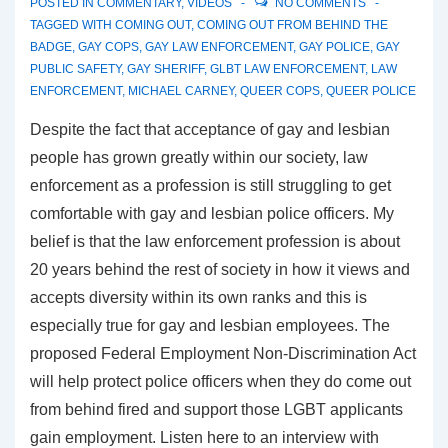
POSTED IN
COMMENTARY
,
VIDEOS
NO COMMENTS
TAGGED WITH
COMING OUT
,
COMING OUT FROM BEHIND THE
BADGE
,
GAY COPS
,
GAY LAW ENFORCEMENT
,
GAY POLICE
,
GAY
PUBLIC SAFETY
,
GAY SHERIFF
,
GLBT LAW ENFORCEMENT
,
LAW
ENFORCEMENT
,
MICHAEL CARNEY
,
QUEER COPS
,
QUEER POLICE
Despite the fact that acceptance of gay and lesbian
people has grown greatly within our society, law
enforcement as a profession is still struggling to get
comfortable with gay and lesbian police officers. My
belief is that the law enforcement profession is about
20 years behind the rest of society in how it views and
accepts diversity within its own ranks and this is
especially true for gay and lesbian employees. The
proposed Federal Employment Non-Discrimination Act
will help protect police officers when they do come out
from behind fired and support those LGBT applicants
gain employment. Listen here to an interview with