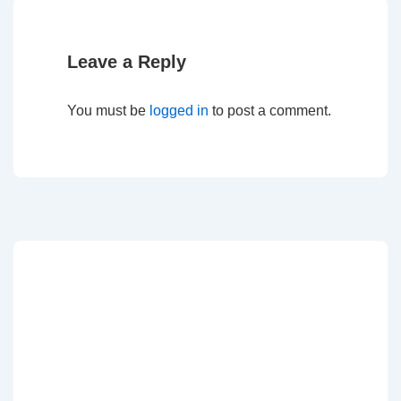
Leave a Reply
You must be
logged in
to post a comment.