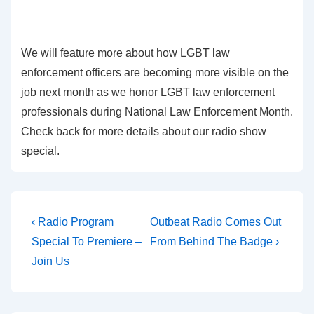
We will feature more about how LGBT law
enforcement officers are becoming more visible on the
job next month as we honor LGBT law enforcement
professionals during National Law Enforcement Month.
Check back for more details about our radio show
special.
‹ Radio Program
Outbeat Radio Comes Out
Special To Premiere –
From Behind The Badge ›
Join Us