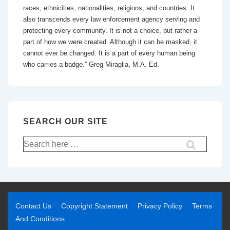
races, ethnicities, nationalities, religions, and countries. It
also transcends every law enforcement agency serving and
protecting every community. It is not a choice, but rather a
part of how we were created. Although it can be masked, it
cannot ever be changed. It is a part of every human being
who carries a badge.” Greg Miraglia, M.A. Ed.
SEARCH OUR SITE
Contact Us
Copyright Statement
Privacy Policy
Terms
And Conditions