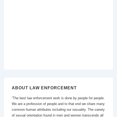
ABOUT LAW ENFORCEMENT
“The best law enforcement work is done by people for people.
We are a profession of people and to that end we share many
common human attributes including our sexuality. The variety
of sexual orientation found in men and women transcends all