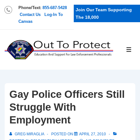
Phone/Text:
855-687-5428
Join Our Team Supporting
Contact Us
Log-In To
The 18,000
Canvas
Gay Police Officers Still
Struggle With
Employment
GREG MIRAGLIA
POSTED ON
APRIL 27, 2010