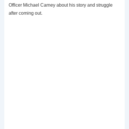
Officer Michael Carney about his story and struggle
after coming out.