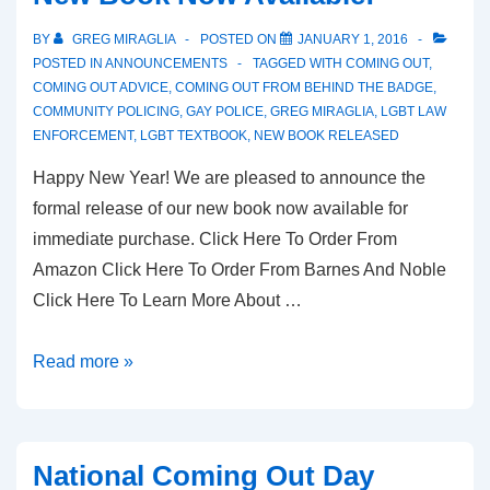
BY
GREG MIRAGLIA
POSTED ON
JANUARY 1, 2016
POSTED IN
ANNOUNCEMENTS
TAGGED WITH
COMING OUT
,
COMING OUT ADVICE
,
COMING OUT FROM BEHIND THE BADGE
,
COMMUNITY POLICING
,
GAY POLICE
,
GREG MIRAGLIA
,
LGBT LAW
ENFORCEMENT
,
LGBT TEXTBOOK
,
NEW BOOK RELEASED
Happy New Year! We are pleased to announce the
formal release of our new book now available for
immediate purchase. Click Here To Order From
Amazon Click Here To Order From Barnes And Noble
Click Here To Learn More About …
Read more »
National Coming Out Day