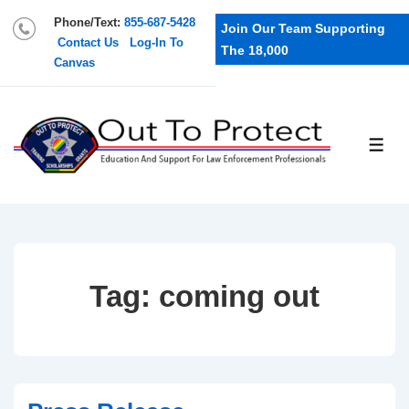
Phone/Text:
855-687-5428
Join Our Team Supporting
Contact Us
Log-In To
The 18,000
Canvas
Tag:
coming out