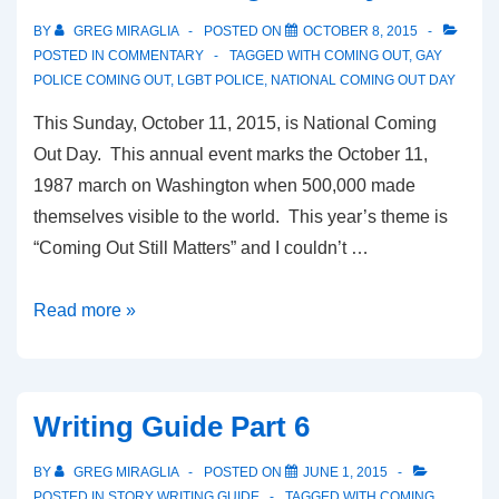
BY
GREG MIRAGLIA
POSTED ON
OCTOBER 8, 2015
POSTED IN
COMMENTARY
TAGGED WITH
COMING OUT
,
GAY
POLICE COMING OUT
,
LGBT POLICE
,
NATIONAL COMING OUT DAY
This Sunday, October 11, 2015, is National Coming
Out Day. This annual event marks the October 11,
1987 march on Washington when 500,000 made
themselves visible to the world. This year’s theme is
“Coming Out Still Matters” and I couldn’t …
Read more »
Writing Guide Part 6
BY
GREG MIRAGLIA
POSTED ON
JUNE 1, 2015
POSTED IN
STORY WRITING GUIDE
TAGGED WITH
COMING