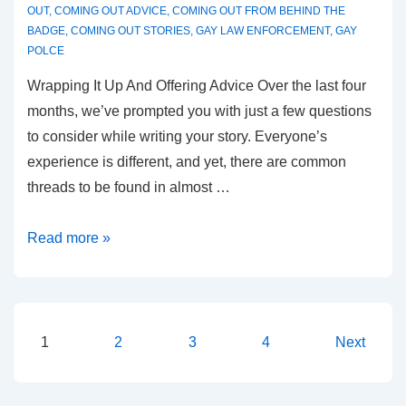
OUT
,
COMING OUT ADVICE
,
COMING OUT FROM BEHIND THE
BADGE
,
COMING OUT STORIES
,
GAY LAW ENFORCEMENT
,
GAY
POLCE
Wrapping It Up And Offering Advice Over the last four
months, we’ve prompted you with just a few questions
to consider while writing your story. Everyone’s
experience is different, and yet, there are common
threads to be found in almost …
Read more »
1
2
3
4
Next