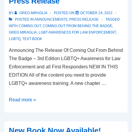
Press Release
BY
GREG MIRAGLIA
POSTED ON
OCTOBER 24, 2022
POSTED IN
ANNOUNCEMENTS
,
PRESS RELEASE
TAGGED
WITH
COMING OUT
,
COMING OUT FROM BEHIND THE BADGE
,
GREG MIRAGLIA
,
LGBT AWARENESS FOR LAW ENFORCEMENT
,
LGBTQ
,
TEXT BOOK
Announcing The Release Of Coming Out From Behind
The Badge – 3rd Edition LGBTQ+ Awareness for Law
Enforcement and all First Responders NEW IN THIS
EDITION All of the content you need to provide
LGBTQ+ awareness training. A new chapter …
Read more »
New Book Now Available!