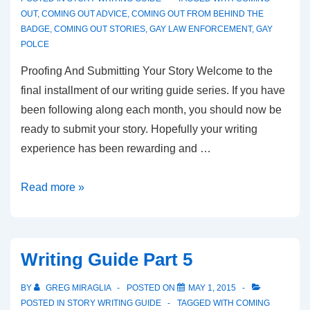
OUT
,
COMING OUT ADVICE
,
COMING OUT FROM BEHIND THE
BADGE
,
COMING OUT STORIES
,
GAY LAW ENFORCEMENT
,
GAY
POLCE
Proofing And Submitting Your Story Welcome to the
final installment of our writing guide series. If you have
been following along each month, you should now be
ready to submit your story. Hopefully your writing
experience has been rewarding and …
Read more »
Writing Guide Part 5
BY
GREG MIRAGLIA
POSTED ON
MAY 1, 2015
POSTED IN
STORY WRITING GUIDE
TAGGED WITH
COMING