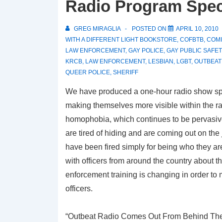
Radio Program Speci
GREG MIRAGLIA
POSTED ON
APRIL 10, 2010
WITH
A DIFFERENT LIGHT BOOKSTORE
,
COFBTB
,
COMI
LAW ENFORCEMENT
,
GAY POLICE
,
GAY PUBLIC SAFET
KRCB
,
LAW ENFORCEMENT
,
LESBIAN
,
LGBT
,
OUTBEAT
QUEER POLICE
,
SHERIFF
We have produced a one-hour radio show sp
making themselves more visible within the ra
homophobia, which continues to be pervasive
are tired of hiding and are coming out on the
have been fired simply for being who they are
with officers from around the country about 
enforcement training is changing in order to
officers.
“Outbeat Radio Comes Out From Behind The