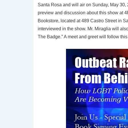
Santa Rosa and will air on Sunday, May 30, 
preview and discussion about this show at 4P
Bookstore, located at 489 Castro Street in San
interviewed in the show. Mr. Miraglia will a
The Badge.” A meet and greet will follow this