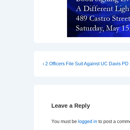
‹ 2 Officers File Suit Against UC Davis PD
Leave a Reply
You must be
logged in
to post a comm