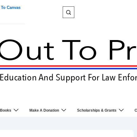
 To Canvas
 Books
Make A Donation
Scholarships & Grants
C