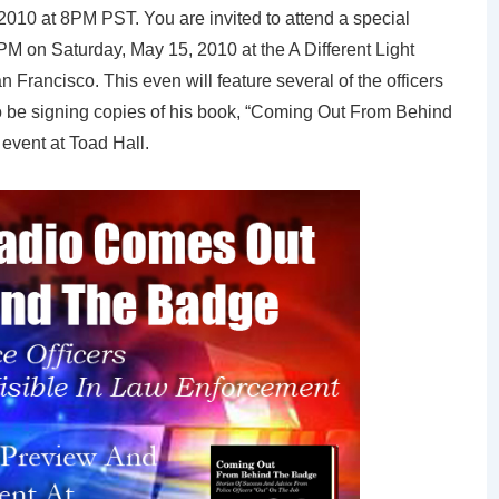
2010 at 8PM PST. You are invited to attend a special
M on Saturday, May 15, 2010 at the A Different Light
 Francisco. This even will feature several of the officers
lso be signing copies of his book, “Coming Out From Behind
 event at Toad Hall.