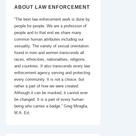
ABOUT LAW ENFORCEMENT
“The best law enforcement work is done by
people for people. We are a profession of
people and to that end we share many
common human attributes including our
sexuality. The variety of sexual orientation
found in men and women transcends all
races, ethnicities, nationalities, religions,
and countries. It also transcends every law
enforcement agency serving and protecting
every community. It is not a choice, but
rather a part of how we were created.
Although it can be masked, it cannot ever
be changed. It is a part of every human
being who carries a badge.” Greg Miraglia,
M.A. Ed.