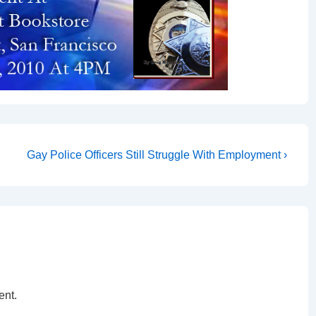
Gay Police Officers Still Struggle With Employment ›
ent.