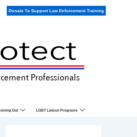
Donate To Support Law Enforcement Training
oming Out
LGBT Liaison Programs