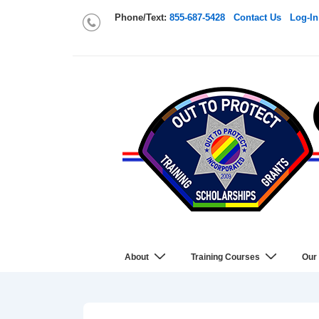
Phone/Text:
855-687-5428
Contact Us
Log-In
About
Training Courses
Our