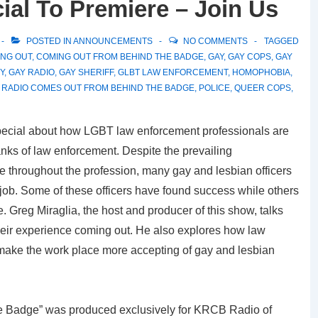
al To Premiere – Join Us
POSTED IN
ANNOUNCEMENTS
NO COMMENTS
TAGGED
NG OUT
,
COMING OUT FROM BEHIND THE BADGE
,
GAY
,
GAY COPS
,
GAY
Y
,
GAY RADIO
,
GAY SHERIFF
,
GLBT LAW ENFORCEMENT
,
HOMOPHOBIA
,
 RADIO COMES OUT FROM BEHIND THE BADGE
,
POLICE
,
QUEER COPS
,
ecial about how LGBT law enforcement professionals are
nks of law enforcement. Despite the prevailing
 throughout the profession, many gay and lesbian officers
 job. Some of these officers have found success while others
. Greg Miraglia, the host and producer of this show, talks
their experience coming out. He also explores how law
 make the work place more accepting of gay and lesbian
 Badge” was produced exclusively for KRCB Radio of