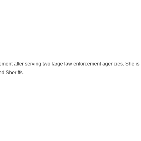
cement after serving two large law enforcement agencies. She is
d Sheriffs.