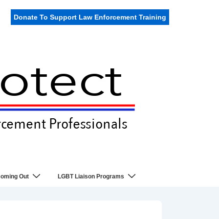
Donate To Support Law Enforcement Training
oming Out
LGBT Liaison Programs