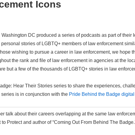
cement Icons
ashington DC produced a series of podcasts as part of their I
nd personal stories of LGBTQ+ members of law enforcement similar
hose wishing to pursue a career in law enforcement, we hope the
ut the rank and file of law enforcement in agencies at the local,
are but a few of the thousands of LGBTQ+ stories in law enforc
Badge: Hear Their Stories series to share the experiences, cha
series is in conjunction with the
Pride Behind the Badge digital 
 talk about their careers overlapping at the same law enforce
Out to Protect and author of “Coming Out From Behind The Badge.