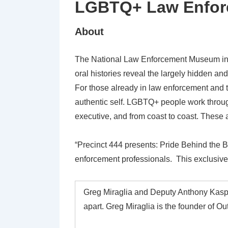
LGBTQ+ Law Enfor
About
The National Law Enforcement Museum in W
oral histories reveal the largely hidden a
For those already in law enforcement and t
authentic self. LGBTQ+ people work througho
executive, and from coast to coast. These 
“Precinct 444 presents: Pride Behind the 
enforcement professionals. This exclusive 
Greg Miraglia and Deputy Anthony Kasper
apart. Greg Miraglia is the founder of 