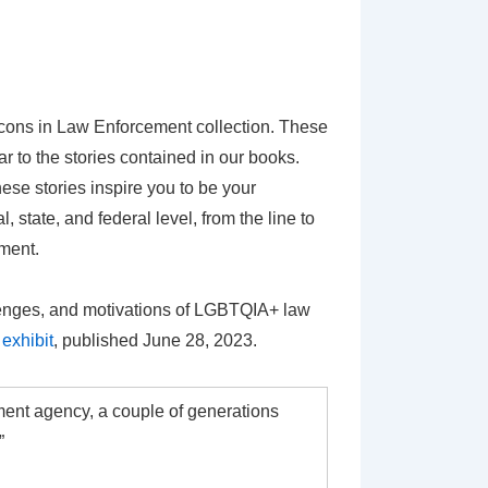
cons in Law Enforcement collection. These
 to the stories contained in our books.
se stories inspire you to be your
 state, and federal level, from the line to
ement.
llenges, and motivations of LGBTQIA+ law
exhibit
, published June 28, 2023.
ment agency, a couple of generations
”