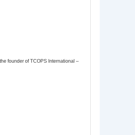
 the founder of TCOPS International –