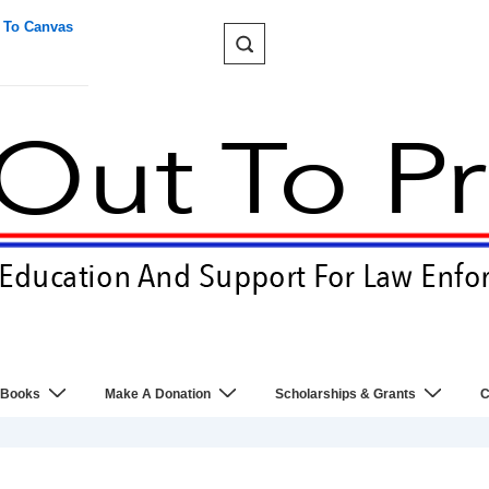
 To Canvas
 Books
Make A Donation
Scholarships & Grants
C