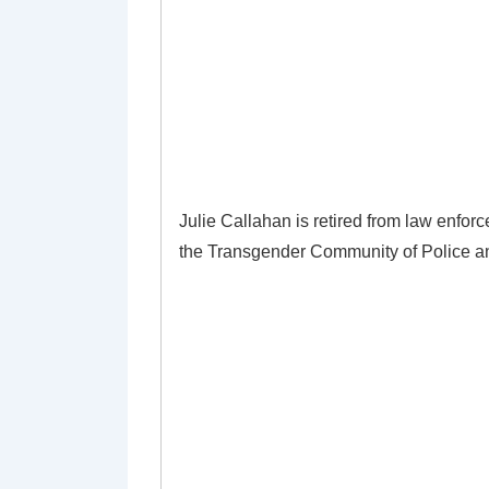
Julie Callahan is retired from law enfor
the Transgender Community of Police an