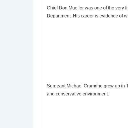
Chief Don Mueller was one of the very fi
Department. His career is evidence of wh
Sergeant Michael Crumrine grew up in Te
and conservative environment.