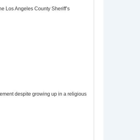
the Los Angeles County Sheriff’s
ement despite growing up in a religious