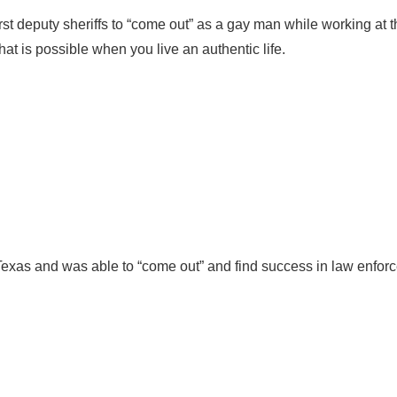
rst deputy sheriffs to “come out” as a gay man while working at 
at is possible when you live an authentic life.
xas and was able to “come out” and find success in law enforc