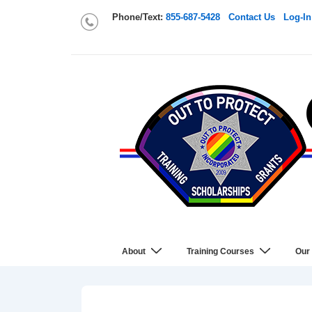
Phone/Text:
855-687-5428
Contact Us
Log-In
About
Training Courses
Our