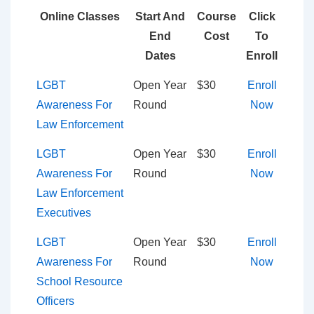
Online Classes
Start And
Course
Click
End
Cost
To
Dates
Enroll
LGBT
Open Year
$30
Enroll
Awareness For
Round
Now
Law Enforcement
LGBT
Open Year
$30
Enroll
Awareness For
Round
Now
Law Enforcement
Executives
LGBT
Open Year
$30
Enroll
Awareness For
Round
Now
School Resource
Officers