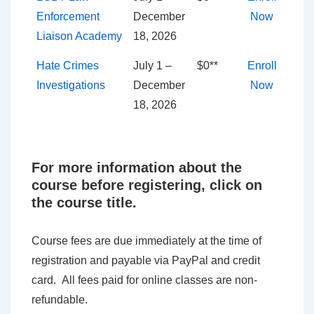
Enforcement
December
Now
Liaison Academy
18, 2026
Hate Crimes
July 1 –
$0**
Enroll
Investigations
December
Now
18, 2026
For more information about the
course before registering, click on
the course title.
Course fees are due immediately at the time of
registration and payable via PayPal and credit
card. All fees paid for online classes are non-
refundable.