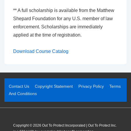
** A full scholarship is available from the Matthew
Shepard Foundation for any U.S. member of law
enforcement. Scholarships are immediately
applied at the time of registration.
Download Course Catalog
Contact Us
Copyright Statement
Privacy Policy
Terms
And Conditions
Copyright © 2026 Out To Protect Incorporated | Out To Protect Inc.