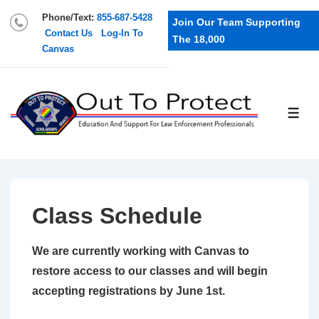
Phone/Text:
855-687-5428
Join Our Team Supporting
Contact Us
Log-In To
The 18,000
Canvas
Class Schedule
We are currently working with Canvas to
restore access to our classes and will begin
accepting registrations by June 1st.