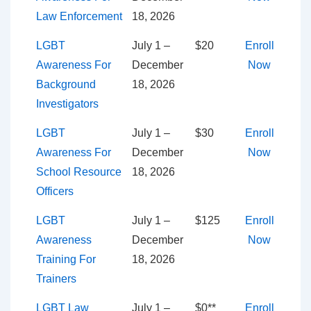
Law Enforcement
18, 2026
LGBT
July 1 –
$20
Enroll
Awareness For
December
Now
Background
18, 2026
Investigators
LGBT
July 1 –
$30
Enroll
Awareness For
December
Now
School Resource
18, 2026
Officers
LGBT
July 1 –
$125
Enroll
Awareness
December
Now
Training For
18, 2026
Trainers
LGBT Law
July 1 –
$0**
Enroll