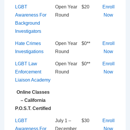
LGBT
Open Year
$20
Enroll
Awareness For
Round
Now
Background
Investigators
Hate Crimes
Open Year
$0**
Enroll
Investigations
Round
Now
LGBT Law
Open Year
$0**
Enroll
Enforcement
Round
Now
Liaison Academy
Online Classes
– California
P.O.S.T. Certified
LGBT
July 1 –
$30
Enroll
Awareness For
December
Now