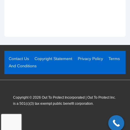
Contact Us
Copyright Statement
Privacy Policy
Terms
And Conditions
Copyright © 2026 Out To Protect Incorporated | Out To Protect Inc.
is a 501(c)(3) tax exempt public benefit corporation.