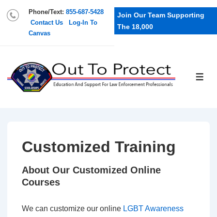
Phone/Text:
855-687-5428
Join Our Team Supporting
Contact Us
Log-In To
The 18,000
Canvas
Customized Training
About Our Customized Online
Courses
We can customize our online
LGBT Awareness