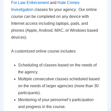
For Law Enforcement
and
Hate Crimes
Investigation
classes for your agency. Our online
course can be completed on any device with
Internet access including laptops, pads, and
phones (Apple, Android, MAC, or Windows based
devices).
A customized online course includes:
Scheduling of classes based on the needs of
the agency.
Multiple consecutive classes scheduled based
on the needs of larger agencies (more than 30
participants).
Monitoring of your personnel’s participation
and progress in the course.