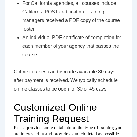
For California agencies, all courses include
California POST certification. Training
managers received a PDF copy of the course
roster.
An individual PDF certificate of completion for
each member of your agency that passes the
course.
Online courses can be made available 30 days
after payment is received. We typically schedule
online classes to be open for 30 or 45 days.