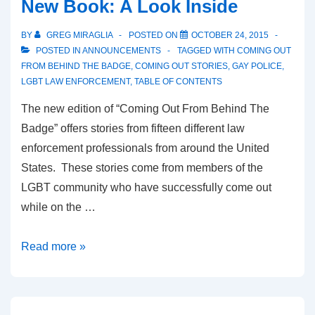
New Book: A Look Inside
BY
GREG MIRAGLIA
POSTED ON
OCTOBER 24, 2015
POSTED IN
ANNOUNCEMENTS
TAGGED WITH
COMING OUT
FROM BEHIND THE BADGE
,
COMING OUT STORIES
,
GAY POLICE
,
LGBT LAW ENFORCEMENT
,
TABLE OF CONTENTS
The new edition of “Coming Out From Behind The
Badge” offers stories from fifteen different law
enforcement professionals from around the United
States. These stories come from members of the
LGBT community who have successfully come out
while on the …
Read more »