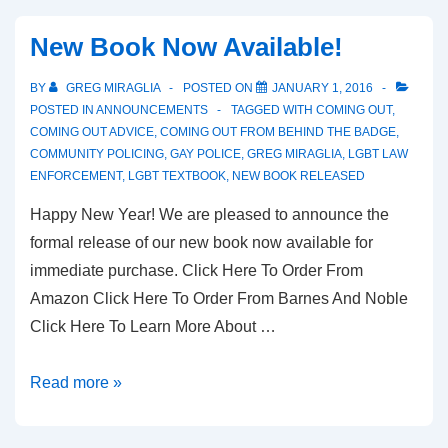
New Book Now Available!
BY
GREG MIRAGLIA
POSTED ON
JANUARY 1, 2016
POSTED IN
ANNOUNCEMENTS
TAGGED WITH
COMING OUT
,
COMING OUT ADVICE
,
COMING OUT FROM BEHIND THE BADGE
,
COMMUNITY POLICING
,
GAY POLICE
,
GREG MIRAGLIA
,
LGBT LAW
ENFORCEMENT
,
LGBT TEXTBOOK
,
NEW BOOK RELEASED
Happy New Year! We are pleased to announce the
formal release of our new book now available for
immediate purchase. Click Here To Order From
Amazon Click Here To Order From Barnes And Noble
Click Here To Learn More About …
Read more »