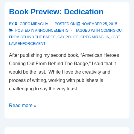
Book Preview: Dedication
BY
GREG MIRAGLIA
POSTED ON
NOVEMBER 25, 2015
POSTED IN
ANNOUNCEMENTS
TAGGED WITH
COMING OUT
FROM BEHIND THE BADGE
,
GAY POLICE
,
GREG MIRAGLIA
,
LGBT
LAW ENFORCEMENT
After publishing my second book, “American Heroes
Coming Out From Behind The Badge,” I said that it
would be the last. While I love the creativity and
process of writing, working with publishers is
challenging to say the very least. …
Read more »