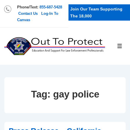
Phone/Text:
855-687-5428
Join Our Team Supporting
Contact Us
Log-In To
The 18,000
Canvas
Tag:
gay police