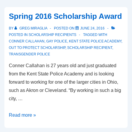
Spring 2016 Scholarship Award
BY
GREG MIRAGLIA
POSTED ON
JUNE 24, 2016
POSTED IN
SCHOLARSHIP RECIPIENTS
TAGGED WITH
CONNER CALLAHAN
,
GAY POLICE
,
KENT STATE POLICE ACADEMY
,
OUT TO PROTECT SCHOLARSHIP
,
SCHOLARSHIP RECIPIENT
,
TRANSGENDER POLICE
Conner Callahan is 27 years old and just graduated
from the Kent State Police Academy and is looking
forward to working for one of the larger cities in Ohio,
such as Akron or Cleveland. “By working in such a big
city, …
Read more »