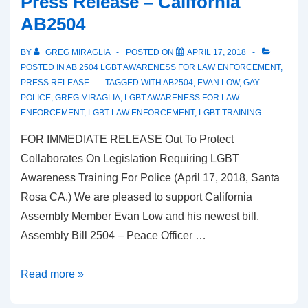
Press Release – California
AB2504
BY
GREG MIRAGLIA
POSTED ON
APRIL 17, 2018
POSTED IN
AB 2504 LGBT AWARENESS FOR LAW ENFORCEMENT
,
PRESS RELEASE
TAGGED WITH
AB2504
,
EVAN LOW
,
GAY
POLICE
,
GREG MIRAGLIA
,
LGBT AWARENESS FOR LAW
ENFORCEMENT
,
LGBT LAW ENFORCEMENT
,
LGBT TRAINING
FOR IMMEDIATE RELEASE Out To Protect
Collaborates On Legislation Requiring LGBT
Awareness Training For Police (April 17, 2018, Santa
Rosa CA.) We are pleased to support California
Assembly Member Evan Low and his newest bill,
Assembly Bill 2504 – Peace Officer …
Read more »