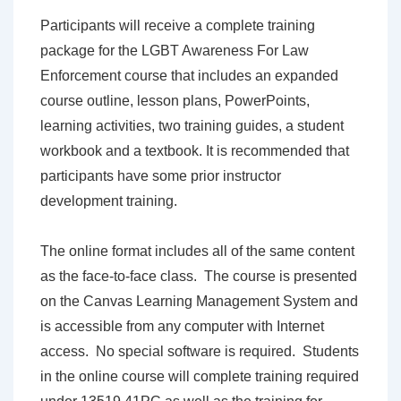
Participants will receive a complete training
package for the LGBT Awareness For Law
Enforcement course that includes an expanded
course outline, lesson plans, PowerPoints,
learning activities, two training guides, a student
workbook and a textbook. It is recommended that
participants have some prior instructor
development training.
The online format includes all of the same content
as the face-to-face class. The course is presented
on the Canvas Learning Management System and
is accessible from any computer with Internet
access. No special software is required. Students
in the online course will complete training required