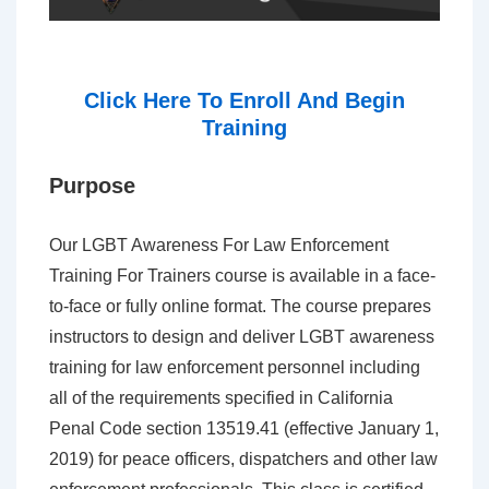
Click Here To Enroll And Begin
Training
Purpose
Our LGBT Awareness For Law Enforcement
Training For Trainers course is available in a face-
to-face or fully online format. The course prepares
instructors to design and deliver LGBT awareness
training for law enforcement personnel including
all of the requirements specified in California
Penal Code section 13519.41 (effective January 1,
2019) for peace officers, dispatchers and other law