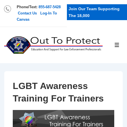
Phone/Text:
855-687-5428
Join Our Team Supporting
Contact Us
Log-In To
The 18,000
Canvas
LGBT Awareness
Training For Trainers