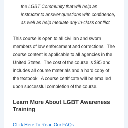
the LGBT Community that will help an
instructor to answer questions with confidence,
as well as help mediate any in-class conflict.
This course is open to all civilian and sworn
members of law enforcement and corrections. The
course content is applicable to all agencies in the
United States. The cost of the course is $95 and
includes all course materials and a hard copy of
the textbook. A course certificate will be emailed
upon successful completion of the course.
Learn More About LGBT Awareness
Training
Click Here To Read Our FAQs