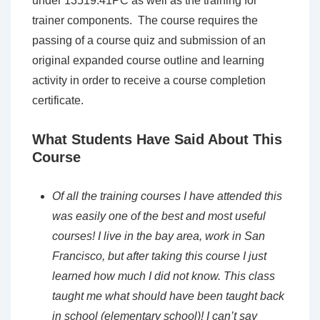
under 13519.41PC as well as the training for
trainer components. The course requires the
passing of a course quiz and submission of an
original expanded course outline and learning
activity in order to receive a course completion
certificate.
What Students Have Said About This
Course
Of all the training courses I have attended this
was easily one of the best and most
useful
courses! I live in the bay area, work in San
Francisco, but after taking this course
I just
learned how much I did not know. This class
taught me what should have been
taught back
in school (elementary school)! I can’t say