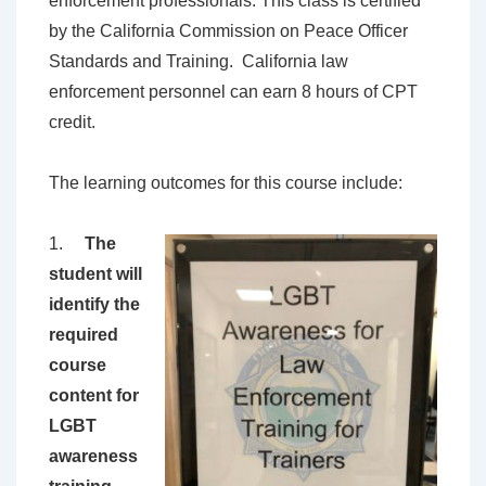
enforcement professionals. This class is certified
by the California Commission on Peace Officer
Standards and Training. California law
enforcement personnel can earn 8 hours of CPT
credit.
The learning outcomes for this course include:
1.
The
student will
identify the
required
course
content for
LGBT
awareness