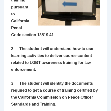
training
pursuant
to
California
Penal
Code section 13519.41.
2. The student will understand how to use
learning activities to deliver course content
related to LGBT awareness training for law
enforcement.
3. The student will identity the documents
required to get a course of training certified by
the California Commission on Peace Officer
Standards and Training.