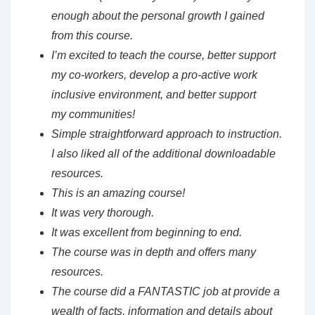
enough about the personal
growth I gained
from this course.
I’m excited to teach the course, better support
my
co-workers, develop a pro-active work
inclusive environment, and better support
my
communities!
Simple straightforward approach to instruction.
I also liked all of the additional downloadable
resources.
This is an amazing course!
It was very thorough.
It was excellent from beginning to end.
The course was in depth and offers many
resources.
The course did a FANTASTIC job at provide a
wealth of facts, information and details about