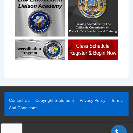
Contact Us
Copyright Statement
Privacy Policy
Terms
And Conditions