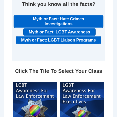
Think you know all the facts?
Myth or Fact: Hate Crimes
Investigations
Myth or Fact: LGBT Awareness
Myth or Fact: LGBT Liaison Programs
Click The Tile To Select Your Class