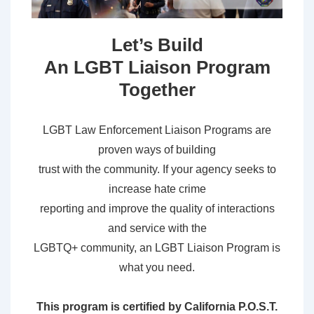
Let’s Build
An LGBT Liaison Program
Together
LGBT Law Enforcement Liaison Programs are
proven ways of building
trust with the community. If your agency seeks to
increase hate crime
reporting and improve the quality of interactions
and service with the
LGBTQ+ community, an LGBT Liaison Program is
what you need.
This program is certified by California P.O.S.T.