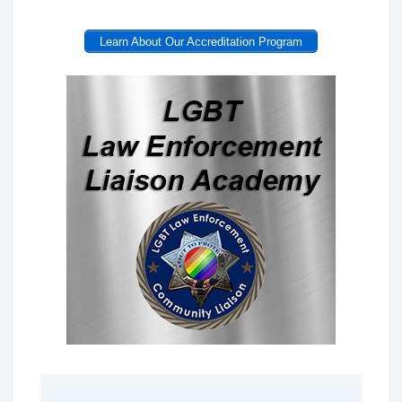
Learn About Our Accreditation Program