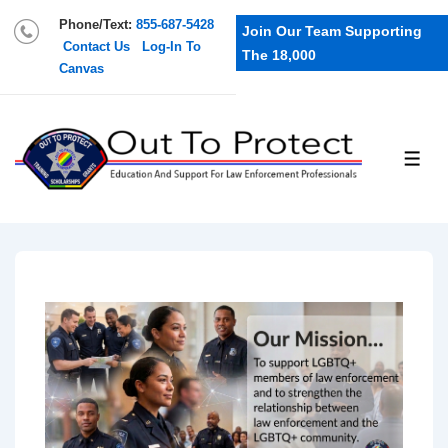
Phone/Text:
855-687-5428
Join Our Team Supporting
Contact Us
Log-In To
The 18,000
Canvas