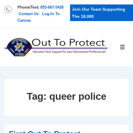
Phone/Text:
855-687-5428
Join Our Team Supporting
Contact Us
Log-In To
The 18,000
Canvas
Tag:
queer police