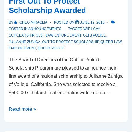
First Out To Protect
Scholarship Awarded
BY
GREG MIRAGLIA
POSTED ON
JUNE 12, 2010
POSTED IN
ANNOUNCEMENTS
TAGGED WITH
GAY
SCHOLARSHIP
,
GLBT LAW ENFORCEMENT
,
GLTB POLICE
,
JULIANNE ZUNIGA
,
OUT TO PROTECT SCHOLARSHIP
,
QUEER LAW
ENFORCEMENT
,
QUEER POLICE
The Board of Directors of the Out To Protect
Scholarship Program are pleased to announce their
first award of a national scholarship to Julianne Zuniga
of Vallejo, California. She was selected to receive a
$500.00 scholarship after a nationwide search …
Read more »