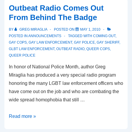
Outbeat Radio Comes Out
From Behind The Badge
BY
GREG MIRAGLIA
POSTED ON
MAY 1, 2010
POSTED IN
ANNOUNCEMENTS
TAGGED WITH
COMING OUT
,
GAY COPS
,
GAY LAW ENFORCEMENT
,
GAY POLICE
,
GAY SHERIFF
,
GLBT LAW ENFORCEMENT
,
OUTBEAT RADIO
,
QUEER COPS
,
QUEER POLICE
In honor of National Police Month, author Greg
Miraglia has produced a very special radio program
honoring the many LGBT law enforcement officers who
have come out on the job and who are combating the
wide spread homophobia that still …
Read more »