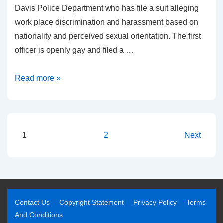
Davis Police Department who has file a suit alleging
work place discrimination and harassment based on
nationality and perceived sexual orientation. The first
officer is openly gay and filed a …
Read more »
1
2
Next
Contact Us
Copyright Statement
Privacy Policy
Terms
And Conditions