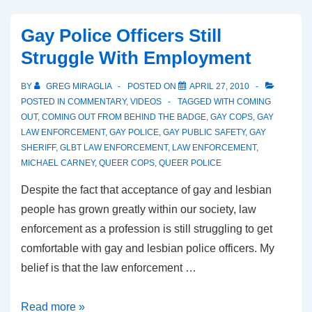
Gay Police Officers Still
Struggle With Employment
BY
GREG MIRAGLIA
POSTED ON
APRIL 27, 2010
POSTED IN
COMMENTARY
,
VIDEOS
TAGGED WITH
COMING
OUT
,
COMING OUT FROM BEHIND THE BADGE
,
GAY COPS
,
GAY
LAW ENFORCEMENT
,
GAY POLICE
,
GAY PUBLIC SAFETY
,
GAY
SHERIFF
,
GLBT LAW ENFORCEMENT
,
LAW ENFORCEMENT
,
MICHAEL CARNEY
,
QUEER COPS
,
QUEER POLICE
Despite the fact that acceptance of gay and lesbian
people has grown greatly within our society, law
enforcement as a profession is still struggling to get
comfortable with gay and lesbian police officers. My
belief is that the law enforcement …
Read more »