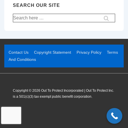
SEARCH OUR SITE
Contact Us
Copyright Statement
Privacy Policy
Terms
And Conditions
Copyright © 2026 Out To Protect Incorporated | Out To Protect Inc.
is a 501(c)(3) tax exempt public benefit corporation.