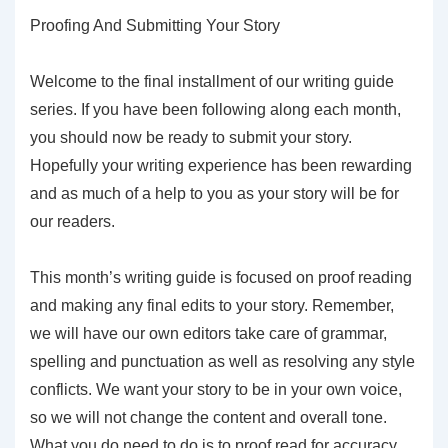
Proofing And Submitting Your Story
Welcome to the final installment of our writing guide
series. If you have been following along each month,
you should now be ready to submit your story.
Hopefully your writing experience has been rewarding
and as much of a help to you as your story will be for
our readers.
This month’s writing guide is focused on proof reading
and making any final edits to your story. Remember,
we will have our own editors take care of grammar,
spelling and punctuation as well as resolving any style
conflicts. We want your story to be in your own voice,
so we will not change the content and overall tone.
What you do need to do is to proof read for accuracy,