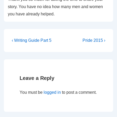
story. You have no idea how many men and women
you have already helped.
‹ Writing Guide Part 5
Pride 2015 ›
Leave a Reply
You must be
logged in
to post a comment.