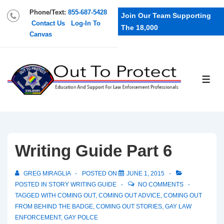
Phone/Text:
855-687-5428
Join Our Team Supporting
Contact Us
Log-In To
The 18,000
Canvas
Writing Guide Part 6
GREG MIRAGLIA
POSTED ON
JUNE 1, 2015
POSTED IN
STORY WRITING GUIDE
NO COMMENTS
TAGGED WITH
COMING OUT
,
COMING OUT ADVICE
,
COMING OUT
FROM BEHIND THE BADGE
,
COMING OUT STORIES
,
GAY LAW
ENFORCEMENT
,
GAY POLCE