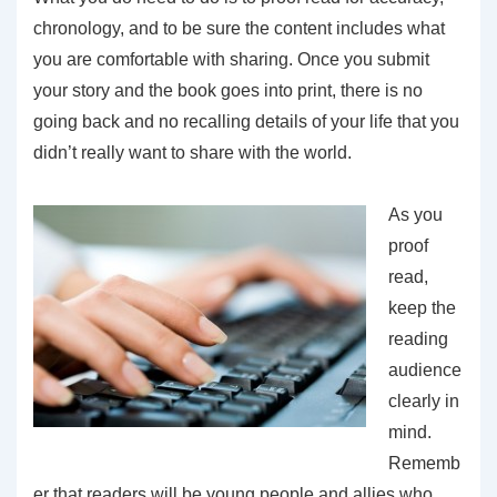
chronology, and to be sure the content includes what
you are comfortable with sharing. Once you submit
your story and the book goes into print, there is no
going back and no recalling details of your life that you
didn’t really want to share with the world.
As you
proof
read,
keep the
reading
audience
clearly in
mind.
Rememb
er that readers will be young people and allies who