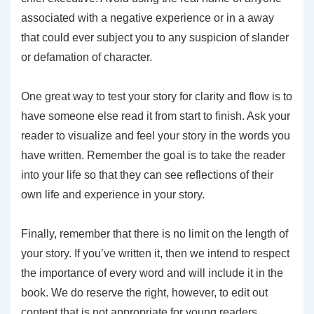
associated with a negative experience or in a away
that could ever subject you to any suspicion of slander
or defamation of character.
One great way to test your story for clarity and flow is to
have someone else read it from start to finish. Ask your
reader to visualize and feel your story in the words you
have written. Remember the goal is to take the reader
into your life so that they can see reflections of their
own life and experience in your story.
Finally, remember that there is no limit on the length of
your story. If you’ve written it, then we intend to respect
the importance of every word and will include it in the
book. We do reserve the right, however, to edit out
content that is not appropriate for young readers