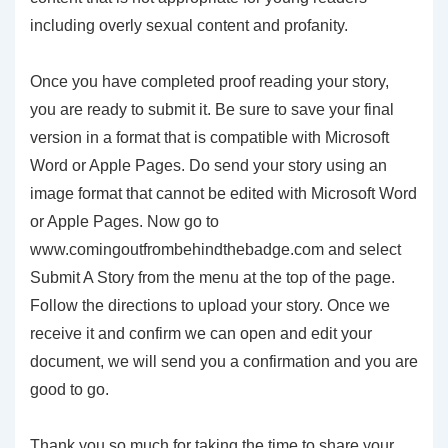
including overly sexual content and profanity.
Once you have completed proof reading your story,
you are ready to submit it. Be sure to save your final
version in a format that is compatible with Microsoft
Word or Apple Pages. Do send your story using an
image format that cannot be edited with Microsoft Word
or Apple Pages. Now go to
www.comingoutfrombehindthebadge.com and select
Submit A Story from the menu at the top of the page.
Follow the directions to upload your story. Once we
receive it and confirm we can open and edit your
document, we will send you a confirmation and you are
good to go.
Thank you so much for taking the time to share your