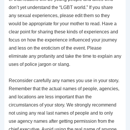
don’t yet understand the “LGBT world.” If you share
any sexual experiences, please edit them so they
would be appropriate for your mother to read. Have a
clear point for sharing these kinds of experiences and
focus on how the experience influenced your journey
and less on the eroticism of the event. Please
eliminate any profanity and take the time to explain any
uses of police jargon or slang.
Reconsider carefully any names you use in your story.
Remember that the actual names of people, agencies,
and locations are less important than the
circumstances of your story. We strongly recommend
not using any real last names of people and to only
use agency names after getting permission from the
chief executive. Avoid using the real name of anyone