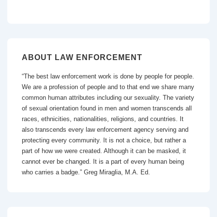
ABOUT LAW ENFORCEMENT
“The best law enforcement work is done by people for people.
We are a profession of people and to that end we share many
common human attributes including our sexuality. The variety
of sexual orientation found in men and women transcends all
races, ethnicities, nationalities, religions, and countries. It
also transcends every law enforcement agency serving and
protecting every community. It is not a choice, but rather a
part of how we were created. Although it can be masked, it
cannot ever be changed. It is a part of every human being
who carries a badge.” Greg Miraglia, M.A. Ed.