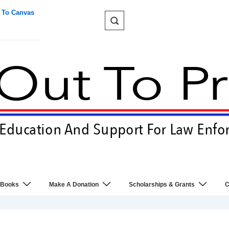
 To Canvas
 Books
Make A Donation
Scholarships & Grants
C