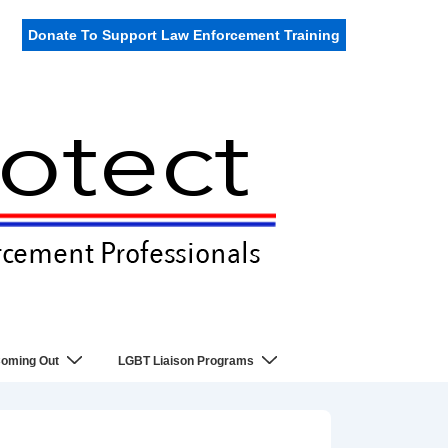
Donate To Support Law Enforcement Training
oming Out
LGBT Liaison Programs