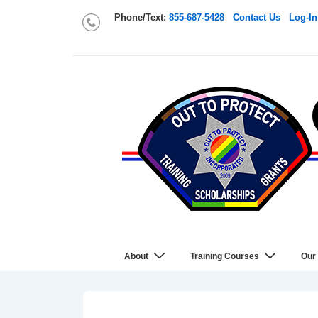
Phone/Text:
855-687-5428
Contact Us
Log-In
About
Training Courses
Our