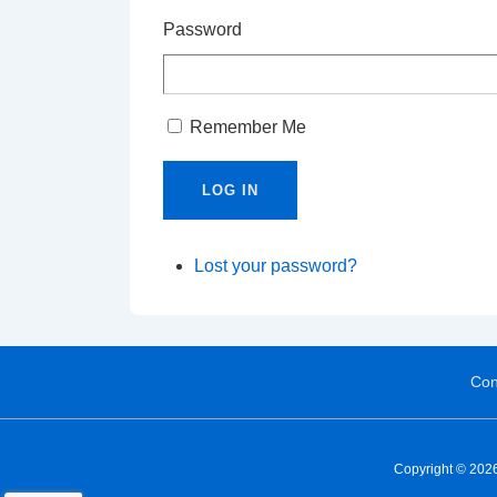
Password
Remember Me
LOG IN
Lost your password?
Con
Copyright © 2026 