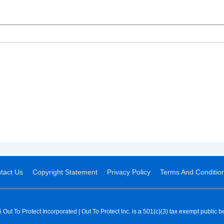
tact Us
Copyright Statement
Privacy Policy
Terms And Conditio
Out To Protect Incorporated | Out To Protect Inc. is a 501(c)(3) tax exempt public be