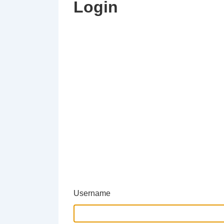
Login
Username