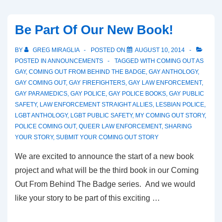
Be Part Of Our New Book!
BY
GREG MIRAGLIA
POSTED ON
AUGUST 10, 2014
POSTED IN
ANNOUNCEMENTS
TAGGED WITH
COMING OUT AS
GAY
,
COMING OUT FROM BEHIND THE BADGE
,
GAY ANTHOLOGY
,
GAY COMING OUT
,
GAY FIREFIGHTERS
,
GAY LAW ENFORCEMENT
,
GAY PARAMEDICS
,
GAY POLICE
,
GAY POLICE BOOKS
,
GAY PUBLIC
SAFETY
,
LAW ENFORCEMENT STRAIGHT ALLIES
,
LESBIAN POLICE
,
LGBT ANTHOLOGY
,
LGBT PUBLIC SAFETY
,
MY COMING OUT STORY
,
POLICE COMING OUT
,
QUEER LAW ENFORCEMENT
,
SHARING
YOUR STORY
,
SUBMIT YOUR COMING OUT STORY
We are excited to announce the start of a new book
project and what will be the third book in our Coming
Out From Behind The Badge series. And we would
like your story to be part of this exciting …