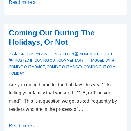
Read more »
Coming Out During The
Holidays, Or Not
BY
GREG MIRAGLIA
POSTED ON
NOVEMBER 25, 2013
POSTED IN
COMING OUT
,
COMMENTARY
TAGGED WITH
COMING OUT ADVICE
,
COMING OUT AS GAY
,
COMING OUT ON A
HOLIDAY
Are you going home for the holidays this year? Is
telling your family that you are L, G, B, or T on your
mind? This is a question we get asked frequently by
readers who are in the process of …
Read more »