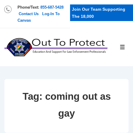
Phone/Text:
855-687-5428
Join Our Team Supporting
Contact Us
Log-In To
The 18,000
Canvas
Tag:
coming out as
gay