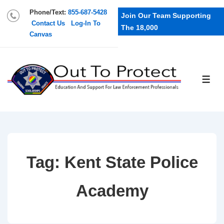
Phone/Text:
855-687-5428
Join Our Team Supporting
Contact Us
Log-In To
The 18,000
Canvas
Tag:
Kent State Police
Academy