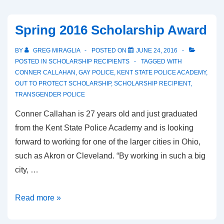
Spring 2016 Scholarship Award
BY
GREG MIRAGLIA
POSTED ON
JUNE 24, 2016
POSTED IN
SCHOLARSHIP RECIPIENTS
TAGGED WITH
CONNER CALLAHAN
,
GAY POLICE
,
KENT STATE POLICE ACADEMY
,
OUT TO PROTECT SCHOLARSHIP
,
SCHOLARSHIP RECIPIENT
,
TRANSGENDER POLICE
Conner Callahan is 27 years old and just graduated
from the Kent State Police Academy and is looking
forward to working for one of the larger cities in Ohio,
such as Akron or Cleveland. “By working in such a big
city, …
Read more »