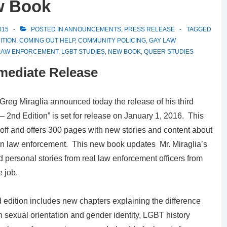
w Book
015
POSTED IN
ANNOUNCEMENTS
,
PRESS RELEASE
TAGGED
ITION
,
COMING OUT HELP
,
COMMUNITY POLICING
,
GAY LAW
LAW ENFORCEMENT
,
LGBT STUDIES
,
NEW BOOK
,
QUEER STUDIES
mediate Release
Greg Miraglia announced today the release of his third
nd Edition” is set for release on January 1, 2016. This
t off and offers 300 pages with new stories and content about
 in law enforcement. This new book updates Mr. Miraglia’s
nd personal stories from real law enforcement officers from
 job.
 edition includes new chapters explaining the difference
 sexual orientation and gender identity, LGBT history