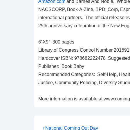
Amazon.com
and Barnes And Noble. Wholesal
NACSCORP, Book-A-Zine, BPDI Corp, Espres
international partners. The official release e
25th anniversary celebration of the New Eng
6″X9″ 300 pages
Library of Congress Control Number 20159
Hardcover ISBN: 978682222478 Suggested R
Publisher: Book Baby
Recommended Categories: Self-Help, Health
Justice, Community Policing, Diversity Studi
More information is available at www.comin
‹ National Coming Out Day