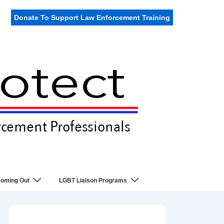
Donate To Support Law Enforcement Training
oming Out
LGBT Liaison Programs