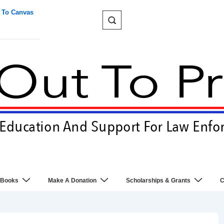
 To Canvas
 Books
Make A Donation
Scholarships & Grants
C