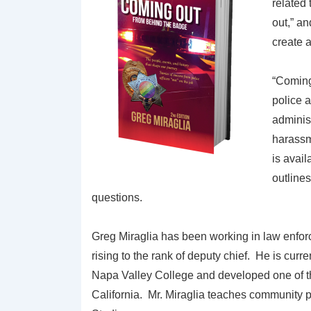
related
out,” a
create 
“Coming
police 
administ
harassm
is avai
outlines
questions.
Greg Miraglia has been working in law enfor
rising to the rank of deputy chief. He is curr
Napa Valley College and developed one of the
California. Mr. Miraglia teaches community p