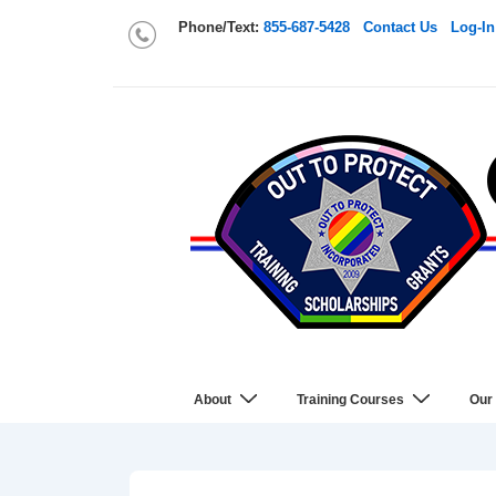
Phone/Text:
855-687-5428
Contact Us
Log-In
About
Training Courses
Our