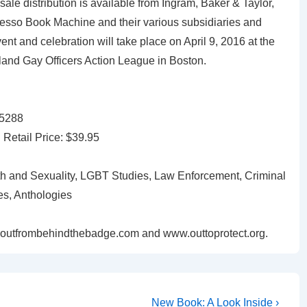
e distribution is available from Ingram, Baker & Taylor,
so Book Machine and their various subsidiaries and
vent and celebration will take place on April 9, 2016 at the
land Gay Officers Action League in Boston.
15288
etail Price: $39.95
 and Sexuality, LGBT Studies, Law Enforcement, Criminal
es, Anthologies
goutfrombehindthebadge.com and www.outtoprotect.org.
New Book: A Look Inside ›