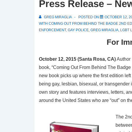
Press Release – Ne
GREG MIRAGLIA
POSTED ON
OCTOBER 12, 2
WITH
COMING OUT FROM BEHIND THE BADGE 2ND ED
ENFORCEMENT
,
GAY POLICE
,
GREG MIRAGLIA
,
LGBT 
For Im
October 12, 2015 (Santa Rosa, CA)
Author 
book, “Coming Out From Behind The Badge – 2
new book picks up where the first edition lef
being gay, lesbian, bisexual, or transgender
own story and features interviews, letters, a
around the United States who are “out” on the
The 2nd
between