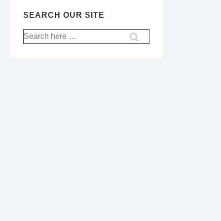
SEARCH OUR SITE