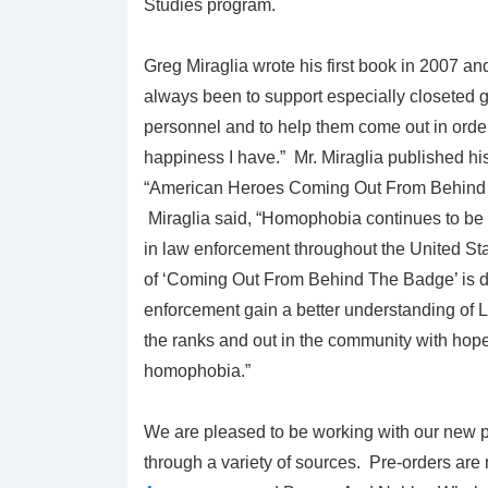
Studies program.
Greg Miraglia wrote his first book in 2007 an
always been to support especially closeted 
personnel and to help them come out in order
happiness I have.” Mr. Miraglia published h
“American Heroes Coming Out From Behind 
Miraglia said, “Homophobia continues to be
in law enforcement throughout the United St
of ‘Coming Out From Behind The Badge’ is d
enforcement gain a better understanding of 
the ranks and out in the community with hope
homophobia.”
We are pleased to be working with our new p
through a variety of sources. Pre-orders are