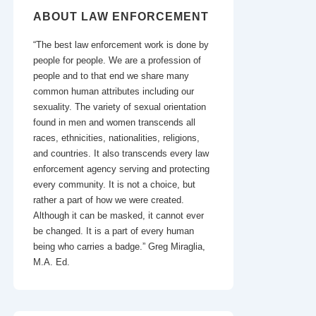
ABOUT LAW ENFORCEMENT
“The best law enforcement work is done by
people for people. We are a profession of
people and to that end we share many
common human attributes including our
sexuality. The variety of sexual orientation
found in men and women transcends all
races, ethnicities, nationalities, religions,
and countries. It also transcends every law
enforcement agency serving and protecting
every community. It is not a choice, but
rather a part of how we were created.
Although it can be masked, it cannot ever
be changed. It is a part of every human
being who carries a badge.” Greg Miraglia,
M.A. Ed.