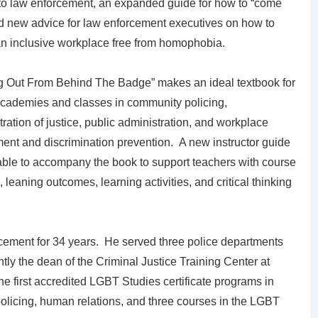
 to law enforcement, an expanded guide for how to “come
nd new advice for law enforcement executives on how to
an inclusive workplace free from homophobia.
 Out From Behind The Badge” makes an ideal textbook for
academies and classes in community policing,
ration of justice, public administration, and workplace
ent and discrimination prevention. A new instructor guide
lable to accompany the book to support teachers with course
, leaning outcomes, learning activities, and critical thinking
cement for 34 years. He served three police departments
ently the dean of the Criminal Justice Training Center at
 first accredited LGBT Studies certificate programs in
olicing, human relations, and three courses in the LGBT