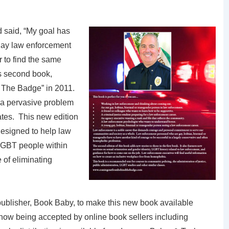
d said, “My goal has
gay law enforcement
 to find the same
is second book,
The Badge” in 2011.
 a pervasive problem
ates. This new edition
esigned to help law
LGBT people within
 of eliminating
ublisher, Book Baby, to make this new book available
 now being accepted by online book sellers including