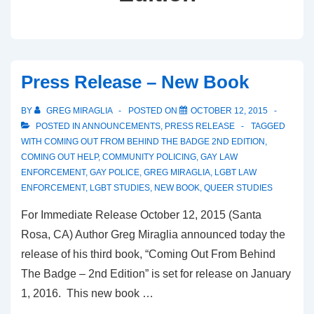
Press Release – New Book
BY
GREG MIRAGLIA
POSTED ON
OCTOBER 12, 2015
POSTED IN
ANNOUNCEMENTS
,
PRESS RELEASE
TAGGED
WITH
COMING OUT FROM BEHIND THE BADGE 2ND EDITION
,
COMING OUT HELP
,
COMMUNITY POLICING
,
GAY LAW
ENFORCEMENT
,
GAY POLICE
,
GREG MIRAGLIA
,
LGBT LAW
ENFORCEMENT
,
LGBT STUDIES
,
NEW BOOK
,
QUEER STUDIES
For Immediate Release October 12, 2015 (Santa
Rosa, CA) Author Greg Miraglia announced today the
release of his third book, “Coming Out From Behind
The Badge – 2nd Edition” is set for release on January
1, 2016. This new book …