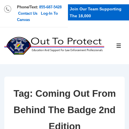
Phone/Text:
855-687-5428
Join Our Team Supporting
Contact Us
Log-In To
The 18,000
Canvas
Tag:
Coming Out From
Behind The Badge 2nd
Edition