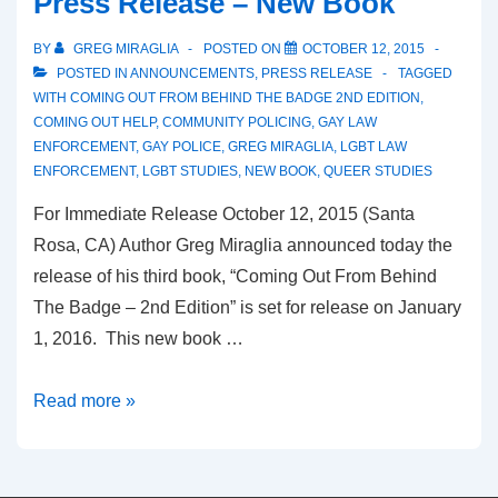
Press Release – New Book
BY
GREG MIRAGLIA
POSTED ON
OCTOBER 12, 2015
POSTED IN
ANNOUNCEMENTS
,
PRESS RELEASE
TAGGED
WITH
COMING OUT FROM BEHIND THE BADGE 2ND EDITION
,
COMING OUT HELP
,
COMMUNITY POLICING
,
GAY LAW
ENFORCEMENT
,
GAY POLICE
,
GREG MIRAGLIA
,
LGBT LAW
ENFORCEMENT
,
LGBT STUDIES
,
NEW BOOK
,
QUEER STUDIES
For Immediate Release October 12, 2015 (Santa
Rosa, CA) Author Greg Miraglia announced today the
release of his third book, “Coming Out From Behind
The Badge – 2nd Edition” is set for release on January
1, 2016. This new book …
Read more »