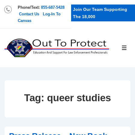
Phone/Text:
855-687-5428
Join Our Team Supporting
Contact Us
Log-In To
The 18,000
Canvas
Tag:
queer studies