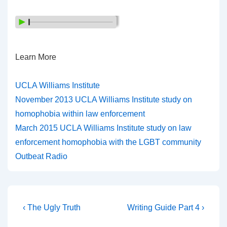
Learn More
UCLA Williams Institute
November 2013 UCLA Williams Institute study on
homophobia within law enforcement
March 2015 UCLA Williams Institute study on law
enforcement homophobia with the LGBT community
Outbeat Radio
‹ The Ugly Truth
Writing Guide Part 4 ›