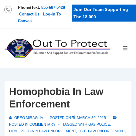
Phone/Text:
855-687-5428
Join Our Team Supporting
Contact Us
Log-In To
The 18,000
Canvas
Homophobia In Law
Enforcement
GREG MIRAGLIA
POSTED ON
MARCH 30, 2015
POSTED IN
COMMENTARY
TAGGED WITH
GAY POLICE
,
HOMOPHOBIA IN LAW ENFORCEMENT
,
LGBT LAW ENFORCEMENT
,