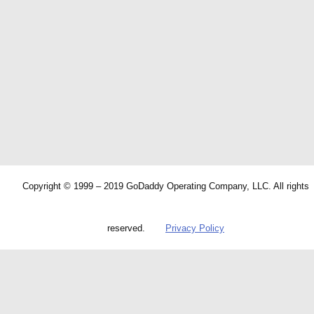
Copyright © 1999 – 2019 GoDaddy Operating Company, LLC. All rights
reserved.
Privacy Policy