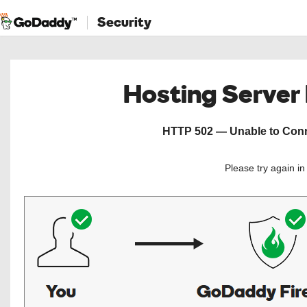
Security
Hosting Server
HTTP 502 — Unable to Conne
Please try again i