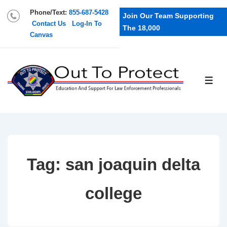
Phone/Text:
855-687-5428
Join Our Team Supporting
Contact Us
Log-In To
The 18,000
Canvas
Tag:
san joaquin delta
college