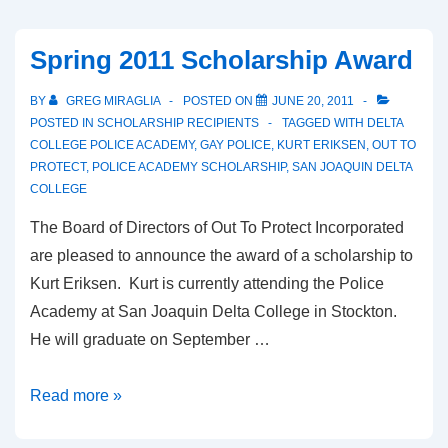
Spring 2011 Scholarship Award
BY
GREG MIRAGLIA
POSTED ON
JUNE 20, 2011
POSTED IN
SCHOLARSHIP RECIPIENTS
TAGGED WITH
DELTA
COLLEGE POLICE ACADEMY
,
GAY POLICE
,
KURT ERIKSEN
,
OUT TO
PROTECT
,
POLICE ACADEMY SCHOLARSHIP
,
SAN JOAQUIN DELTA
COLLEGE
The Board of Directors of Out To Protect Incorporated
are pleased to announce the award of a scholarship to
Kurt Eriksen. Kurt is currently attending the Police
Academy at San Joaquin Delta College in Stockton.
He will graduate on September …
Read more »