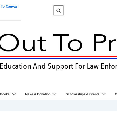
 To Canvas
 Books
Make A Donation
Scholarships & Grants
C