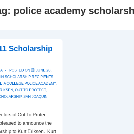
ag:
police academy scholarsh
11 Scholarship
IA
POSTED ON
JUNE 20,
 IN
SCHOLARSHIP RECIPIENTS
LTA COLLEGE POLICE ACADEMY
,
RIKSEN
,
OUT TO PROTECT
,
CHOLARSHIP
,
SAN JOAQUIN
ctors of Out To Protect
 pleased to announce the
rship to Kurt Eriksen. Kurt