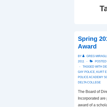
T
Spring 20
Award
BY
GREG MIRAGL
2011
POSTED
TAGGED WITH
DE
GAY POLICE
,
KURT E
POLICE ACADEMY S
DELTA COLLEGE
The Board of Dire
Incorporated are
award of a schola