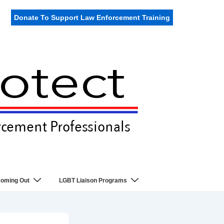
Donate To Support Law Enforcement Training
oming Out
LGBT Liaison Programs