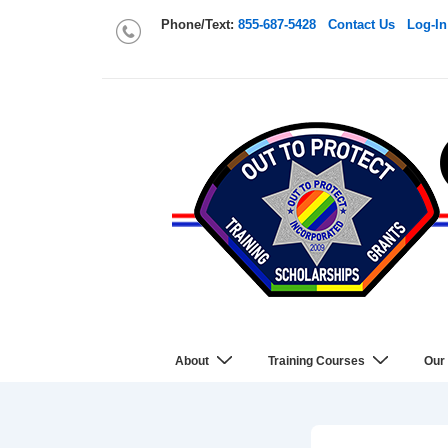
Phone/Text:
855-687-5428
Contact Us
Log-In
About
Training Courses
Our