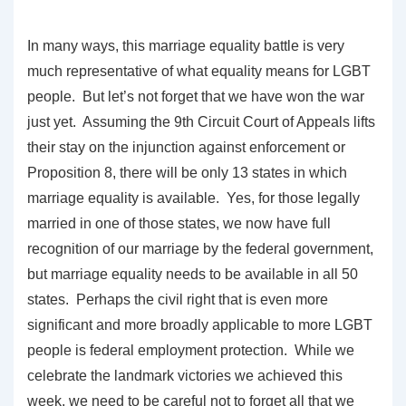
In many ways, this marriage equality battle is very
much representative of what equality means for LGBT
people. But let’s not forget that we have won the war
just yet. Assuming the 9th Circuit Court of Appeals lifts
their stay on the injunction against enforcement or
Proposition 8, there will be only 13 states in which
marriage equality is available. Yes, for those legally
married in one of those states, we now have full
recognition of our marriage by the federal government,
but marriage equality needs to be available in all 50
states. Perhaps the civil right that is even more
significant and more broadly applicable to more LGBT
people is federal employment protection. While we
celebrate the landmark victories we achieved this
week, we need to be careful not to forget all that we