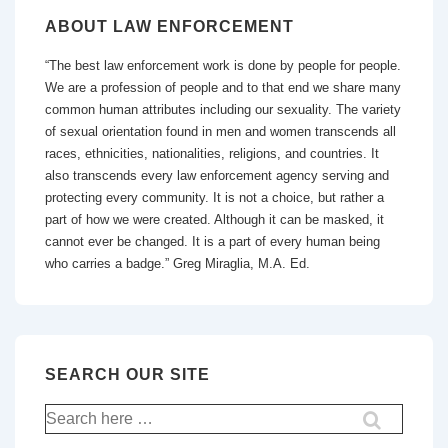
ABOUT LAW ENFORCEMENT
“The best law enforcement work is done by people for people.
We are a profession of people and to that end we share many
common human attributes including our sexuality. The variety
of sexual orientation found in men and women transcends all
races, ethnicities, nationalities, religions, and countries. It
also transcends every law enforcement agency serving and
protecting every community. It is not a choice, but rather a
part of how we were created. Although it can be masked, it
cannot ever be changed. It is a part of every human being
who carries a badge.” Greg Miraglia, M.A. Ed.
SEARCH OUR SITE