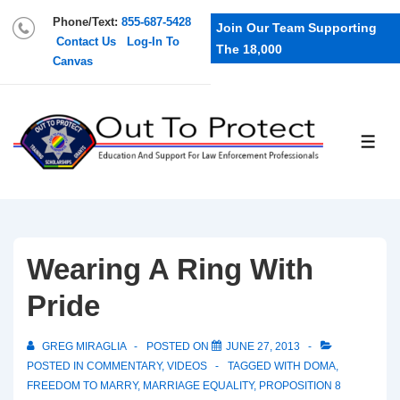
Phone/Text:
855-687-5428
Join Our Team Supporting
Contact Us
Log-In To
The 18,000
Canvas
Wearing A Ring With
Pride
GREG MIRAGLIA
POSTED ON
JUNE 27, 2013
POSTED IN
COMMENTARY
,
VIDEOS
TAGGED WITH
DOMA
,
FREEDOM TO MARRY
,
MARRIAGE EQUALITY
,
PROPOSITION 8