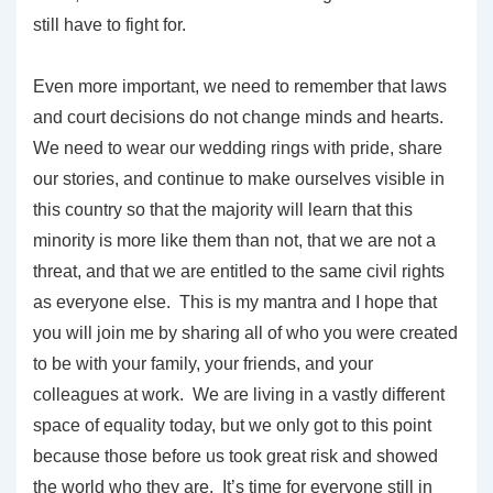
still have to fight for.
Even more important, we need to remember that laws
and court decisions do not change minds and hearts.
We need to wear our wedding rings with pride, share
our stories, and continue to make ourselves visible in
this country so that the majority will learn that this
minority is more like them than not, that we are not a
threat, and that we are entitled to the same civil rights
as everyone else. This is my mantra and I hope that
you will join me by sharing all of who you were created
to be with your family, your friends, and your
colleagues at work. We are living in a vastly different
space of equality today, but we only got to this point
because those before us took great risk and showed
the world who they are. It’s time for everyone still in