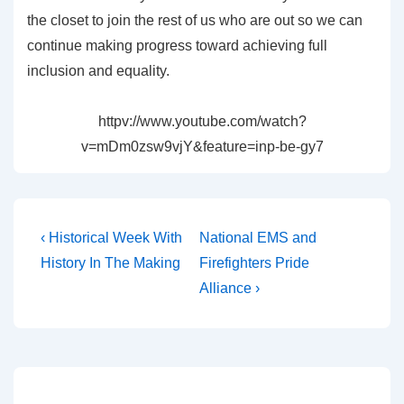
the closet to join the rest of us who are out so we can
continue making progress toward achieving full
inclusion and equality.
httpv://www.youtube.com/watch?
v=mDm0zsw9vjY&feature=inp-be-gy7
‹ Historical Week With
National EMS and
History In The Making
Firefighters Pride
Alliance ›