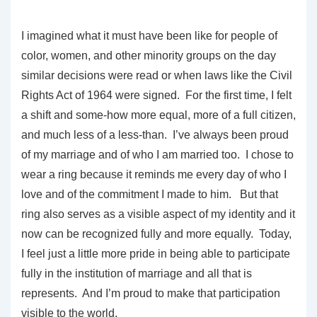
I imagined what it must have been like for people of
color, women, and other minority groups on the day
similar decisions were read or when laws like the Civil
Rights Act of 1964 were signed. For the first time, I felt
a shift and some-how more equal, more of a full citizen,
and much less of a less-than. I’ve always been proud
of my marriage and of who I am married too. I chose to
wear a ring because it reminds me every day of who I
love and of the commitment I made to him. But that
ring also serves as a visible aspect of my identity and it
now can be recognized fully and more equally. Today,
I feel just a little more pride in being able to participate
fully in the institution of marriage and all that is
represents. And I’m proud to make that participation
visible to the world.