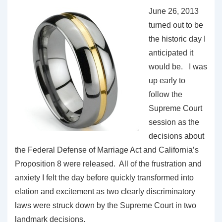
June 26, 2013
turned out to be
the historic day I
anticipated it
would be. I was
up early to
follow the
Supreme Court
session as the
decisions about
the Federal Defense of Marriage Act and California’s
Proposition 8 were released. All of the frustration and
anxiety I felt the day before quickly transformed into
elation and excitement as two clearly discriminatory
laws were struck down by the Supreme Court in two
landmark decisions.