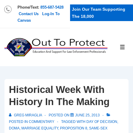
Phone/Text:
855-687-5428
Join Our Team Supporting
Contact Us
Log-In To
The 18,000
Canvas
Historical Week With
History In The Making
GREG MIRAGLIA
POSTED ON
JUNE 25, 2013
POSTED IN
COMMENTARY
TAGGED WITH
DAY OF DECISION
,
DOMA
,
MARRIAGE EQUALITY
,
PROPOSITION 8
,
SAME-SEX