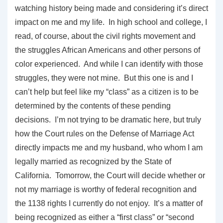
watching history being made and considering it’s direct
impact on me and my life. In high school and college, I
read, of course, about the civil rights movement and
the struggles African Americans and other persons of
color experienced. And while I can identify with those
struggles, they were not mine. But this one is and I
can’t help but feel like my “class” as a citizen is to be
determined by the contents of these pending
decisions. I’m not trying to be dramatic here, but truly
how the Court rules on the Defense of Marriage Act
directly impacts me and my husband, who whom I am
legally married as recognized by the State of
California. Tomorrow, the Court will decide whether or
not my marriage is worthy of federal recognition and
the 1138 rights I currently do not enjoy. It’s a matter of
being recognized as either a “first class” or “second