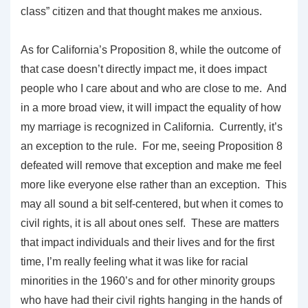
class” citizen and that thought makes me anxious.
As for California’s Proposition 8, while the outcome of
that case doesn’t directly impact me, it does impact
people who I care about and who are close to me. And
in a more broad view, it will impact the equality of how
my marriage is recognized in California. Currently, it’s
an exception to the rule. For me, seeing Proposition 8
defeated will remove that exception and make me feel
more like everyone else rather than an exception. This
may all sound a bit self-centered, but when it comes to
civil rights, it is all about ones self. These are matters
that impact individuals and their lives and for the first
time, I’m really feeling what it was like for racial
minorities in the 1960’s and for other minority groups
who have had their civil rights hanging in the hands of