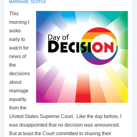
MARRIAGE
,
SCOTUS
This
morning I
woke
early to
watch for
news of
the
decisions
about
marriage
equality
from the
United States Supreme Court. Like the day before, I
was disappointed that no decision was announced.
But at least the Court committed to sharing their