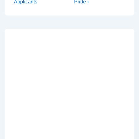
Applicants
Pride ›