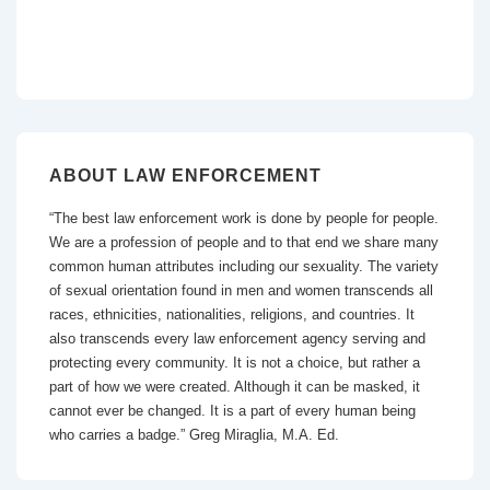
ABOUT LAW ENFORCEMENT
“The best law enforcement work is done by people for people.
We are a profession of people and to that end we share many
common human attributes including our sexuality. The variety
of sexual orientation found in men and women transcends all
races, ethnicities, nationalities, religions, and countries. It
also transcends every law enforcement agency serving and
protecting every community. It is not a choice, but rather a
part of how we were created. Although it can be masked, it
cannot ever be changed. It is a part of every human being
who carries a badge.” Greg Miraglia, M.A. Ed.