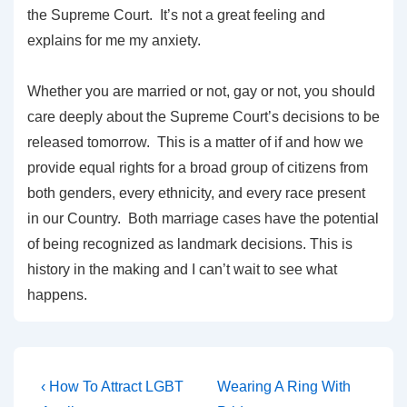
the Supreme Court. It’s not a great feeling and
explains for me my anxiety.
Whether you are married or not, gay or not, you should
care deeply about the Supreme Court’s decisions to be
released tomorrow. This is a matter of if and how we
provide equal rights for a broad group of citizens from
both genders, every ethnicity, and every race present
in our Country. Both marriage cases have the potential
of being recognized as landmark decisions. This is
history in the making and I can’t wait to see what
happens.
‹ How To Attract LGBT
Wearing A Ring With