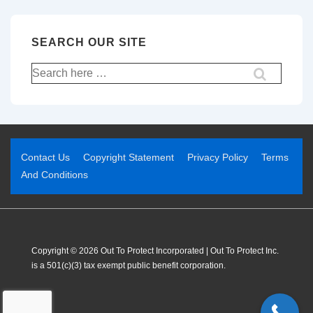
SEARCH OUR SITE
Contact Us
Copyright Statement
Privacy Policy
Terms
And Conditions
Copyright © 2026 Out To Protect Incorporated | Out To Protect Inc.
is a 501(c)(3) tax exempt public benefit corporation.