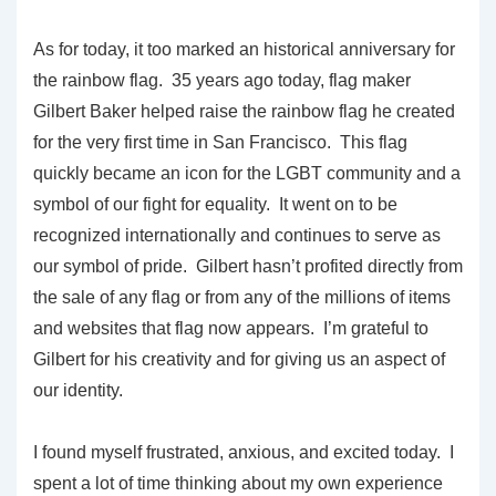
As for today, it too marked an historical anniversary for
the rainbow flag. 35 years ago today, flag maker
Gilbert Baker helped raise the rainbow flag he created
for the very first time in San Francisco. This flag
quickly became an icon for the LGBT community and a
symbol of our fight for equality. It went on to be
recognized internationally and continues to serve as
our symbol of pride. Gilbert hasn’t profited directly from
the sale of any flag or from any of the millions of items
and websites that flag now appears. I’m grateful to
Gilbert for his creativity and for giving us an aspect of
our identity.
I found myself frustrated, anxious, and excited today. I
spent a lot of time thinking about my own experience