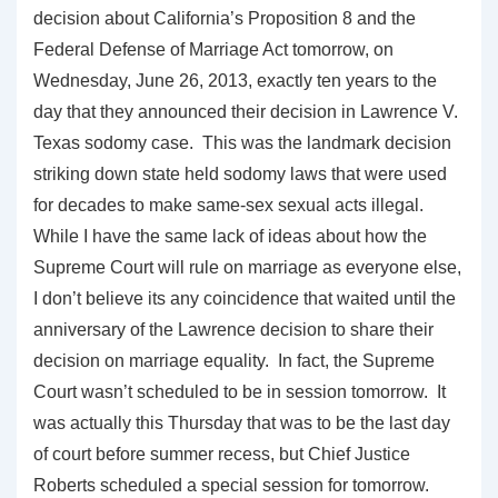
decision about California’s Proposition 8 and the
Federal Defense of Marriage Act tomorrow, on
Wednesday, June 26, 2013, exactly ten years to the
day that they announced their decision in Lawrence V.
Texas sodomy case. This was the landmark decision
striking down state held sodomy laws that were used
for decades to make same-sex sexual acts illegal.
While I have the same lack of ideas about how the
Supreme Court will rule on marriage as everyone else,
I don’t believe its any coincidence that waited until the
anniversary of the Lawrence decision to share their
decision on marriage equality. In fact, the Supreme
Court wasn’t scheduled to be in session tomorrow. It
was actually this Thursday that was to be the last day
of court before summer recess, but Chief Justice
Roberts scheduled a special session for tomorrow.