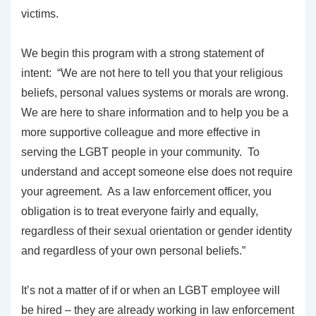
victims.
We begin this program with a strong statement of
intent: “We are not here to tell you that your religious
beliefs, personal values systems or morals are wrong.
We are here to share information and to help you be a
more supportive colleague and more effective in
serving the LGBT people in your community. To
understand and accept someone else does not require
your agreement. As a law enforcement officer, you
obligation is to treat everyone fairly and equally,
regardless of their sexual orientation or gender identity
and regardless of your own personal beliefs.”
It’s not a matter of if or when an LGBT employee will
be hired – they are already working in law enforcement