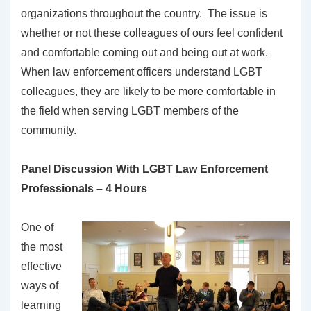
organizations throughout the country. The issue is
whether or not these colleagues of ours feel confident
and comfortable coming out and being out at work.
When law enforcement officers understand LGBT
colleagues, they are likely to be more comfortable in
the field when serving LGBT members of the
community.
Panel Discussion With LGBT Law Enforcement
Professionals – 4 Hours
One of
the most
effective
ways of
learning