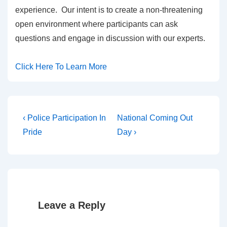
experience. Our intent is to create a non-threatening
open environment where participants can ask
questions and engage in discussion with our experts.
Click Here To Learn More
‹ Police Participation In
National Coming Out
Pride
Day ›
Leave a Reply