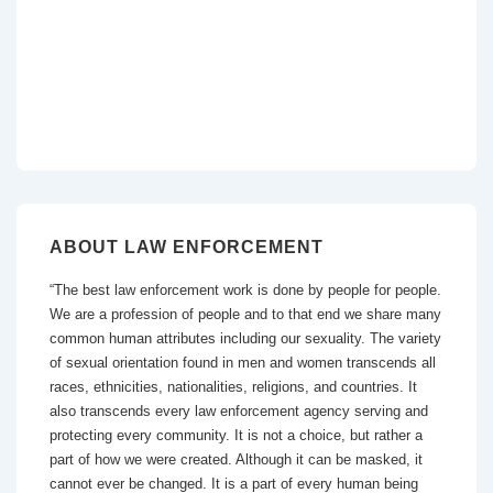
ABOUT LAW ENFORCEMENT
“The best law enforcement work is done by people for people.
We are a profession of people and to that end we share many
common human attributes including our sexuality. The variety
of sexual orientation found in men and women transcends all
races, ethnicities, nationalities, religions, and countries. It
also transcends every law enforcement agency serving and
protecting every community. It is not a choice, but rather a
part of how we were created. Although it can be masked, it
cannot ever be changed. It is a part of every human being