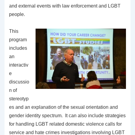
and external events with law enforcement and LGBT
people.
This
program
includes
an
interactiv
e
discussio
n of
stereotyp
es and an explanation of the sexual orientation and
gender identity spectrum. It can also include strategies
for handling LGBT related domestic violence calls for
service and hate crimes investigations involving LGBT