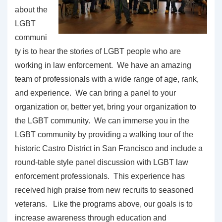
about the
LGBT
communi
ty is to hear the stories of LGBT people who are
working in law enforcement. We have an amazing
team of professionals with a wide range of age, rank,
and experience. We can bring a panel to your
organization or, better yet, bring your organization to
the LGBT community. We can immerse you in the
LGBT community by providing a walking tour of the
historic Castro District in San Francisco and include a
round-table style panel discussion with LGBT law
enforcement professionals. This experience has
received high praise from new recruits to seasoned
veterans. Like the programs above, our goals is to
increase awareness through education and