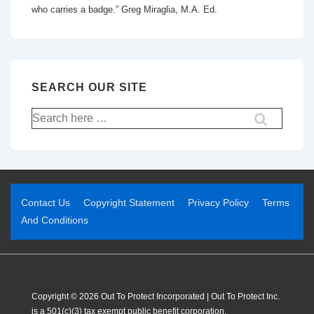
who carries a badge.” Greg Miraglia, M.A. Ed.
SEARCH OUR SITE
Contact Us
Copyright Statement
Privacy Policy
Terms
And Conditions
Copyright © 2026 Out To Protect Incorporated | Out To Protect Inc.
is a 501(c)(3) tax exempt public benefit corporation.