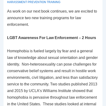
HARASSMENT PREVENTION TRAINING
As work on our next book continues, we are excited to
announce two new training programs for law
enforcement.
LGBT Awareness For Law Enforcement – 2 Hours
Homophobia is fueled largely by fear and a general
law of knowledge about sexual orientation and gender
identity. Non-heterosexuality can pose challenges for
conservative belief systems and result in hostile work
environments, civil litigation, and less than satisfactory
service to the community. Two studies published 2013
and 2015 by UCLA’s Williams Institute showed that
homophobia is pervasive throughout law enforcement
in the United States. These studies looked at internal