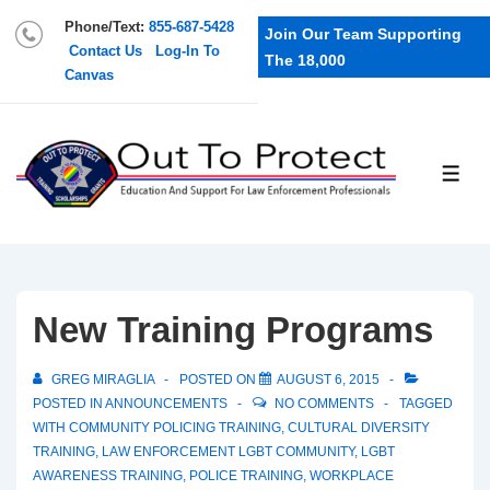
Phone/Text:
855-687-5428
Join Our Team Supporting
Contact Us
Log-In To
The 18,000
Canvas
New Training Programs
GREG MIRAGLIA
POSTED ON
AUGUST 6, 2015
POSTED IN
ANNOUNCEMENTS
NO COMMENTS
TAGGED
WITH
COMMUNITY POLICING TRAINING
,
CULTURAL DIVERSITY
TRAINING
,
LAW ENFORCEMENT LGBT COMMUNITY
,
LGBT
AWARENESS TRAINING
,
POLICE TRAINING
,
WORKPLACE