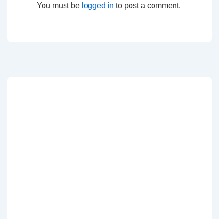
You must be
logged in
to post a comment.