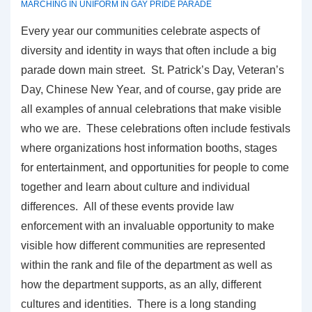
MARCHING IN UNIFORM IN GAY PRIDE PARADE
Every year our communities celebrate aspects of
diversity and identity in ways that often include a big
parade down main street. St. Patrick’s Day, Veteran’s
Day, Chinese New Year, and of course, gay pride are
all examples of annual celebrations that make visible
who we are. These celebrations often include festivals
where organizations host information booths, stages
for entertainment, and opportunities for people to come
together and learn about culture and individual
differences. All of these events provide law
enforcement with an invaluable opportunity to make
visible how different communities are represented
within the rank and file of the department as well as
how the department supports, as an ally, different
cultures and identities. There is a long standing