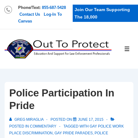
Phone/Text:
855-687-5428
Join Our Team Supporting
Contact Us
Log-In To
The 18,000
Canvas
Police Participation In
Pride
GREG MIRAGLIA
POSTED ON
JUNE 17, 2015
POSTED IN
COMMENTARY
TAGGED WITH
GAY POLICE WORK
PLACE DISCRIMINATION
,
GAY PRIDE PARADES
,
POLICE