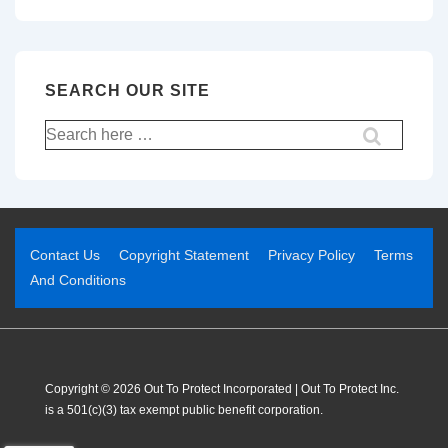
SEARCH OUR SITE
Contact Us
Copyright Statement
Privacy Policy
Terms
And Conditions
Copyright © 2026 Out To Protect Incorporated | Out To Protect Inc.
is a 501(c)(3) tax exempt public benefit corporation.