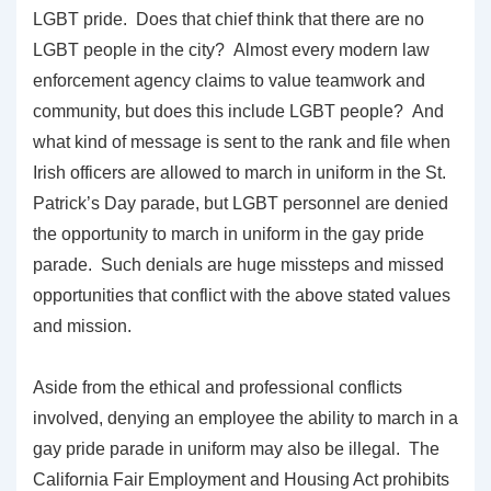
LGBT pride. Does that chief think that there are no
LGBT people in the city? Almost every modern law
enforcement agency claims to value teamwork and
community, but does this include LGBT people? And
what kind of message is sent to the rank and file when
Irish officers are allowed to march in uniform in the St.
Patrick’s Day parade, but LGBT personnel are denied
the opportunity to march in uniform in the gay pride
parade. Such denials are huge missteps and missed
opportunities that conflict with the above stated values
and mission.
Aside from the ethical and professional conflicts
involved, denying an employee the ability to march in a
gay pride parade in uniform may also be illegal. The
California Fair Employment and Housing Act prohibits