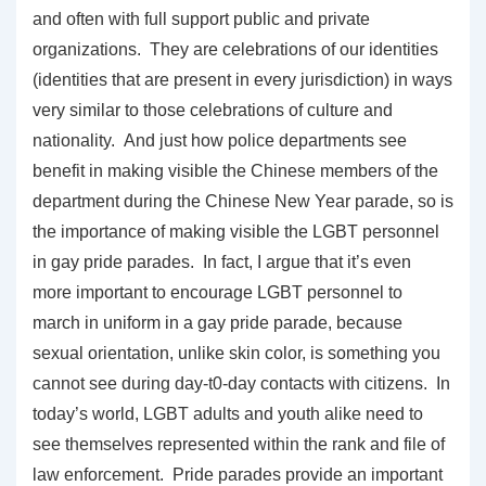
and often with full support public and private
organizations. They are celebrations of our identities
(identities that are present in every jurisdiction) in ways
very similar to those celebrations of culture and
nationality. And just how police departments see
benefit in making visible the Chinese members of the
department during the Chinese New Year parade, so is
the importance of making visible the LGBT personnel
in gay pride parades. In fact, I argue that it’s even
more important to encourage LGBT personnel to
march in uniform in a gay pride parade, because
sexual orientation, unlike skin color, is something you
cannot see during day-t0-day contacts with citizens. In
today’s world, LGBT adults and youth alike need to
see themselves represented within the rank and file of
law enforcement. Pride parades provide an important