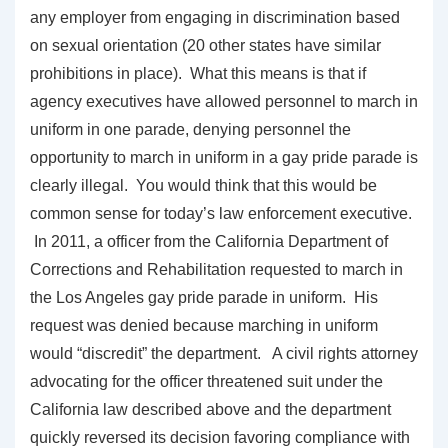
any employer from engaging in discrimination based
on sexual orientation (20 other states have similar
prohibitions in place). What this means is that if
agency executives have allowed personnel to march in
uniform in one parade, denying personnel the
opportunity to march in uniform in a gay pride parade is
clearly illegal. You would think that this would be
common sense for today’s law enforcement executive.
In 2011, a officer from the California Department of
Corrections and Rehabilitation requested to march in
the Los Angeles gay pride parade in uniform. His
request was denied because marching in uniform
would “discredit” the department. A civil rights attorney
advocating for the officer threatened suit under the
California law described above and the department
quickly reversed its decision favoring compliance with