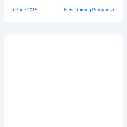
‹ Pride 2015
New Training Programs ›