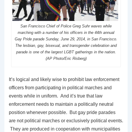
San Francisco Chief of Police Greg Suhr waves while
marching with a number of his officers in the 44th annual
Gay Pride parade Sunday, June 29, 2014, in San Francisco.
The lesbian, gay, bisexual, and transgender celebration and
parade is one of the largest LGBT gatherings in the nation.
(AP Photo/Eric Risberg)
It’s logical and likely wise to prohibit law enforcement
officers from participating in political marches and
events while in uniform. And it’s true that law
enforcement needs to maintain a politically neutral
position whenever possible. But gay pride parades
are not political marches or exclusively political events.
They are produced in cooperation with municipalities