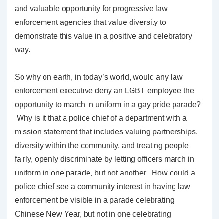
and valuable opportunity for progressive law
enforcement agencies that value diversity to
demonstrate this value in a positive and celebratory
way.
So why on earth, in today’s world, would any law
enforcement executive deny an LGBT employee the
opportunity to march in uniform in a gay pride parade?
Why is it that a police chief of a department with a
mission statement that includes valuing partnerships,
diversity within the community, and treating people
fairly, openly discriminate by letting officers march in
uniform in one parade, but not another. How could a
police chief see a community interest in having law
enforcement be visible in a parade celebrating
Chinese New Year, but not in one celebrating