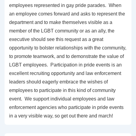
employees represented in gay pride parades. When
an employee comes forward and asks to represent the
department and to make themselves visible as a
member of the LGBT community or as an ally, the
executive should see this request as a great
opportunity to bolster relationships with the community,
to promote teamwork, and to demonstrate the value of
LGBT employees. Participation in pride events is an
excellent recruiting opportunity and law enforcement
leaders should eagerly embrace the wishes of
employees to participate in this kind of community
event. We support individual employees and law
enforcement agencies who participate in pride events
in a very visible way, so get out there and march!