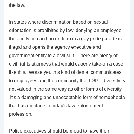
the law.
In states where discrimination based on sexual
orientation is prohibited by law, denying an employee
the ability to march in uniform in a gay pride parade is
illegal and opens the agency executive and
government entity to a civil suit. There are plenty of
civil rights attorneys that would eagerly take-on a case
like this. Worse yet, this kind of denial communicates
to employees and the community that LGBT diversity is
not valued in the same way as other forms of diversity.
It’s a damaging and unacceptable form of homophobia
that has no place in today’s law enforcement
profession.
Police executives should be proud to have their