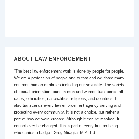
ABOUT LAW ENFORCEMENT
“The best law enforcement work is done by people for people.
We are a profession of people and to that end we share many
common human attributes including our sexuality. The variety
of sexual orientation found in men and women transcends all
races, ethnicities, nationalities, religions, and countries. It
also transcends every law enforcement agency serving and
protecting every community. It is not a choice, but rather a
part of how we were created. Although it can be masked, it
cannot ever be changed. It is a part of every human being
who carries a badge.” Greg Miraglia, M.A. Ed.