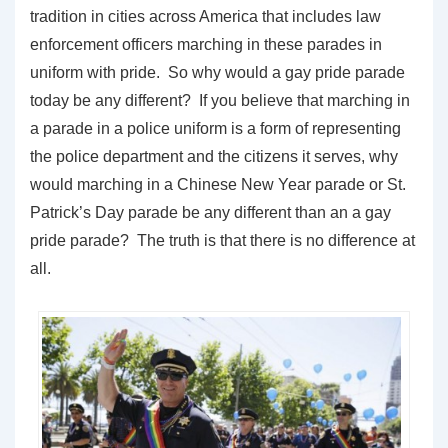
tradition in cities across America that includes law
enforcement officers marching in these parades in
uniform with pride. So why would a gay pride parade
today be any different? If you believe that marching in
a parade in a police uniform is a form of representing
the police department and the citizens it serves, why
would marching in a Chinese New Year parade or St.
Patrick’s Day parade be any different than an a gay
pride parade? The truth is that there is no difference at
all.