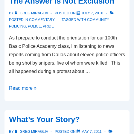
The Answer Is Not Exclusion
BY
GREG MIRAGLIA
POSTED ON
JULY 7, 2016
POSTED IN
COMMENTARY
TAGGED WITH
COMMUNITY
POLICING
,
POLICE
,
PRIDE
As I prepare to conduct the orientation for our 100th
Basic Police Academy class, I’m listening to news
reports coming from Dallas about eleven police officers
being shot by snipers, five of whom were killed. This
all happened during a protest about …
Read more »
What’s Your Story?
BY
GREG MIRAGLIA
POSTED ON
MAY 7, 2011