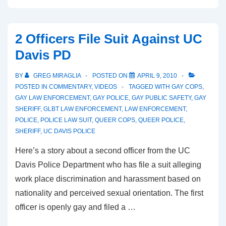
2 Officers File Suit Against UC
Davis PD
BY
GREG MIRAGLIA
POSTED ON
APRIL 9, 2010
POSTED IN
COMMENTARY
,
VIDEOS
TAGGED WITH
GAY COPS
,
GAY LAW ENFORCEMENT
,
GAY POLICE
,
GAY PUBLIC SAFETY
,
GAY
SHERIFF
,
GLBT LAW ENFORCEMENT
,
LAW ENFORCEMENT
,
POLICE
,
POLICE LAW SUIT
,
QUEER COPS
,
QUEER POLICE
,
SHERIFF
,
UC DAVIS POLICE
Here’s a story about a second officer from the UC
Davis Police Department who has file a suit alleging
work place discrimination and harassment based on
nationality and perceived sexual orientation. The first
officer is openly gay and filed a …