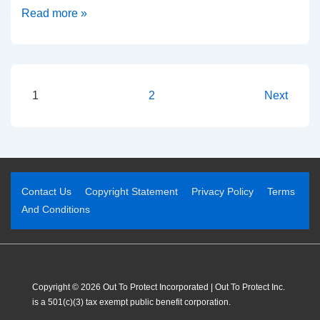
Read more »
1
2
Next
Contact Us
Copyright Statement
Privacy Policy
Terms
And Conditions
Copyright © 2026 Out To Protect Incorporated | Out To Protect Inc.
is a 501(c)(3) tax exempt public benefit corporation.