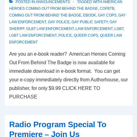
POSTED IN
ANNOUNCEMENTS
TAGGED WITH
AMERICAN
HEROES COMING OUT FROM BEHIND THE BADGE
,
COFBTB
,
COMING OUT FROM BEHIND THE BADGE
,
EBOOK
,
GAY COPS
,
GAY
LAW ENFORCEMENT
,
GAY POLICE
,
GAY PUBLIC SAFETY
,
GAY
SHERIFF
,
GLBT LAW ENFORCEMENT
,
LAW ENFORCEMENT
,
LGBT
,
LGBT LAW ENFORCEMENT
,
POLICE
,
QUEER COPS
,
QUEER LAW
ENFORCEMENT
Are you an e-book reader? American Heroes Coming
Out From Behind The Badge is now available for
immediate download in e-book format. You can get
your e-copy immediately directly from Authorhouse, our
publisher, for only $9.99 CLICK HERE TO
PURCHASE
Radio Program Special To
Premiere – Join Us