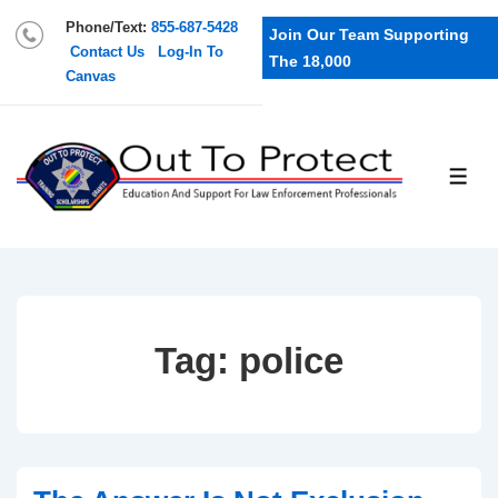
Phone/Text:
855-687-5428
Join Our Team Supporting
Contact Us
Log-In To
The 18,000
Canvas
Tag:
police