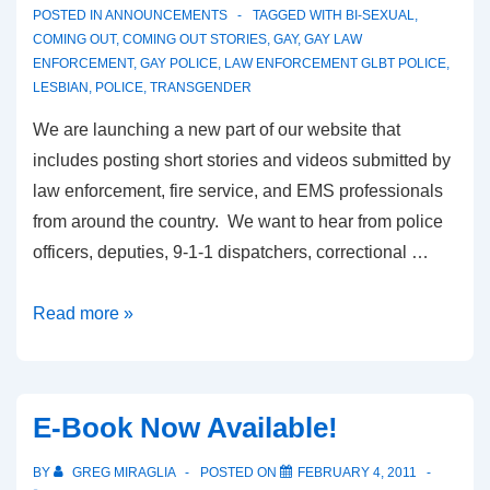
POSTED IN
ANNOUNCEMENTS
TAGGED WITH
BI-SEXUAL
,
COMING OUT
,
COMING OUT STORIES
,
GAY
,
GAY LAW
ENFORCEMENT
,
GAY POLICE
,
LAW ENFORCEMENT GLBT POLICE
,
LESBIAN
,
POLICE
,
TRANSGENDER
We are launching a new part of our website that
includes posting short stories and videos submitted by
law enforcement, fire service, and EMS professionals
from around the country. We want to hear from police
officers, deputies, 9-1-1 dispatchers, correctional …
Read more »
E-Book Now Available!
BY
GREG MIRAGLIA
POSTED ON
FEBRUARY 4, 2011