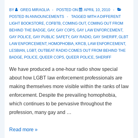
BY
GREG MIRAGLIA
POSTED ON
APRIL 10, 2010
POSTED IN
ANNOUNCEMENTS
TAGGED WITH
A DIFFERENT
LIGHT BOOKSTORE
,
COFBTB
,
COMING OUT
,
COMING OUT FROM
BEHIND THE BADGE
,
GAY
,
GAY COPS
,
GAY LAW ENFORCEMENT
,
GAY POLICE
,
GAY PUBLIC SAFETY
,
GAY RADIO
,
GAY SHERIFF
,
GLBT
LAW ENFORCEMENT
,
HOMOPHOBIA
,
KRCB
,
LAW ENFORCEMENT
,
LESBIAN
,
LGBT
,
OUTBEAT RADIO COMES OUT FROM BEHIND THE
BADGE
,
POLICE
,
QUEER COPS
,
QUEER POLICE
,
SHERIFF
We have produced a one-hour radio show special
about how LGBT law enforcement professionals are
making themselves more visible within the ranks of law
enforcement. Despite the prevailing homophobia,
which continues to be pervasive throughout the
profession, many gay and …
Read more »