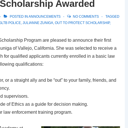
t Scholarship Awarded
POSTED IN
ANNOUNCEMENTS
NO COMMENTS
TAGGED
GLTB POLICE
,
JULIANNE ZUNIGA
,
OUT TO PROTECT SCHOLARSHIP
,
 Scholarship Program are pleased to announce their first
uniga of Vallejo, California. She was selected to receive a
 for qualified applicants currently enrolled in a basic law
lowing qualifications:
, or a straight ally and be “out” to your family, friends, and
ency.
d supervisors.
 of Ethics as a guide for decision making.
r law enforcement training program.