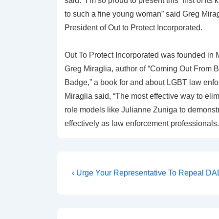
said. “I’m so proud to present this ‘first of its
to such a fine young woman” said Greg Mirag
President of Out to Protect Incorporated.
Out To Protect Incorporated was founded in 
Greg Miraglia, author of “Coming Out From 
Badge,” a book for and about LGBT law enfo
Miraglia said, “The most effective way to el
role models like Julianne Zuniga to demons
effectively as law enforcement professionals.
‹ Urge Your Representative To Repeal D