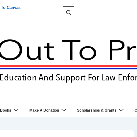
 To Canvas
 Books
Make A Donation
Scholarships & Grants
C