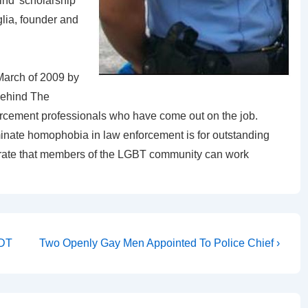
 kind’ scholarship
lia, founder and
March of 2009 by
Behind The
rcement professionals who have come out on the job.
iminate homophobia in law enforcement is for outstanding
trate that members of the LGBT community can work
ADT
Two Openly Gay Men Appointed To Police Chief ›