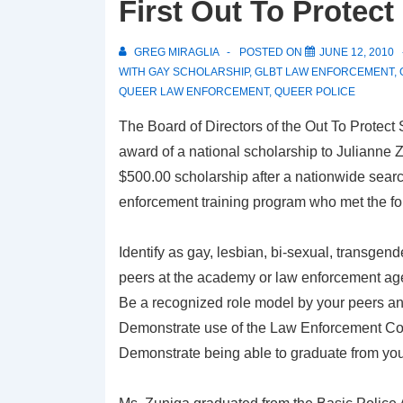
First Out To Protec
GREG MIRAGLIA
POSTED ON
JUNE 12, 2010
WITH
GAY SCHOLARSHIP
,
GLBT LAW ENFORCEMENT
,
QUEER LAW ENFORCEMENT
,
QUEER POLICE
The Board of Directors of the Out To Protect
award of a national scholarship to Julianne Z
$500.00 scholarship after a nationwide search
enforcement training program who met the fol
Identify as gay, lesbian, bi-sexual, transgender
peers at the academy or law enforcement ag
Be a recognized role model by your peers an
Demonstrate use of the Law Enforcement Code
Demonstrate being able to graduate from you