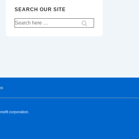
SEARCH OUR SITE
ns
nefit corporation.