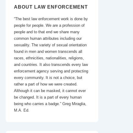
ABOUT LAW ENFORCEMENT
“The best law enforcement work is done by
people for people. We are a profession of
people and to that end we share many
common human attributes including our
sexuality. The variety of sexual orientation
found in men and women transcends all
races, ethnicities, nationalities, religions,
and countries. It also transcends every law
enforcement agency serving and protecting
every community. It is not a choice, but
rather a part of how we were created.
Although it can be masked, it cannot ever
be changed. It is a part of every human
being who carries a badge.” Greg Miraglia,
M.A. Ed.