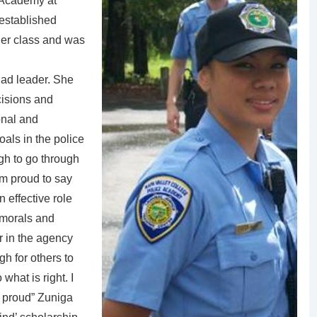
 Academy at
established
 her class and was
uad leader. She
cisions and
onal and
als in the police
gh to go through
am proud to say
n effective role
 morals and
er in the agency
gh for others to
 what is right. I
d proud” Zuniga