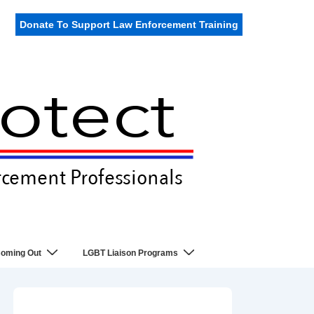
Donate To Support Law Enforcement Training
oming Out
LGBT Liaison Programs