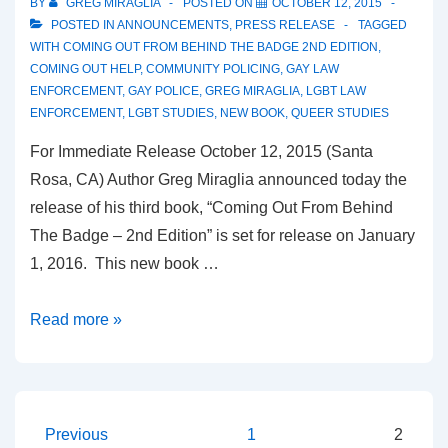
BY
GREG MIRAGLIA
POSTED ON
OCTOBER 12, 2015
POSTED IN
ANNOUNCEMENTS
,
PRESS RELEASE
TAGGED
WITH
COMING OUT FROM BEHIND THE BADGE 2ND EDITION
,
COMING OUT HELP
,
COMMUNITY POLICING
,
GAY LAW
ENFORCEMENT
,
GAY POLICE
,
GREG MIRAGLIA
,
LGBT LAW
ENFORCEMENT
,
LGBT STUDIES
,
NEW BOOK
,
QUEER STUDIES
For Immediate Release October 12, 2015 (Santa
Rosa, CA) Author Greg Miraglia announced today the
release of his third book, “Coming Out From Behind
The Badge – 2nd Edition” is set for release on January
1, 2016. This new book …
Read more »
Previous
1
2