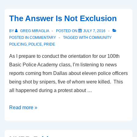
The Answer Is Not Exclusion
BY
GREG MIRAGLIA
POSTED ON
JULY 7, 2016
POSTED IN
COMMENTARY
TAGGED WITH
COMMUNITY
POLICING
,
POLICE
,
PRIDE
As I prepare to conduct the orientation for our 100th
Basic Police Academy class, I’m listening to news
reports coming from Dallas about eleven police officers
being shot by snipers, five of whom were killed. This
all happened during a protest about …
Read more »