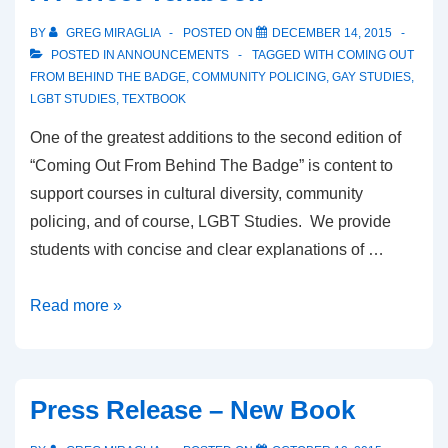
BY
GREG MIRAGLIA
POSTED ON
DECEMBER 14, 2015
POSTED IN
ANNOUNCEMENTS
TAGGED WITH
COMING OUT
FROM BEHIND THE BADGE
,
COMMUNITY POLICING
,
GAY STUDIES
,
LGBT STUDIES
,
TEXTBOOK
One of the greatest additions to the second edition of
“Coming Out From Behind The Badge” is content to
support courses in cultural diversity, community
policing, and of course, LGBT Studies. We provide
students with concise and clear explanations of …
Read more »
Press Release – New Book