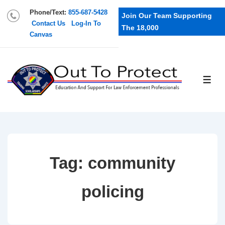
Phone/Text:
855-687-5428
Join Our Team Supporting
Contact Us
Log-In To
The 18,000
Canvas
Tag:
community
policing