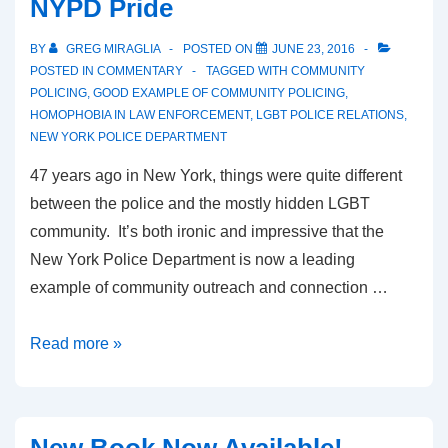
NYPD Pride
BY
GREG MIRAGLIA
POSTED ON
JUNE 23, 2016
POSTED IN
COMMENTARY
TAGGED WITH
COMMUNITY
POLICING
,
GOOD EXAMPLE OF COMMUNITY POLICING
,
HOMOPHOBIA IN LAW ENFORCEMENT
,
LGBT POLICE RELATIONS
,
NEW YORK POLICE DEPARTMENT
47 years ago in New York, things were quite different
between the police and the mostly hidden LGBT
community. It’s both ironic and impressive that the
New York Police Department is now a leading
example of community outreach and connection …
Read more »
New Book Now Available!