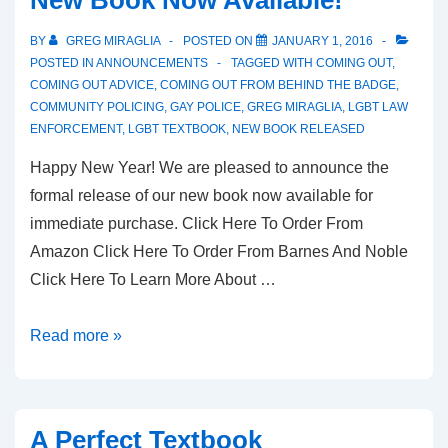
BY
GREG MIRAGLIA
POSTED ON
JANUARY 1, 2016
POSTED IN
ANNOUNCEMENTS
TAGGED WITH
COMING OUT
,
COMING OUT ADVICE
,
COMING OUT FROM BEHIND THE BADGE
,
COMMUNITY POLICING
,
GAY POLICE
,
GREG MIRAGLIA
,
LGBT LAW
ENFORCEMENT
,
LGBT TEXTBOOK
,
NEW BOOK RELEASED
Happy New Year! We are pleased to announce the
formal release of our new book now available for
immediate purchase. Click Here To Order From
Amazon Click Here To Order From Barnes And Noble
Click Here To Learn More About …
Read more »
A Perfect Textbook