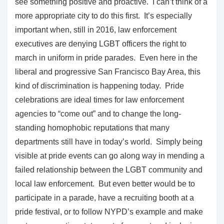
see something positive and proactive. I can’t think of a
more appropriate city to do this first. It’s especially
important when, still in 2016, law enforcement
executives are denying LGBT officers the right to
march in uniform in pride parades. Even here in the
liberal and progressive San Francisco Bay Area, this
kind of discrimination is happening today. Pride
celebrations are ideal times for law enforcement
agencies to “come out” and to change the long-
standing homophobic reputations that many
departments still have in today’s world. Simply being
visible at pride events can go along way in mending a
failed relationship between the LGBT community and
local law enforcement. But even better would be to
participate in a parade, have a recruiting booth at a
pride festival, or to follow NYPD’s example and make