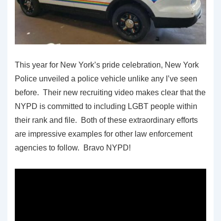
This year for New York’s pride celebration, New York
Police unveiled a police vehicle unlike any I’ve seen
before. Their new recruiting video makes clear that the
NYPD is committed to including LGBT people within
their rank and file. Both of these extraordinary efforts
are impressive examples for other law enforcement
agencies to follow. Bravo NYPD!