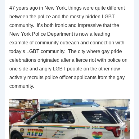
47 years ago in New York, things were quite different
between the police and the mostly hidden LGBT
community. It’s both ironic and impressive that the
New York Police Department is now a leading
example of community outreach and connection with
today’s LGBT community. The city where gay pride
celebrations originated after a fierce riot with police on
one side and angry LGBT people on the other now
actively recruits police officer applicants from the gay
community.