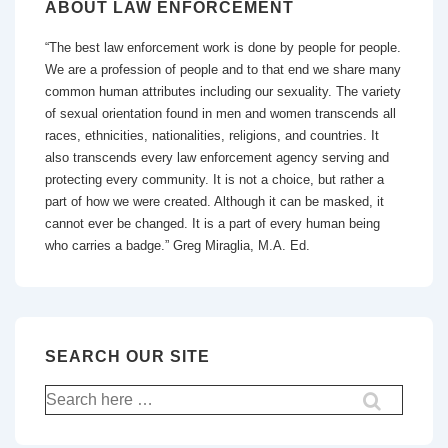
ABOUT LAW ENFORCEMENT
“The best law enforcement work is done by people for people.
We are a profession of people and to that end we share many
common human attributes including our sexuality. The variety
of sexual orientation found in men and women transcends all
races, ethnicities, nationalities, religions, and countries. It
also transcends every law enforcement agency serving and
protecting every community. It is not a choice, but rather a
part of how we were created. Although it can be masked, it
cannot ever be changed. It is a part of every human being
who carries a badge.” Greg Miraglia, M.A. Ed.
SEARCH OUR SITE