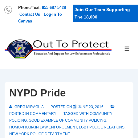
Phone/Text:
855-687-5428
Join Our Team Supporting
Contact Us
Log-In To
The 18,000
Canvas
NYPD Pride
GREG MIRAGLIA
POSTED ON
JUNE 23, 2016
POSTED IN
COMMENTARY
TAGGED WITH
COMMUNITY
POLICING
,
GOOD EXAMPLE OF COMMUNITY POLICING
,
HOMOPHOBIA IN LAW ENFORCEMENT
,
LGBT POLICE RELATIONS
,
NEW YORK POLICE DEPARTMENT