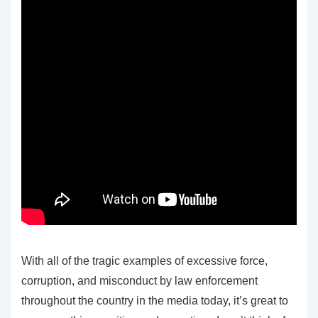
With all of the tragic examples of excessive force,
corruption, and misconduct by law enforcement
throughout the country in the media today, it’s great to