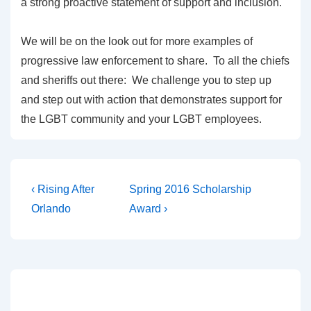
a strong proactive statement of support and inclusion.
We will be on the look out for more examples of
progressive law enforcement to share. To all the chiefs
and sheriffs out there: We challenge you to step up
and step out with action that demonstrates support for
the LGBT community and your LGBT employees.
‹ Rising After
Spring 2016 Scholarship
Orlando
Award ›