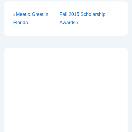
‹ Meet & Greet In
Fall 2015 Scholarship
Florida
Awards ›