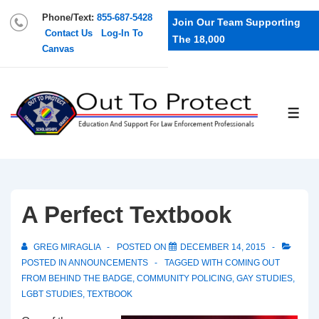
Phone/Text:
855-687-5428
Join Our Team Supporting
Contact Us
Log-In To
The 18,000
Canvas
A Perfect Textbook
GREG MIRAGLIA
POSTED ON
DECEMBER 14, 2015
POSTED IN
ANNOUNCEMENTS
TAGGED WITH
COMING OUT
FROM BEHIND THE BADGE
,
COMMUNITY POLICING
,
GAY STUDIES
,
LGBT STUDIES
,
TEXTBOOK