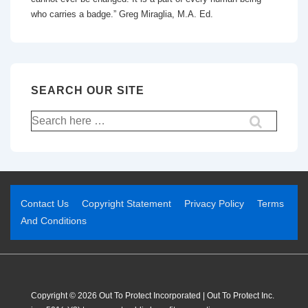
who carries a badge.” Greg Miraglia, M.A. Ed.
SEARCH OUR SITE
Contact Us
Copyright Statement
Privacy Policy
Terms
And Conditions
Copyright © 2026 Out To Protect Incorporated | Out To Protect Inc.