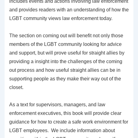
includes events and actions involving law enforcement
and provides readers with an understanding of how the
LGBT community views law enforcement today.
The section on coming out will benefit not only those
members of the LGBT community looking for advice
and support, but will prove useful for straight allies by
providing a insight into the challenges of the coming
out process and how useful straight allies can be in
supporting people as they make their way out of the
closet.
As a text for supervisors, managers, and law
enforcement executives, this book will provide clear
guidance for how to create a safe work environment for
LGBT employees. We include information about