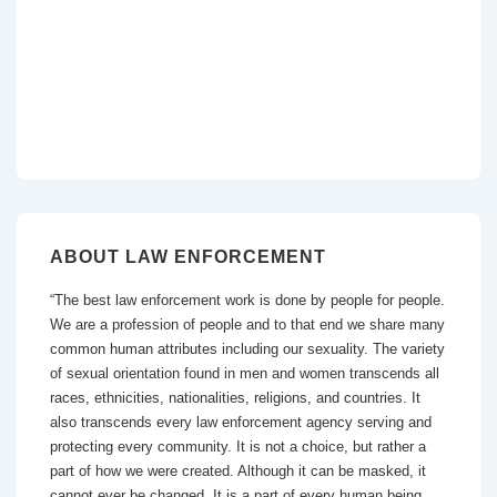
ABOUT LAW ENFORCEMENT
“The best law enforcement work is done by people for people.
We are a profession of people and to that end we share many
common human attributes including our sexuality. The variety
of sexual orientation found in men and women transcends all
races, ethnicities, nationalities, religions, and countries. It
also transcends every law enforcement agency serving and
protecting every community. It is not a choice, but rather a
part of how we were created. Although it can be masked, it
cannot ever be changed. It is a part of every human being