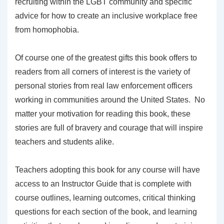
recruiting within the LGBT community and specific
advice for how to create an inclusive workplace free
from homophobia.
Of course one of the greatest gifts this book offers to
readers from all corners of interest is the variety of
personal stories from real law enforcement officers
working in communities around the United States. No
matter your motivation for reading this book, these
stories are full of bravery and courage that will inspire
teachers and students alike.
Teachers adopting this book for any course will have
access to an Instructor Guide that is complete with
course outlines, learning outcomes, critical thinking
questions for each section of the book, and learning