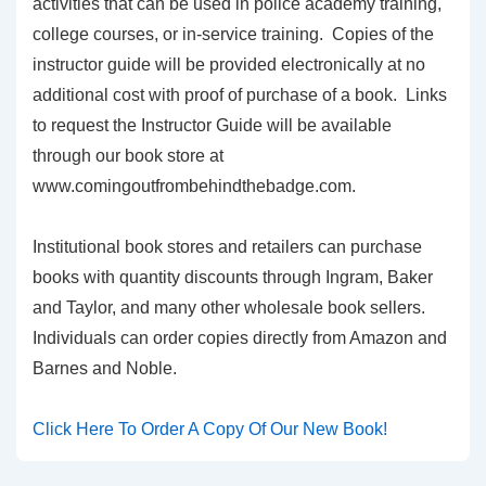
activities that can be used in police academy training,
college courses, or in-service training. Copies of the
instructor guide will be provided electronically at no
additional cost with proof of purchase of a book. Links
to request the Instructor Guide will be available
through our book store at
www.comingoutfrombehindthebadge.com.
Institutional book stores and retailers can purchase
books with quantity discounts through Ingram, Baker
and Taylor, and many other wholesale book sellers.
Individuals can order copies directly from Amazon and
Barnes and Noble.
Click Here To Order A Copy Of Our New Book!