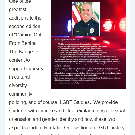
One of the
greatest
additions to the
second edition
of “Coming Out
From Behind
The Badge” is
content to
support courses
in cultural
diversity,
community
policing, and of course, LGBT Studies. We provide
students with concise and clear explanations of sexual
orientation and gender identity and how these two
aspects of identity relate. Our section on LGBT history