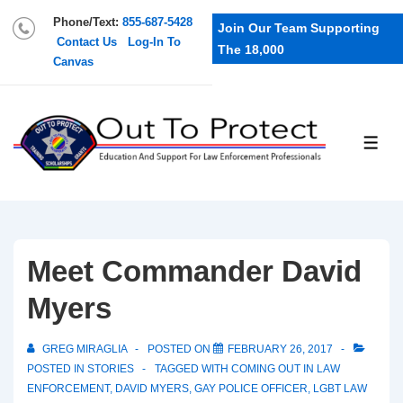
Phone/Text:
855-687-5428
Join Our Team Supporting
Contact Us
Log-In To
The 18,000
Canvas
Meet Commander David
Myers
GREG MIRAGLIA
POSTED ON
FEBRUARY 26, 2017
POSTED IN
STORIES
TAGGED WITH
COMING OUT IN LAW
ENFORCEMENT
,
DAVID MYERS
,
GAY POLICE OFFICER
,
LGBT LAW