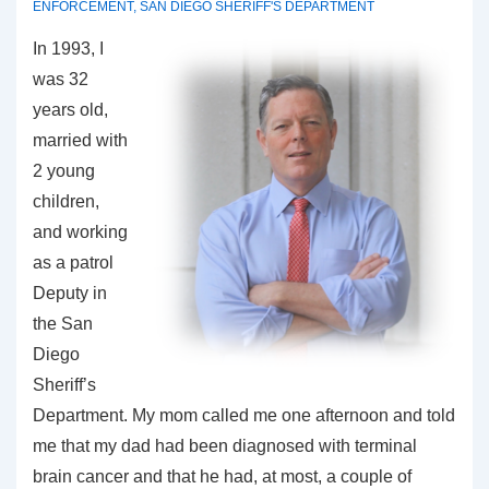
ENFORCEMENT
,
SAN DIEGO SHERIFF'S DEPARTMENT
In 1993, I
was 32
years old,
married with
2 young
children,
and working
as a patrol
Deputy in
the San
Diego
Sheriff’s
Department. My mom called me one afternoon and told
me that my dad had been diagnosed with terminal
brain cancer and that he had, at most, a couple of