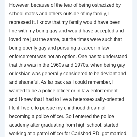
However, because of the fear of being ostracized by
school mates and others outside of my family, I
repressed it. I know that my family would have been
fine with my being gay and would have accepted and
loved me just the same, but the times were such that
being openly gay and pursuing a career in law
enforcement was not an option. One has to understand
that this was in the 1960s and 1970s, when being gay
or lesbian was generally considered to be deviant and
and shameful. As far back as I could remember, I
wanted to be a police officer or in law enforcement,
and I knew that I had to live a heterosexually-oriented
life if I were to pursue my childhood dream of
becoming a police officer. So I entered the police
academy after graduating from high school, started
working at a patrol officer for Carlsbad PD, got married,