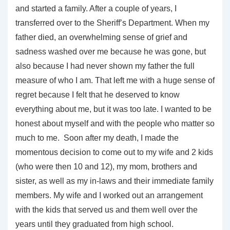
and started a family. After a couple of years, I
transferred over to the Sheriff’s Department. When my
father died, an overwhelming sense of grief and
sadness washed over me because he was gone, but
also because I had never shown my father the full
measure of who I am. That left me with a huge sense of
regret because I felt that he deserved to know
everything about me, but it was too late. I wanted to be
honest about myself and with the people who matter so
much to me. Soon after my death, I made the
momentous decision to come out to my wife and 2 kids
(who were then 10 and 12), my mom, brothers and
sister, as well as my in-laws and their immediate family
members. My wife and I worked out an arrangement
with the kids that served us and them well over the
years until they graduated from high school.