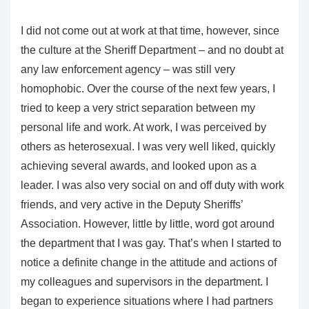
I did not come out at work at that time, however, since
the culture at the Sheriff Department – and no doubt at
any law enforcement agency – was still very
homophobic. Over the course of the next few years, I
tried to keep a very strict separation between my
personal life and work. At work, I was perceived by
others as heterosexual. I was very well liked, quickly
achieving several awards, and looked upon as a
leader. I was also very social on and off duty with work
friends, and very active in the Deputy Sheriffs’
Association. However, little by little, word got around
the department that I was gay. That’s when I started to
notice a definite change in the attitude and actions of
my colleagues and supervisors in the department. I
began to experience situations where I had partners