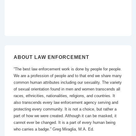
ABOUT LAW ENFORCEMENT
“The best law enforcement work is done by people for people.
We are a profession of people and to that end we share many
common human attributes including our sexuality. The variety
of sexual orientation found in men and women transcends all
races, ethnicities, nationalities, religions, and countries. It
also transcends every law enforcement agency serving and
protecting every community. It is not a choice, but rather a
part of how we were created. Although it can be masked, it
cannot ever be changed. It is a part of every human being
who carries a badge.” Greg Miraglia, M.A. Ed.