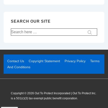
SEARCH OUR SITE
Contact Us
Copyright Statement
Privacy Policy
Terms
And Conditions
Copyright © 2026 Out To Protect Incorporated | Out To Protect Inc.
is a 501(c)(3) tax exempt public benefit corporation.