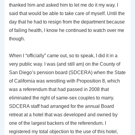
thanked him and asked him to let me do it my way. I
said that would be able to take care of myself. Until the
day that he had to resign from the department because
of failing health, I know he continued to watch over me
though.
When I “officially” came out, so to speak, I did it in a
very public way. I was (and still am) on the County of
San Diego’s pension board (SDCERA) when the State
of California was wrestling with Proposition 8, which
was a referendum that had passed in 2008 that
eliminated the right of same-sex couples to marry.
SDCERA staff had arranged for the annual Board
retreat at a hotel that was developed and owned by
one of the largest backers of the referendum. I
registered my total objection to the use of this hotel,