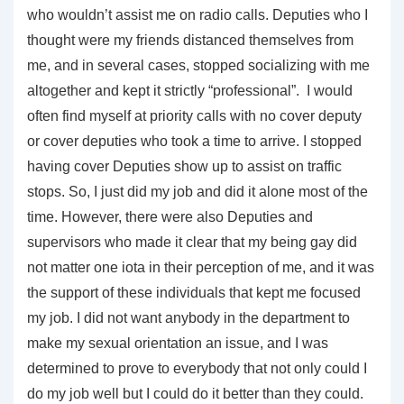
who wouldn’t assist me on radio calls. Deputies who I
thought were my friends distanced themselves from
me, and in several cases, stopped socializing with me
altogether and kept it strictly “professional”. I would
often find myself at priority calls with no cover deputy
or cover deputies who took a time to arrive. I stopped
having cover Deputies show up to assist on traffic
stops. So, I just did my job and did it alone most of the
time. However, there were also Deputies and
supervisors who made it clear that my being gay did
not matter one iota in their perception of me, and it was
the support of these individuals that kept me focused
my job. I did not want anybody in the department to
make my sexual orientation an issue, and I was
determined to prove to everybody that not only could I
do my job well but I could do it better than they could.