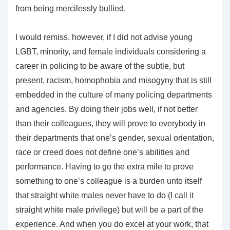
from being mercilessly bullied.
I would remiss, however, if I did not advise young
LGBT, minority, and female individuals considering a
career in policing to be aware of the subtle, but
present, racism, homophobia and misogyny that is still
embedded in the culture of many policing departments
and agencies. By doing their jobs well, if not better
than their colleagues, they will prove to everybody in
their departments that one’s gender, sexual orientation,
race or creed does not define one’s abilities and
performance. Having to go the extra mile to prove
something to one’s colleague is a burden unto itself
that straight white males never have to do (I call it
straight white male privilege) but will be a part of the
experience. And when you do excel at your work, that