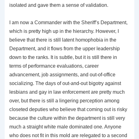
isolated and gave them a sense of validation.
I am now a Commander with the Sheriff’s Department,
which is pretty high up in the hierarchy. However, I
believe that there is still latent homophobia in the
Department, and it flows from the upper leadership
down to the ranks. It is subtle, but it is still there in
terms of performance evaluations, career
advancement, job assignments, and out-of-office
socializing. The days of out-and-out bigotry against
lesbians and gay in law enforcement are pretty much
over, but there is still a lingering perception among
closeted deputies who believe that coming out is risky
because the culture within the department is still very
much a straight white male dominated one. Anyone
who does not fit in this mold are relegated to a second