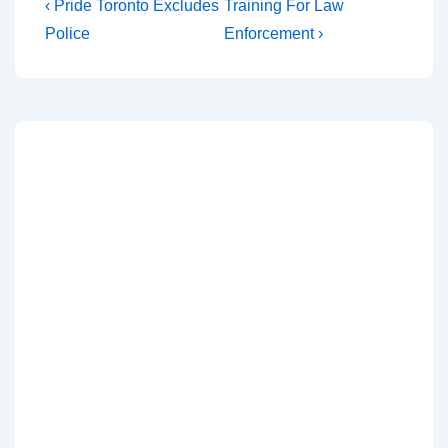
‹ Pride Toronto Excludes
Training For Law
Police
Enforcement ›