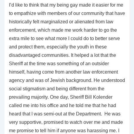
I’d like to think that my being gay made it easier for me
to empathize with members of our community that have
historically felt marginalized or alienated from law
enforcement, which made me work harder to go the
extra mile to see what more I could do to better serve
and protect them, especially the youth in these
disadvantaged communities. It helped a lot that the
Sheriff at the time was something of an outsider
himself, having come from another law enforcement
agency and was of Jewish background. He understood
social stigmatism and being different from the
prevailing majority. One day, Sheriff Bill Kolender
called me into his office and he told me that he had
heard that I was semi-out at the Department. He was
very supportive, promised to watch over me and made
me promise to tell him if anyone was harassing me. I