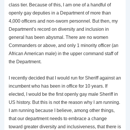
class tier. Because of this, I am one of a handful of
openly gay deputies in a Department of more than
4,000 officers and non-sworn personnel. But then, my
Department’s record on diversity and inclusion in
general has been abysmal. There are no women
Commanders or above, and only 1 minority officer (an
African American male) in the upper command staff of
the Department.
I recently decided that I would run for Sheriff against an
incumbent who has been in office for 10 years. If
elected, I would be the first openly gay male Sheriff in
US history. But this is not the reason why I am running.
I am running because I believe, among other things,
that our department needs to embrace a change
toward greater diversity and inclusiveness, that there is