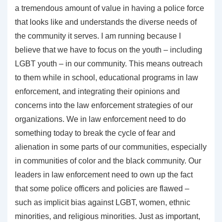
a tremendous amount of value in having a police force
that looks like and understands the diverse needs of
the community it serves. I am running because I
believe that we have to focus on the youth – including
LGBT youth – in our community. This means outreach
to them while in school, educational programs in law
enforcement, and integrating their opinions and
concerns into the law enforcement strategies of our
organizations. We in law enforcement need to do
something today to break the cycle of fear and
alienation in some parts of our communities, especially
in communities of color and the black community. Our
leaders in law enforcement need to own up the fact
that some police officers and policies are flawed –
such as implicit bias against LGBT, women, ethnic
minorities, and religious minorities. Just as important,