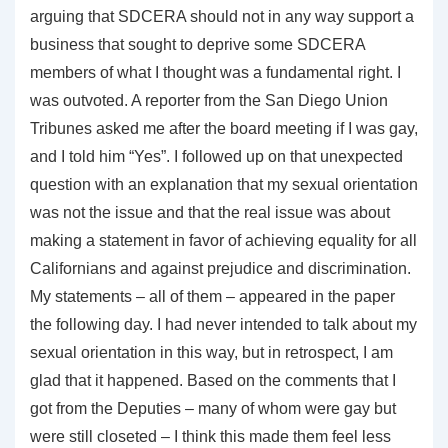
arguing that SDCERA should not in any way support a
business that sought to deprive some SDCERA
members of what I thought was a fundamental right. I
was outvoted. A reporter from the San Diego Union
Tribunes asked me after the board meeting if I was gay,
and I told him “Yes”. I followed up on that unexpected
question with an explanation that my sexual orientation
was not the issue and that the real issue was about
making a statement in favor of achieving equality for all
Californians and against prejudice and discrimination.
My statements – all of them – appeared in the paper
the following day. I had never intended to talk about my
sexual orientation in this way, but in retrospect, I am
glad that it happened. Based on the comments that I
got from the Deputies – many of whom were gay but
were still closeted – I think this made them feel less