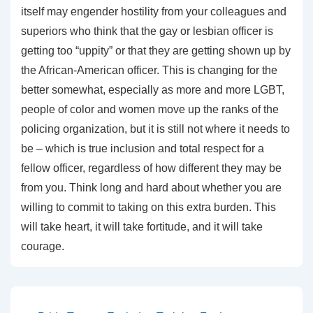
itself may engender hostility from your colleagues and
superiors who think that the gay or lesbian officer is
getting too “uppity” or that they are getting shown up by
the African-American officer. This is changing for the
better somewhat, especially as more and more LGBT,
people of color and women move up the ranks of the
policing organization, but it is still not where it needs to
be – which is true inclusion and total respect for a
fellow officer, regardless of how different they may be
from you. Think long and hard about whether you are
willing to commit to taking on this extra burden. This
will take heart, it will take fortitude, and it will take
courage.