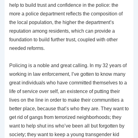
help to build trust and confidence in the police: the
more a police department reflects the composition of
the local population, the higher the department’s
reputation among residents, which can provide a
foundation to build further trust, coupled with other
needed reforms.
Policing is a noble and great calling. In my 32 years of
working in law enforcement, I’ve gotten to know many
great individuals who have committed themselves to a
life of service over self, an existence of putting their
lives on the line in order to make their communities a
better place, because that’s who they are. They want to
get rid of gangs from terrorized neighborhoods; they
want to help shut ins who’ve been all but forgotten by
society; they want to keep a young transgender kid