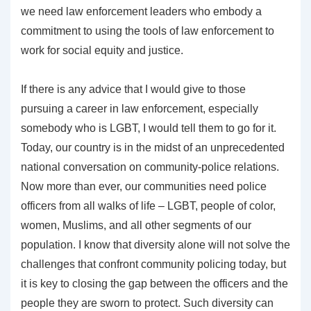
we need law enforcement leaders who embody a
commitment to using the tools of law enforcement to
work for social equity and justice.
If there is any advice that I would give to those
pursuing a career in law enforcement, especially
somebody who is LGBT, I would tell them to go for it.
Today, our country is in the midst of an unprecedented
national conversation on community-police relations.
Now more than ever, our communities need police
officers from all walks of life – LGBT, people of color,
women, Muslims, and all other segments of our
population. I know that diversity alone will not solve the
challenges that confront community policing today, but
it is key to closing the gap between the officers and the
people they are sworn to protect. Such diversity can