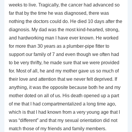
weeks to live. Tragically, the cancer had advanced so
far that by the time he was diagnosed, there was
nothing the doctors could do. He died 10 days after the
diagnosis. My dad was the most kind-hearted, strong,
and hardworking man I have ever known. He worked
for more than 30 years as a plumber-pipe fitter to
support our family of 7 and even though we often had
to be very thrifty, he made sure that we were provided
for. Most of all, he and my mother gave us so much of
their love and attention that we never felt deprived. If
anything, it was the opposite because both he and my
mother doted on all of us. His death opened up a part
of me that I had compartmentalized a long time ago,
which is that I had known from a very young age that I
was “different” and that my sexual orientation did not
match those of my friends and family members.