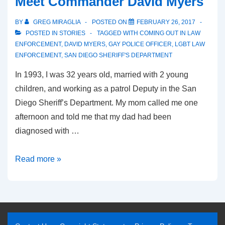
Meet Commander David Myers
BY
GREG MIRAGLIA
POSTED ON
FEBRUARY 26, 2017
POSTED IN
STORIES
TAGGED WITH
COMING OUT IN LAW
ENFORCEMENT
,
DAVID MYERS
,
GAY POLICE OFFICER
,
LGBT LAW
ENFORCEMENT
,
SAN DIEGO SHERIFF'S DEPARTMENT
In 1993, I was 32 years old, married with 2 young
children, and working as a patrol Deputy in the San
Diego Sheriff’s Department. My mom called me one
afternoon and told me that my dad had been
diagnosed with …
Read more »