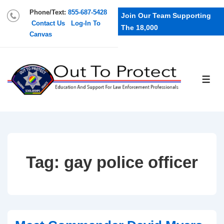
Phone/Text:
855-687-5428
Join Our Team Supporting
Contact Us
Log-In To
The 18,000
Canvas
Tag:
gay police officer