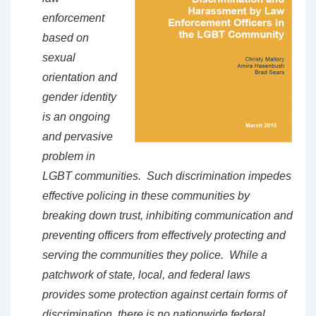
enforcement
based on
sexual
orientation and
gender identity
is an ongoing
and pervasive
problem in
LGBT communities. Such discrimination impedes
effective policing in these communities by
breaking down trust, inhibiting communication and
preventing officers from effectively protecting and
serving the communities they police. While a
patchwork of state, local, and federal laws
provides some protection against certain forms of
discrimination, there is no nationwide federal