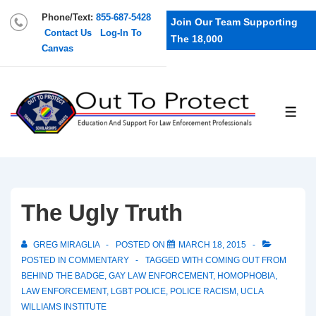
Phone/Text:
855-687-5428
Join Our Team Supporting
Contact Us
Log-In To
The 18,000
Canvas
The Ugly Truth
GREG MIRAGLIA
POSTED ON
MARCH 18, 2015
POSTED IN
COMMENTARY
TAGGED WITH
COMING OUT FROM
BEHIND THE BADGE
,
GAY LAW ENFORCEMENT
,
HOMOPHOBIA
,
LAW ENFORCEMENT
,
LGBT POLICE
,
POLICE RACISM
,
UCLA
WILLIAMS INSTITUTE