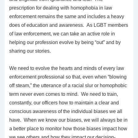
prescription for dealing with homophobia in law
enforcement remains the same and includes a heavy
does of education and awareness. As LGBT members
of law enforcement, we can take an active role in
helping our profession evolve by being “out” and by
sharing our stories.
We need to evolve the hearts and minds of every law
enforcement professional so that, even when “blowing
off steam,” the utterance of a racial slur or homophobic
term never even comes to mind. We need to train,
constantly, our officers how to maintain a clear and
conscious awareness of the individual biases we all
have. When we know our biases, we will always be in
a better place to monitor how those biases impact how
we see others and how they impact our decision-