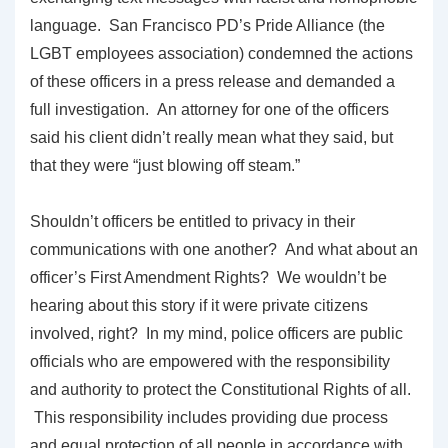
language. San Francisco PD’s Pride Alliance (the
LGBT employees association) condemned the actions
of these officers in a press release and demanded a
full investigation. An attorney for one of the officers
said his client didn’t really mean what they said, but
that they were “just blowing off steam.”
Shouldn’t officers be entitled to privacy in their
communications with one another? And what about an
officer’s First Amendment Rights? We wouldn’t be
hearing about this story if it were private citizens
involved, right? In my mind, police officers are public
officials who are empowered with the responsibility
and authority to protect the Constitutional Rights of all.
This responsibility includes providing due process
and equal protection of all people in accordance with