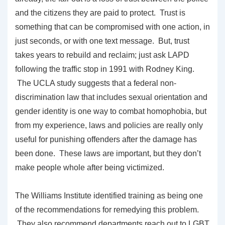
and the citizens they are paid to protect. Trust is
something that can be compromised with one action, in
just seconds, or with one text message. But, trust
takes years to rebuild and reclaim; just ask LAPD
following the traffic stop in 1991 with Rodney King.
The UCLA study suggests that a federal non-
discrimination law that includes sexual orientation and
gender identity is one way to combat homophobia, but
from my experience, laws and policies are really only
useful for punishing offenders after the damage has
been done. These laws are important, but they don’t
make people whole after being victimized.
The Williams Institute identified training as being one
of the recommendations for remedying this problem.
They also recommend departments reach out to LGBT