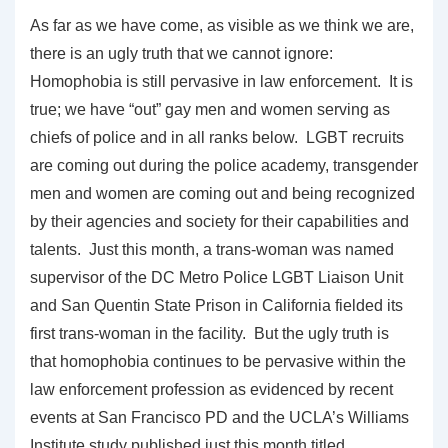
As far as we have come, as visible as we think we are,
there is an ugly truth that we cannot ignore:
Homophobia is still pervasive in law enforcement. It is
true; we have “out” gay men and women serving as
chiefs of police and in all ranks below. LGBT recruits
are coming out during the police academy, transgender
men and women are coming out and being recognized
by their agencies and society for their capabilities and
talents. Just this month, a trans-woman was named
supervisor of the DC Metro Police LGBT Liaison Unit
and San Quentin State Prison in California fielded its
first trans-woman in the facility. But the ugly truth is
that homophobia continues to be pervasive within the
law enforcement profession as evidenced by recent
events at San Francisco PD and the UCLA’s Williams
Institute study published just this month titled,