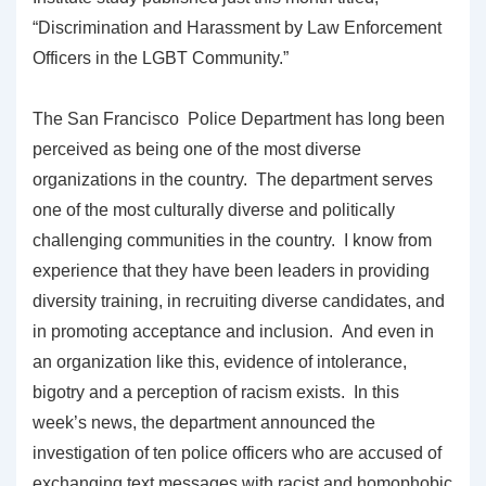
“Discrimination and Harassment by Law Enforcement
Officers in the LGBT Community.”
The San Francisco Police Department has long been
perceived as being one of the most diverse
organizations in the country. The department serves
one of the most culturally diverse and politically
challenging communities in the country. I know from
experience that they have been leaders in providing
diversity training, in recruiting diverse candidates, and
in promoting acceptance and inclusion. And even in
an organization like this, evidence of intolerance,
bigotry and a perception of racism exists. In this
week’s news, the department announced the
investigation of ten police officers who are accused of
exchanging text messages with racist and homophobic