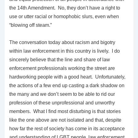
the 14th Amendment. No, they don’t have a right to
use or utter racial or homophobic slurs, even when
“blowing off steam.”
The conversation today about racism and bigotry
within law enforcement in this country is lively. I do
sincerely believe that the line and share of law
enforcement professionals working the street are
hardworking people with a good heart. Unfortunately,
the actions of a few end up casting a dark shadow on
the many and we don’t seem to be able to rid our
profession of these unprofessional and unworthy
members. What I find most disturbing is that stories
like the one above are not isolated and that, despite
how far the rest of society has come in its acceptance
and understanding of LGBT people, law enforcement