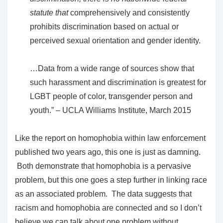
statute that
comprehensively and consistently
prohibits discrimination based on actual or
perceived sexual orientation and gender identity.
…Data from a wide range of sources show that
such harassment and discrimination is greatest for
LGBT people of color, transgender person and
youth.” – UCLA Williams Institute, March 2015
Like the report on homophobia within law enforcement
published two years ago, this one is just as damning.
Both demonstrate that homophobia is a pervasive
problem, but this one goes a step further in linking race
as an associated problem. The data suggests that
racism and homophobia are connected and so I don’t
believe we can talk about one problem without