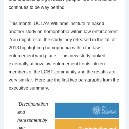
continues to be way behind.
This month, UCLA’s Williams Institute released
another study on homophobia within law enforcement.
You might recall the study they released in the fall of
2013 highlighting homophobia within the law
enforcement workplace. This new study looked
externally at how law enforcement treats citizen
members of the LGBT community and the results are
very similar. Here are the first two paragraphs from the
executive summary.
“Discrimination
and
harassment by
law