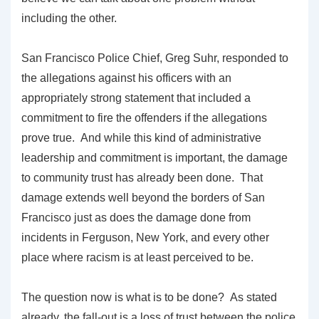
including the other.
San Francisco Police Chief, Greg Suhr, responded to
the allegations against his officers with an
appropriately strong statement that included a
commitment to fire the offenders if the allegations
prove true. And while this kind of administrative
leadership and commitment is important, the damage
to community trust has already been done. That
damage extends well beyond the borders of San
Francisco just as does the damage done from
incidents in Ferguson, New York, and every other
place where racism is at least perceived to be.
The question now is what is to be done? As stated
already, the fall-out is a loss of trust between the police