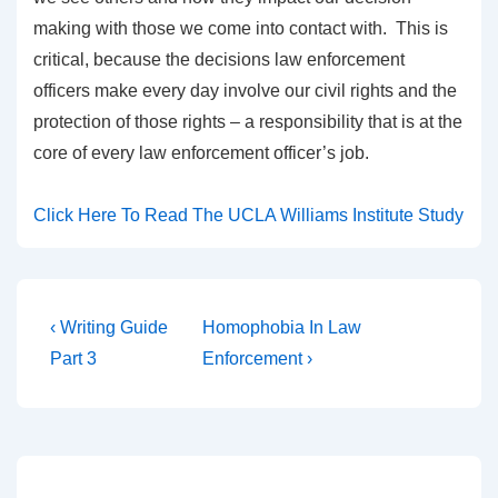
making with those we come into contact with. This is
critical, because the decisions law enforcement
officers make every day involve our civil rights and the
protection of those rights – a responsibility that is at the
core of every law enforcement officer’s job.
Click Here To Read The UCLA Williams Institute Study
‹ Writing Guide
Homophobia In Law
Part 3
Enforcement ›