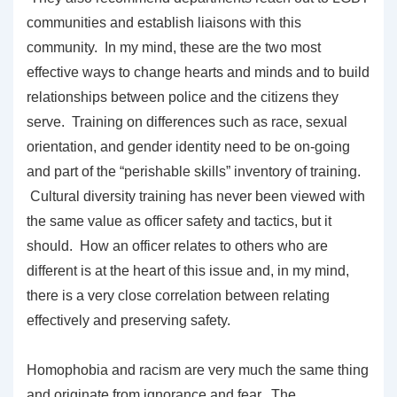
communities and establish liaisons with this
community. In my mind, these are the two most
effective ways to change hearts and minds and to build
relationships between police and the citizens they
serve. Training on differences such as race, sexual
orientation, and gender identity need to be on-going
and part of the “perishable skills” inventory of training.
Cultural diversity training has never been viewed with
the same value as officer safety and tactics, but it
should. How an officer relates to others who are
different is at the heart of this issue and, in my mind,
there is a very close correlation between relating
effectively and preserving safety.
Homophobia and racism are very much the same thing
and originate from ignorance and fear. The