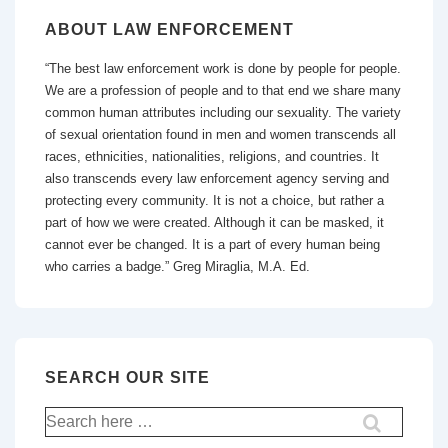
ABOUT LAW ENFORCEMENT
“The best law enforcement work is done by people for people.
We are a profession of people and to that end we share many
common human attributes including our sexuality. The variety
of sexual orientation found in men and women transcends all
races, ethnicities, nationalities, religions, and countries. It
also transcends every law enforcement agency serving and
protecting every community. It is not a choice, but rather a
part of how we were created. Although it can be masked, it
cannot ever be changed. It is a part of every human being
who carries a badge.” Greg Miraglia, M.A. Ed.
SEARCH OUR SITE