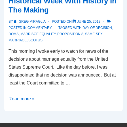
Historical Week With History In
The Making
BY
GREG MIRAGLIA
POSTED ON
JUNE 25, 2013
POSTED IN
COMMENTARY
TAGGED WITH
DAY OF DECISION
,
DOMA
,
MARRIAGE EQUALITY
,
PROPOSITION 8
,
SAME-SEX
MARRIAGE
,
SCOTUS
This morning I woke early to watch for news of the
decisions about marriage equality from the United
States Supreme Court. Like the day before, I was
disappointed that no decision was announced. But at
least the Court committed to …
Read more »