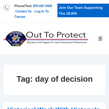
Phone/Text:
855-687-5428
Join Our Team Supporting
Contact Us
Log-In To
The 18,000
Canvas
Tag:
day of decision