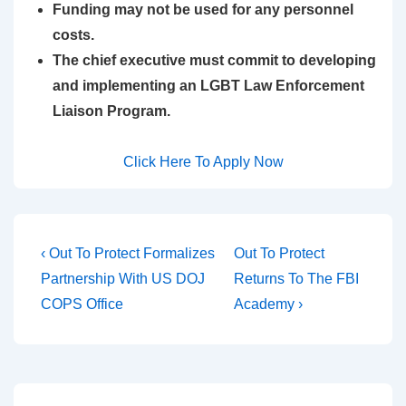
Funding may not be used for any personnel
costs.
The chief executive must commit to developing
and implementing an LGBT Law Enforcement
Liaison Program.
Click Here To Apply Now
‹ Out To Protect Formalizes
Out To Protect
Partnership With US DOJ
Returns To The FBI
COPS Office
Academy ›