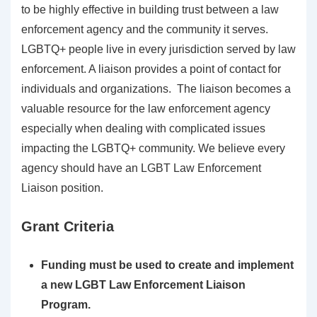
to be highly effective in building trust between a law
enforcement agency and the community it serves.
LGBTQ+ people live in every jurisdiction served by law
enforcement. A liaison provides a point of contact for
individuals and organizations. The liaison becomes a
valuable resource for the law enforcement agency
especially when dealing with complicated issues
impacting the LGBTQ+ community. We believe every
agency should have an LGBT Law Enforcement
Liaison position.
Grant Criteria
Funding must be used to create and implement
a new LGBT Law Enforcement Liaison
Program.