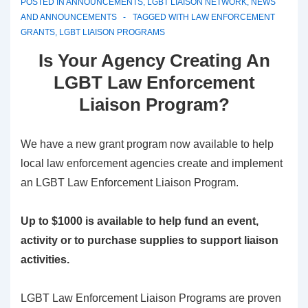
POSTED IN
ANNOUNCEMENTS
,
LGBT LIAISON NETWORK
,
NEWS
AND ANNOUNCEMENTS
TAGGED WITH
LAW ENFORCEMENT
GRANTS
,
LGBT LIAISON PROGRAMS
Is Your Agency Creating An
LGBT Law Enforcement
Liaison Program?
We have a new grant program now available to help
local law enforcement agencies create and implement
an LGBT Law Enforcement Liaison Program.
Up to $1000 is available to help fund an event,
activity or to purchase supplies to support liaison
activities.
LGBT Law Enforcement Liaison Programs are proven