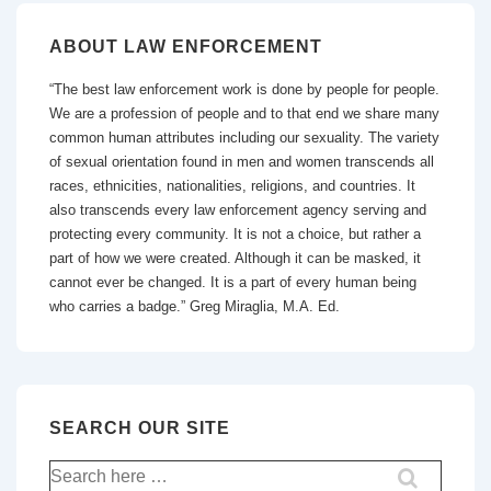
ABOUT LAW ENFORCEMENT
“The best law enforcement work is done by people for people.
We are a profession of people and to that end we share many
common human attributes including our sexuality. The variety
of sexual orientation found in men and women transcends all
races, ethnicities, nationalities, religions, and countries. It
also transcends every law enforcement agency serving and
protecting every community. It is not a choice, but rather a
part of how we were created. Although it can be masked, it
cannot ever be changed. It is a part of every human being
who carries a badge.” Greg Miraglia, M.A. Ed.
SEARCH OUR SITE