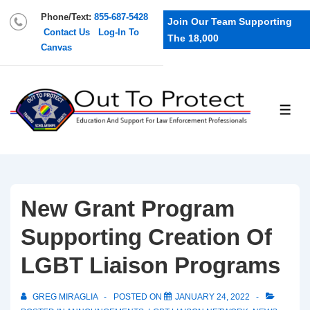
Phone/Text:
855-687-5428
Join Our Team Supporting
Contact Us
Log-In To
The 18,000
Canvas
New Grant Program
Supporting Creation Of
LGBT Liaison Programs
GREG MIRAGLIA
POSTED ON
JANUARY 24, 2022