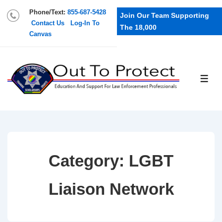
Phone/Text:
855-687-5428
Join Our Team Supporting
Contact Us
Log-In To
The 18,000
Canvas
Category:
LGBT
Liaison Network