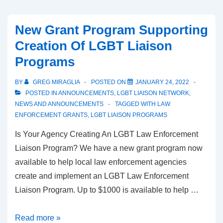
New Grant Program Supporting
Creation Of LGBT Liaison
Programs
BY
GREG MIRAGLIA
POSTED ON
JANUARY 24, 2022
POSTED IN
ANNOUNCEMENTS
,
LGBT LIAISON NETWORK
,
NEWS AND ANNOUNCEMENTS
TAGGED WITH
LAW
ENFORCEMENT GRANTS
,
LGBT LIAISON PROGRAMS
Is Your Agency Creating An LGBT Law Enforcement
Liaison Program? We have a new grant program now
available to help local law enforcement agencies
create and implement an LGBT Law Enforcement
Liaison Program. Up to $1000 is available to help …
Read more »