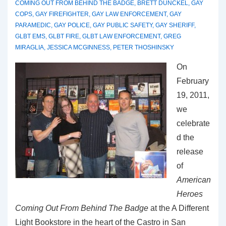
COMING OUT FROM BEHIND THE BADGE
,
BRETT DUNCKEL
,
GAY
COPS
,
GAY FIREFIGHTER
,
GAY LAW ENFORCEMENT
,
GAY
PARAMEDIC
,
GAY POLICE
,
GAY PUBLIC SAFETY
,
GAY SHERIFF
,
GLBT EMS
,
GLBT FIRE
,
GLBT LAW ENFORCEMENT
,
GREG
MIRAGLIA
,
JESSICA MCGINNESS
,
PETER THOSHINSKY
On
February
19, 2011,
we
celebrate
d the
release
of
American
Heroes
Coming Out From Behind The Badge
at the A Different
Light Bookstore in the heart of the Castro in San