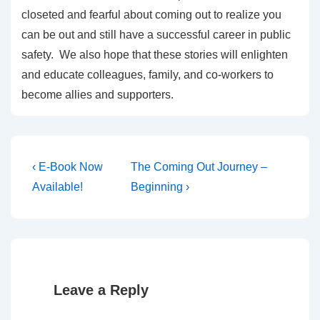
closeted and fearful about coming out to realize you
can be out and still have a successful career in public
safety. We also hope that these stories will enlighten
and educate colleagues, family, and co-workers to
become allies and supporters.
‹ E-Book Now
The Coming Out Journey –
Available!
Beginning ›
Leave a Reply