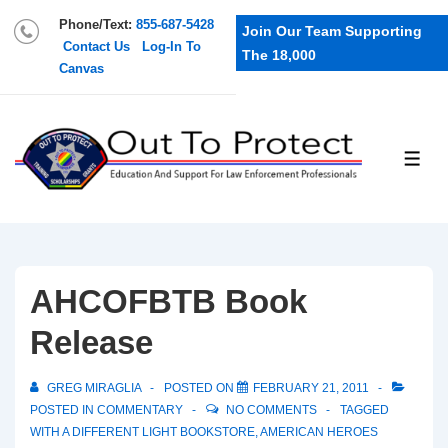
Phone/Text:
855-687-5428
Join Our Team Supporting
Contact Us
Log-In To
The 18,000
Canvas
AHCOFBTB Book
Release
GREG MIRAGLIA
POSTED ON
FEBRUARY 21, 2011
POSTED IN
COMMENTARY
NO COMMENTS
TAGGED
WITH
A DIFFERENT LIGHT BOOKSTORE
,
AMERICAN HEROES