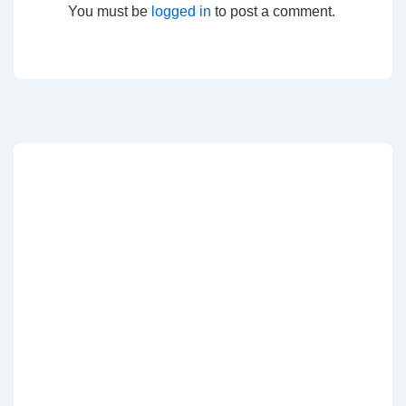
You must be
logged in
to post a comment.