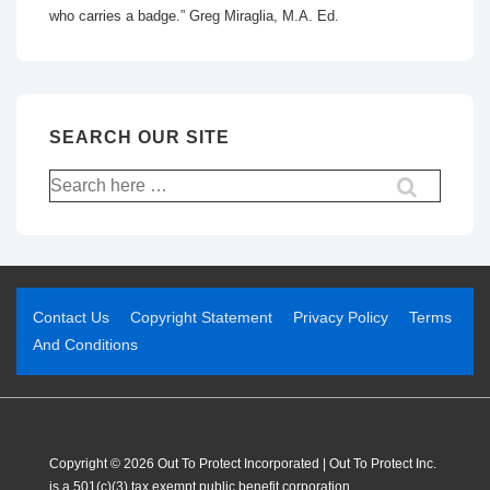
who carries a badge.” Greg Miraglia, M.A. Ed.
SEARCH OUR SITE
Contact Us
Copyright Statement
Privacy Policy
Terms
And Conditions
Copyright © 2026 Out To Protect Incorporated | Out To Protect Inc.
is a 501(c)(3) tax exempt public benefit corporation.