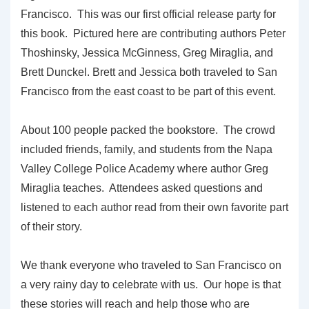
Francisco. This was our first official release party for
this book. Pictured here are contributing authors Peter
Thoshinsky, Jessica McGinness, Greg Miraglia, and
Brett Dunckel. Brett and Jessica both traveled to San
Francisco from the east coast to be part of this event.
About 100 people packed the bookstore. The crowd
included friends, family, and students from the Napa
Valley College Police Academy where author Greg
Miraglia teaches. Attendees asked questions and
listened to each author read from their own favorite part
of their story.
We thank everyone who traveled to San Francisco on
a very rainy day to celebrate with us. Our hope is that
these stories will reach and help those who are