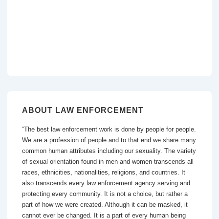
ABOUT LAW ENFORCEMENT
“The best law enforcement work is done by people for people.
We are a profession of people and to that end we share many
common human attributes including our sexuality. The variety
of sexual orientation found in men and women transcends all
races, ethnicities, nationalities, religions, and countries. It
also transcends every law enforcement agency serving and
protecting every community. It is not a choice, but rather a
part of how we were created. Although it can be masked, it
cannot ever be changed. It is a part of every human being