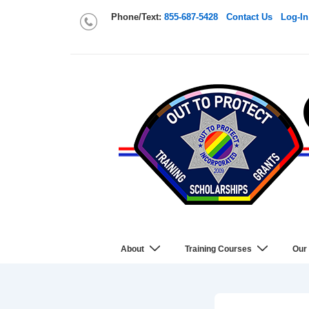
Phone/Text:
855-687-5428
Contact Us
Log-In
About
Training Courses
Our