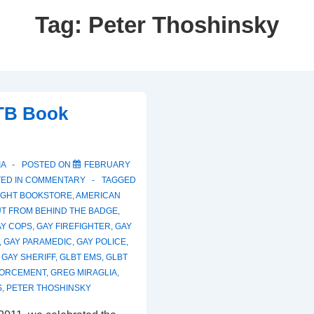
Tag:
Peter Thoshinsky
B Book
IA
POSTED ON
FEBRUARY
ED IN
COMMENTARY
TAGGED
LIGHT BOOKSTORE
,
AMERICAN
T FROM BEHIND THE BADGE
,
AY COPS
,
GAY FIREFIGHTER
,
GAY
,
GAY PARAMEDIC
,
GAY POLICE
,
,
GAY SHERIFF
,
GLBT EMS
,
GLBT
FORCEMENT
,
GREG MIRAGLIA
,
S
,
PETER THOSHINSKY