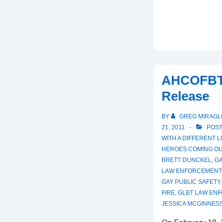
AHCOFBT
Release
BY
GREG MIRAGL
21, 2011
POST
WITH
A DIFFERENT 
HEROES COMING OU
BRETT DUNCKEL
,
G
LAW ENFORCEMENT
GAY PUBLIC SAFETY
FIRE
,
GLBT LAW EN
JESSICA MCGINNES