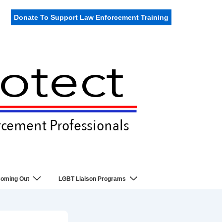
Donate To Support Law Enforcement Training
oming Out
LGBT Liaison Programs