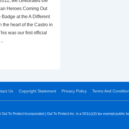
2011, we celebrated the
ican Heroes Coming Out
Badge at the A Different
 the heart of the Castro in
s was our first official
 …
tact Us
Copyright Statement
Privacy Policy
Terms And Conditio
Out To Protect Incorporated | Out To Protect Inc. is a 501(c)(3) tax exempt public be