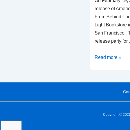
On February 19, 
release of Amer
From Behind The 
Light Bookstore in
San Francisco. Thi
release party for
Read more »
Con
Copyright © 2026 