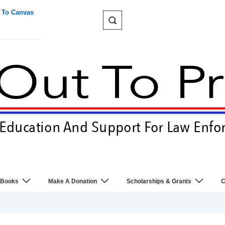
 To Canvas
 Books
Make A Donation
Scholarships & Grants
C