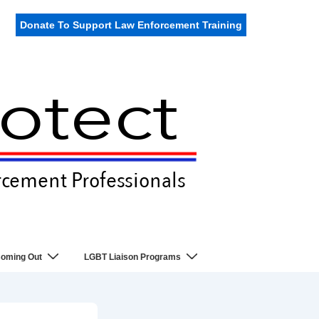
Donate To Support Law Enforcement Training
oming Out
LGBT Liaison Programs