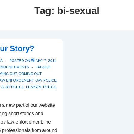
Tag:
bi-sexual
ur Story?
IA
POSTED ON
MAY 7, 2011
NNOUNCEMENTS
TAGGED
MING OUT
,
COMING OUT
LAW ENFORCEMENT
,
GAY POLICE
,
GLBT POLICE
,
LESBIAN
,
POLICE
,
 a new part of our website
ting short stories and
by law enforcement, fire
 professionals from around