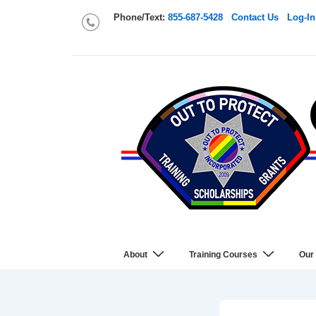
Phone/Text:
855-687-5428
Contact Us
Log-In
About
Training Courses
Our