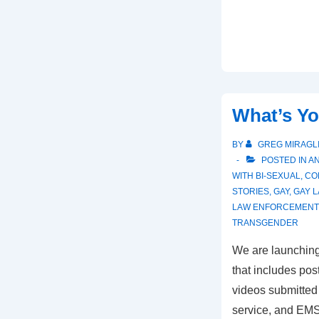
What’s Yo
BY
GREG MIRAGL
POSTED IN
A
WITH
BI-SEXUAL
,
CO
STORIES
,
GAY
,
GAY 
LAW ENFORCEMENT 
TRANSGENDER
We are launching
that includes pos
videos submitted 
service, and EMS