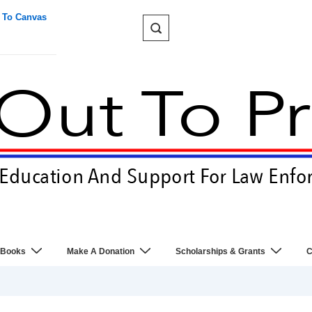
 To Canvas
 Books
Make A Donation
Scholarships & Grants
C