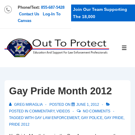
Phone/Text:
855-687-5428
Join Our Team Supporting
Contact Us
Log-In To
The 18,000
Canvas
Gay Pride Month 2012
GREG MIRAGLIA
POSTED ON
JUNE 1, 2012
POSTED IN
COMMENTARY
,
VIDEOS
NO COMMENTS
TAGGED WITH
GAY LAW ENFORCEMENT
,
GAY POLICE
,
GAY PRIDE
,
PRIDE 2012