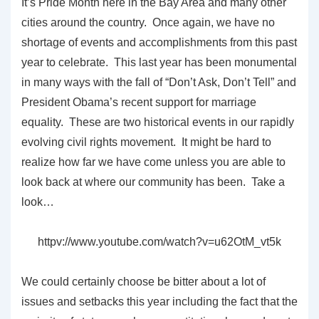
It’s Pride Month here in the Bay Area and many other
cities around the country. Once again, we have no
shortage of events and accomplishments from this past
year to celebrate. This last year has been monumental
in many ways with the fall of “Don’t Ask, Don’t Tell” and
President Obama’s recent support for marriage
equality. These are two historical events in our rapidly
evolving civil rights movement. It might be hard to
realize how far we have come unless you are able to
look back at where our community has been. Take a
look…
httpv://www.youtube.com/watch?v=u62OtM_vt5k
We could certainly choose be bitter about a lot of
issues and setbacks this year including the fact that the