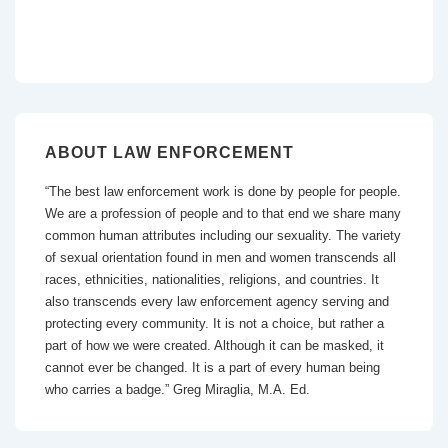
ABOUT LAW ENFORCEMENT
“The best law enforcement work is done by people for people.
We are a profession of people and to that end we share many
common human attributes including our sexuality. The variety
of sexual orientation found in men and women transcends all
races, ethnicities, nationalities, religions, and countries. It
also transcends every law enforcement agency serving and
protecting every community. It is not a choice, but rather a
part of how we were created. Although it can be masked, it
cannot ever be changed. It is a part of every human being
who carries a badge.” Greg Miraglia, M.A. Ed.