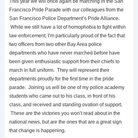
This year we will once again be marching in the San
Francisco Pride Parade with our colleagues from the
San Francisco Police Department’s Pride Alliance.
While we still have a lot of homophobia to fight within
law enforcement, I’m particularly proud of the fact that
two officers from two other Bay Area police
departments who have never marched before have
been given enthusiastic support from their chiefs to
march in full uniform. They will represent their
departments proudly for the first time in the pride
parade. Joining us will be one of my police academy
students who came out to his class, in front of his
class, and received and standing ovation of support.
These are the victories you won’t read about in the
national news, but are the ones that are a great sign
that change is happening.