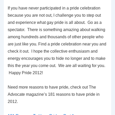
If you have never participated in a pride celebration
because you are not out, I challenge you to step out
and experience what gay pride is all about. Go as a
spectator. There is something amazing about walking
among hundreds and thousands of other people who
are just like you. Find a pride celebration near you and
check it out. I hope the collective enthusiasm and
energy encourages you to hide no longer and to make
this the year you come out. We are all waiting for you.
Happy Pride 2012!
Need more reasons to have pride, check out The
Advocate magazine’s 181 reasons to have pride in
2012.