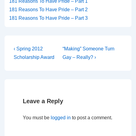
181 Reasons To Have Pride – Part 1
181 Reasons To Have Pride – Part 2
181 Reasons To Have Pride – Part 3
‹ Spring 2012
“Making” Someone Turn
Scholarship Award
Gay – Really? ›
Leave a Reply
You must be
logged in
to post a comment.