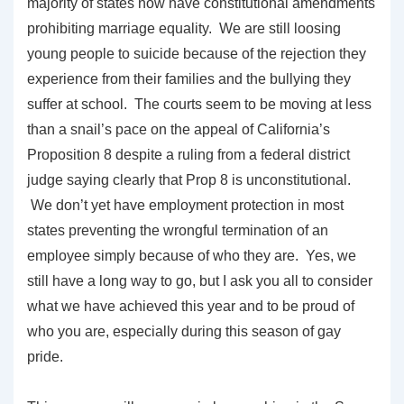
majority of states now have constitutional amendments
prohibiting marriage equality. We are still loosing
young people to suicide because of the rejection they
experience from their families and the bullying they
suffer at school. The courts seem to be moving at less
than a snail’s pace on the appeal of California’s
Proposition 8 despite a ruling from a federal district
judge saying clearly that Prop 8 is unconstitutional.
We don’t yet have employment protection in most
states preventing the wrongful termination of an
employee simply because of who they are. Yes, we
still have a long way to go, but I ask you all to consider
what we have achieved this year and to be proud of
who you are, especially during this season of gay
pride.