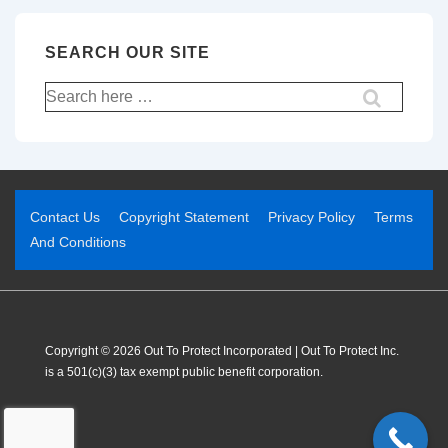
SEARCH OUR SITE
Contact Us
Copyright Statement
Privacy Policy
Terms
And Conditions
Copyright © 2026 Out To Protect Incorporated | Out To Protect Inc.
is a 501(c)(3) tax exempt public benefit corporation.