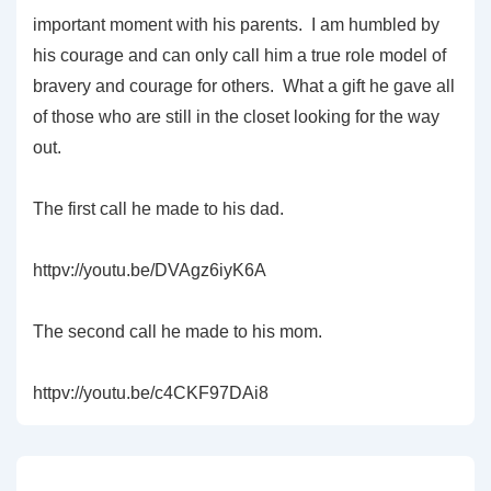
important moment with his parents. I am humbled by
his courage and can only call him a true role model of
bravery and courage for others. What a gift he gave all
of those who are still in the closet looking for the way
out.
The first call he made to his dad.
httpv://youtu.be/DVAgz6iyK6A
The second call he made to his mom.
httpv://youtu.be/c4CKF97DAi8