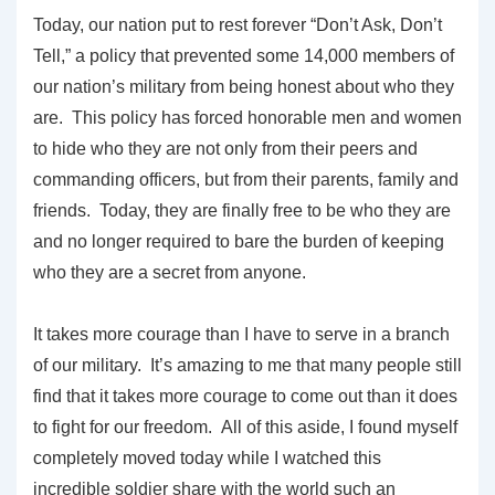
Today, our nation put to rest forever “Don’t Ask, Don’t
Tell,” a policy that prevented some 14,000 members of
our nation’s military from being honest about who they
are. This policy has forced honorable men and women
to hide who they are not only from their peers and
commanding officers, but from their parents, family and
friends. Today, they are finally free to be who they are
and no longer required to bare the burden of keeping
who they are a secret from anyone.
It takes more courage than I have to serve in a branch
of our military. It’s amazing to me that many people still
find that it takes more courage to come out than it does
to fight for our freedom. All of this aside, I found myself
completely moved today while I watched this
incredible soldier share with the world such an