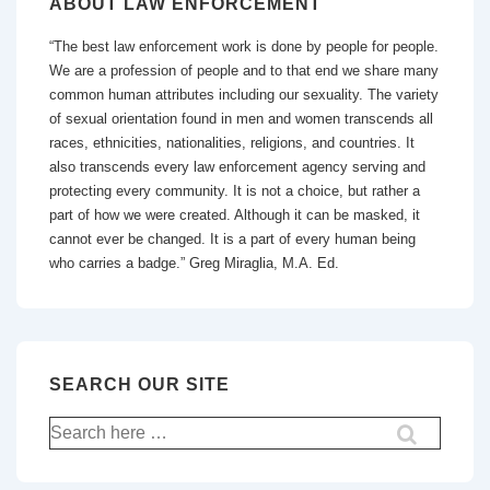
ABOUT LAW ENFORCEMENT
“The best law enforcement work is done by people for people.
We are a profession of people and to that end we share many
common human attributes including our sexuality. The variety
of sexual orientation found in men and women transcends all
races, ethnicities, nationalities, religions, and countries. It
also transcends every law enforcement agency serving and
protecting every community. It is not a choice, but rather a
part of how we were created. Although it can be masked, it
cannot ever be changed. It is a part of every human being
who carries a badge.” Greg Miraglia, M.A. Ed.
SEARCH OUR SITE