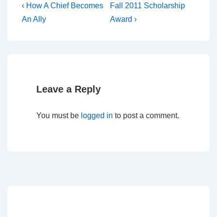
‹ How A Chief Becomes
Fall 2011 Scholarship
An Ally
Award ›
Leave a Reply
You must be
logged in
to post a comment.