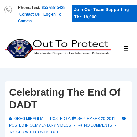
Phone/Text:
855-687-5428
Join Our Team Supporting
Contact Us
Log-In To
The 18,000
Canvas
Celebrating The End Of
DADT
GREG MIRAGLIA
POSTED ON
SEPTEMBER 20, 2011
POSTED IN
COMMENTARY
,
VIDEOS
NO COMMENTS
TAGGED WITH
COMING OUT