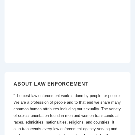
ABOUT LAW ENFORCEMENT
“The best law enforcement work is done by people for people.
We are a profession of people and to that end we share many
common human attributes including our sexuality. The variety
of sexual orientation found in men and women transcends all
races, ethnicities, nationalities, religions, and countries. It
also transcends every law enforcement agency serving and