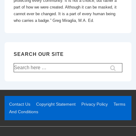
protecting every community. It is not a choice, but rather a
part of how we were created. Although it can be masked, it
cannot ever be changed. It is a part of every human being
who carries a badge.” Greg Miraglia, M.A. Ed.
SEARCH OUR SITE
Contact Us
Copyright Statement
Privacy Policy
Terms
And Conditions