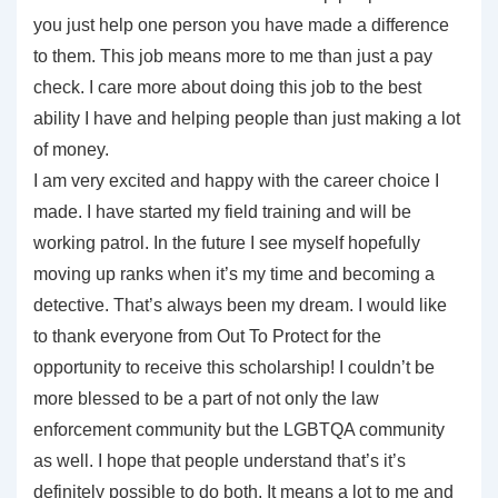
you just help one person you have made a difference
to them. This job means more to me than just a pay
check. I care more about doing this job to the best
ability I have and helping people than just making a lot
of money.
I am very excited and happy with the career choice I
made. I have started my field training and will be
working patrol. In the future I see myself hopefully
moving up ranks when it’s my time and becoming a
detective. That’s always been my dream. I would like
to thank everyone from Out To Protect for the
opportunity to receive this scholarship! I couldn’t be
more blessed to be a part of not only the law
enforcement community but the LGBTQA community
as well. I hope that people understand that’s it’s
definitely possible to do both. It means a lot to me and