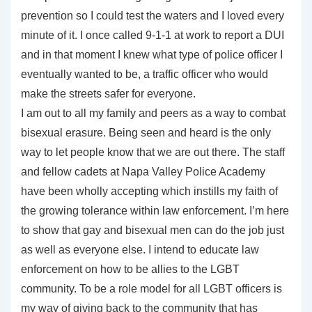
prevention so I could test the waters and I loved every
minute of it. I once called 9-1-1 at work to report a DUI
and in that moment I knew what type of police officer I
eventually wanted to be, a traffic officer who would
make the streets safer for everyone.
I am out to all my family and peers as a way to combat
bisexual erasure. Being seen and heard is the only
way to let people know that we are out there. The staff
and fellow cadets at Napa Valley Police Academy
have been wholly accepting which instills my faith of
the growing tolerance within law enforcement. I’m here
to show that gay and bisexual men can do the job just
as well as everyone else. I intend to educate law
enforcement on how to be allies to the LGBT
community. To be a role model for all LGBT officers is
my way of giving back to the community that has