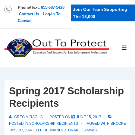
Phone/Text:
855-687-5428
Join Our Team Supporting
Contact Us
Log-In To
The 18,000
Canvas
Spring 2017 Scholarship
Recipients
GREG MIRAGLIA
POSTED ON
JUNE 15, 2017
POSTED IN
SCHOLARSHIP RECIPIENTS
TAGGED WITH
BROOKE
TAYLOR
,
DANIELLE HERNANDEZ
,
DRAKE GAMMILL