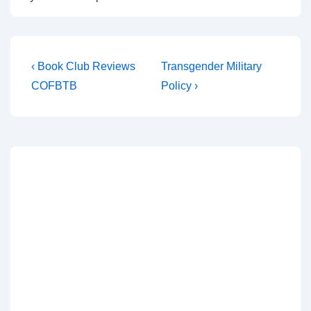
‹ Book Club Reviews
Transgender Military
COFBTB
Policy ›