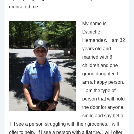
embraced me.
My name is
Danielle
Hernandez. I am 32
years old and
married with 3
children and one
grand daughter. I
am a happy person.
I am the type of
person that will hold
the door for anyone,
smile and say hello.
If I see a person struggling with their groceries, I will
offer to help. If I see a person with a flat tire, I will offer