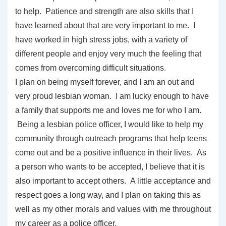
to help. Patience and strength are also skills that I
have learned about that are very important to me. I
have worked in high stress jobs, with a variety of
different people and enjoy very much the feeling that
comes from overcoming difficult situations.
I plan on being myself forever, and I am an out and
very proud lesbian woman. I am lucky enough to have
a family that supports me and loves me for who I am.
Being a lesbian police officer, I would like to help my
community through outreach programs that help teens
come out and be a positive influence in their lives. As
a person who wants to be accepted, I believe that it is
also important to accept others. A little acceptance and
respect goes a long way, and I plan on taking this as
well as my other morals and values with me throughout
my career as a police officer.