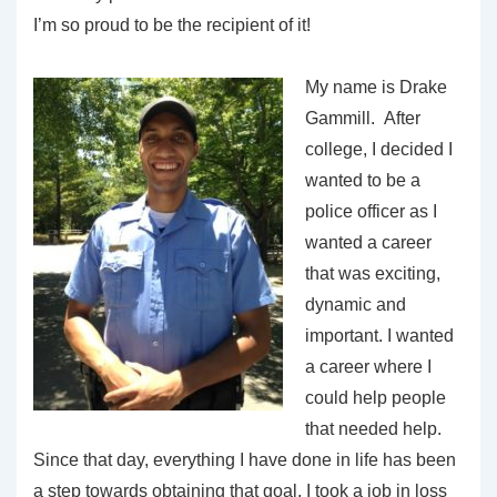
I’m so proud to be the recipient of it!
My name is Drake
Gammill. After
college, I decided I
wanted to be a
police officer as I
wanted a career
that was exciting,
dynamic and
important. I wanted
a career where I
could help people
that needed help.
Since that day, everything I have done in life has been
a step towards obtaining that goal. I took a job in loss