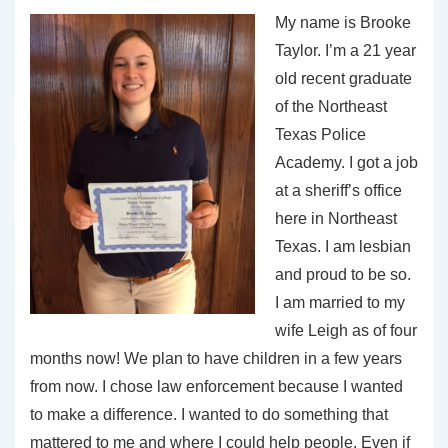
My name is Brooke
Taylor. I’m a 21 year
old recent graduate
of the Northeast
Texas Police
Academy. I got a job
at a sheriff’s office
here in Northeast
Texas. I am lesbian
and proud to be so.
I am married to my
wife Leigh as of four
months now! We plan to have children in a few years
from now. I chose law enforcement because I wanted
to make a difference. I wanted to do something that
mattered to me and where I could help people. Even if