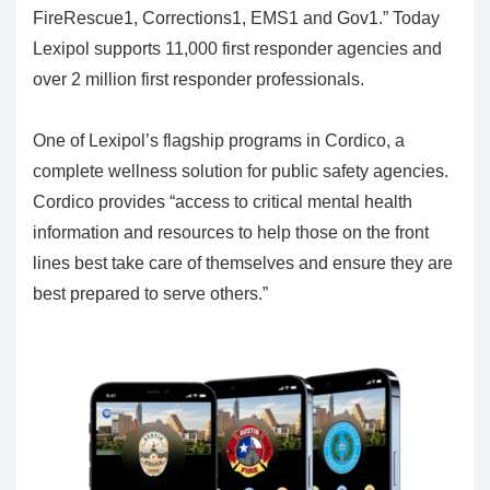
FireRescue1, Corrections1, EMS1 and Gov1.” Today
Lexipol supports 11,000 first responder agencies and
over 2 million first responder professionals.
One of Lexipol’s flagship programs in Cordico, a
complete wellness solution for public safety agencies.
Cordico provides “access to critical mental health
information and resources to help those on the front
lines best take care of themselves and ensure they are
best prepared to serve others.”