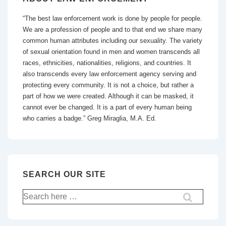
“The best law enforcement work is done by people for people.
We are a profession of people and to that end we share many
common human attributes including our sexuality. The variety
of sexual orientation found in men and women transcends all
races, ethnicities, nationalities, religions, and countries. It
also transcends every law enforcement agency serving and
protecting every community. It is not a choice, but rather a
part of how we were created. Although it can be masked, it
cannot ever be changed. It is a part of every human being
who carries a badge.” Greg Miraglia, M.A. Ed.
SEARCH OUR SITE