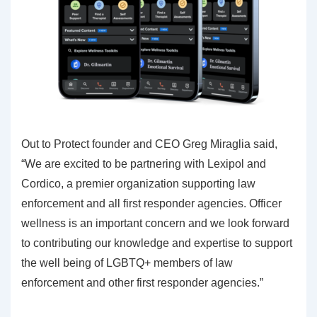
Out to Protect founder and CEO Greg Miraglia said,
“We are excited to be partnering with Lexipol and
Cordico, a premier organization supporting law
enforcement and all first responder agencies. Officer
wellness is an important concern and we look forward
to contributing our knowledge and expertise to support
the well being of LGBTQ+ members of law
enforcement and other first responder agencies.”