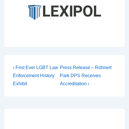
‹ First Ever LGBT Law
Press Release – Rohnert
Enforcement History
Park DPS Receives
Exhibit
Accreditation ›