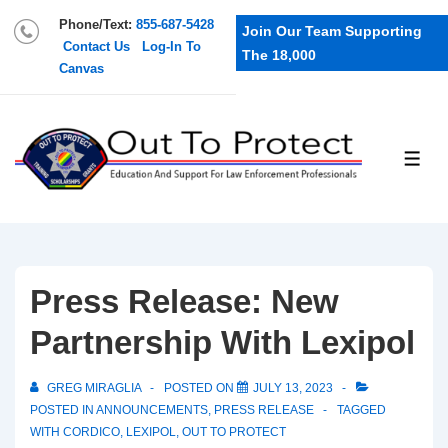
Phone/Text:
855-687-5428
Join Our Team Supporting
Contact Us
Log-In To
The 18,000
Canvas
Press Release: New
Partnership With Lexipol
GREG MIRAGLIA
POSTED ON
JULY 13, 2023
POSTED IN
ANNOUNCEMENTS
,
PRESS RELEASE
TAGGED
WITH
CORDICO
,
LEXIPOL
,
OUT TO PROTECT