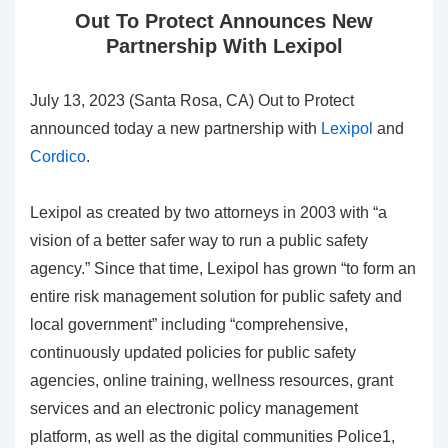
Out To Protect Announces New
Partnership With Lexipol
July 13, 2023 (Santa Rosa, CA) Out to Protect
announced today a new partnership with
Lexipol
and
Cordico
.
Lexipol as created by two attorneys in 2003 with “a
vision of a better safer way to run a public safety
agency.” Since that time, Lexipol has grown “to form an
entire risk management solution for public safety and
local government” including “comprehensive,
continuously updated policies for public safety
agencies, online training, wellness resources, grant
services and an electronic policy management
platform, as well as the digital communities Police1,