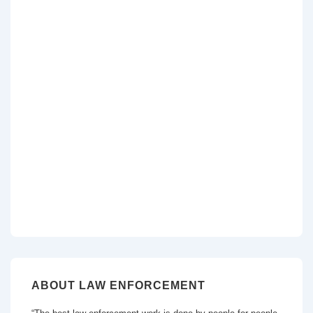
ABOUT LAW ENFORCEMENT