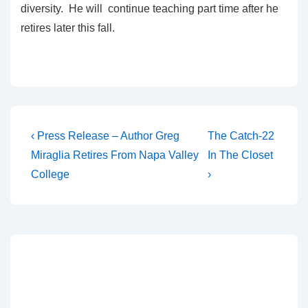
diversity. He will continue teaching part time after he
retires later this fall.
‹ Press Release – Author Greg
The Catch-22
Miraglia Retires From Napa Valley
In The Closet
College
›