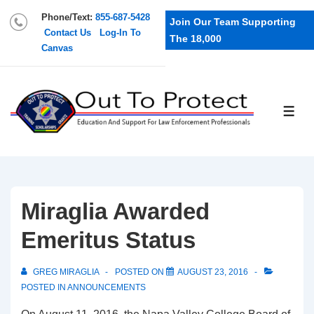
Phone/Text:
855-687-5428
Join Our Team Supporting
Contact Us
Log-In To
The 18,000
Canvas
Miraglia Awarded
Emeritus Status
GREG MIRAGLIA
POSTED ON
AUGUST 23, 2016
POSTED IN
ANNOUNCEMENTS