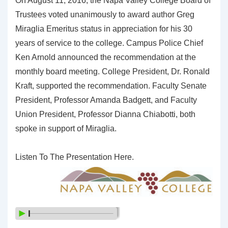
On August 11, 2016, the Napa Valley College Board of
Trustees voted unanimously to award author Greg
Miraglia Emeritus status in appreciation for his 30
years of service to the college. Campus Police Chief
Ken Arnold announced the recommendation at the
monthly board meeting. College President, Dr. Ronald
Kraft, supported the recommendation. Faculty Senate
President, Professor Amanda Badgett, and Faculty
Union President, Professor Dianna Chiabotti, both
spoke in support of Miraglia.
Listen To The Presentation Here.