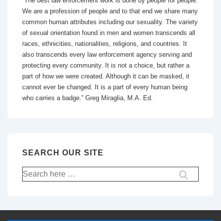
“The best law enforcement work is done by people for people.
We are a profession of people and to that end we share many
common human attributes including our sexuality. The variety
of sexual orientation found in men and women transcends all
races, ethnicities, nationalities, religions, and countries. It
also transcends every law enforcement agency serving and
protecting every community. It is not a choice, but rather a
part of how we were created. Although it can be masked, it
cannot ever be changed. It is a part of every human being
who carries a badge.” Greg Miraglia, M.A. Ed.
SEARCH OUR SITE