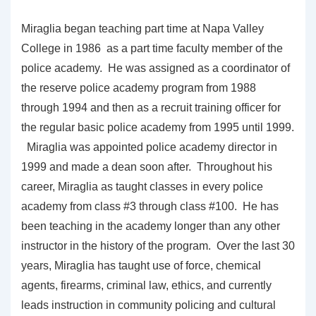
Miraglia began teaching part time at Napa Valley
College in 1986 as a part time faculty member of the
police academy. He was assigned as a coordinator of
the reserve police academy program from 1988
through 1994 and then as a recruit training officer for
the regular basic police academy from 1995 until 1999.
Miraglia was appointed police academy director in
1999 and made a dean soon after. Throughout his
career, Miraglia as taught classes in every police
academy from class #3 through class #100. He has
been teaching in the academy longer than any other
instructor in the history of the program. Over the last 30
years, Miraglia has taught use of force, chemical
agents, firearms, criminal law, ethics, and currently
leads instruction in community policing and cultural