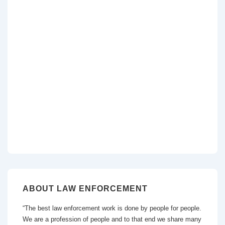
ABOUT LAW ENFORCEMENT
“The best law enforcement work is done by people for people.
We are a profession of people and to that end we share many