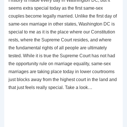
History is made every day in Washington DC, but it
seems extra special today as the first same-sex
couples become legally married. Unlike the first day of
same-sex marriage in other states, Washington DC is
special to me as it is the place where our Constitution
rests, where the Supreme Court resides, and where
the fundamental rights of all people are ultimately
tested. While it is true the Supreme Court has not had
the opportunity rule on marriage equality, same-sex
marriages are taking place today in lower courtrooms
just blocks away from the highest court in the land and
that just feels really special. Take a look…