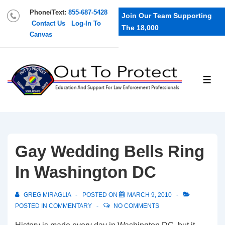
Phone/Text:
855-687-5428
Join Our Team Supporting
Contact Us
Log-In To
The 18,000
Canvas
Gay Wedding Bells Ring
In Washington DC
GREG MIRAGLIA
POSTED ON
MARCH 9, 2010
POSTED IN
COMMENTARY
NO COMMENTS