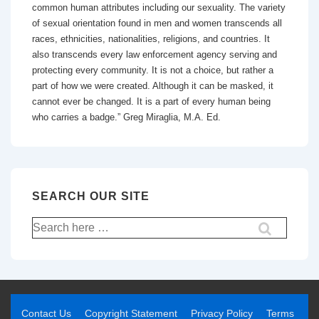
common human attributes including our sexuality. The variety
of sexual orientation found in men and women transcends all
races, ethnicities, nationalities, religions, and countries. It
also transcends every law enforcement agency serving and
protecting every community. It is not a choice, but rather a
part of how we were created. Although it can be masked, it
cannot ever be changed. It is a part of every human being
who carries a badge.” Greg Miraglia, M.A. Ed.
SEARCH OUR SITE
Contact Us
Copyright Statement
Privacy Policy
Terms