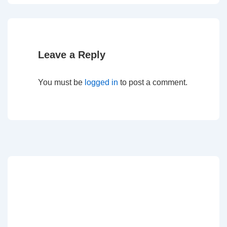
Leave a Reply
You must be
logged in
to post a comment.