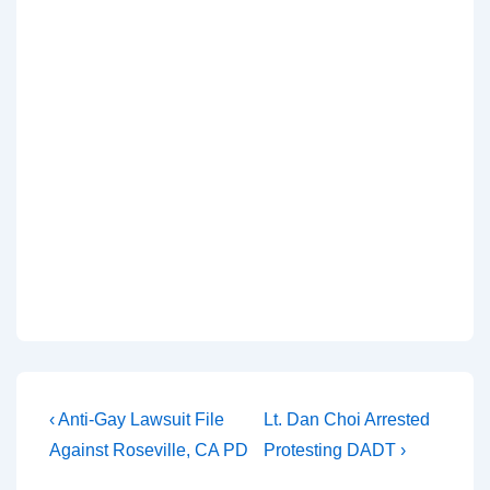
‹ Anti-Gay Lawsuit File
Lt. Dan Choi Arrested
Against Roseville, CA PD
Protesting DADT ›