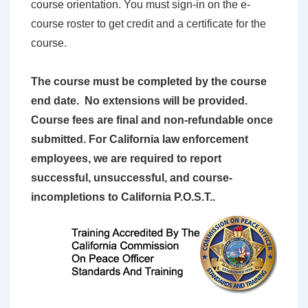
course orientation. You must sign-in on the e-
course roster to get credit and a certificate for the
course.
The course must be completed by the course
end date. No extensions will be provided.
Course fees are final and non-refundable once
submitted. For California law enforcement
employees, we are required to report
successful, unsuccessful, and course-
incompletions to California P.O.S.T..