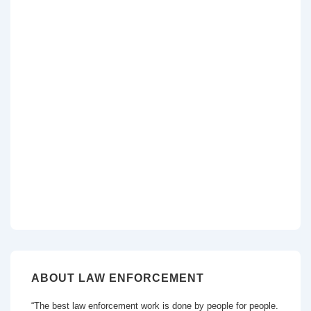
ABOUT LAW ENFORCEMENT
“The best law enforcement work is done by people for people.