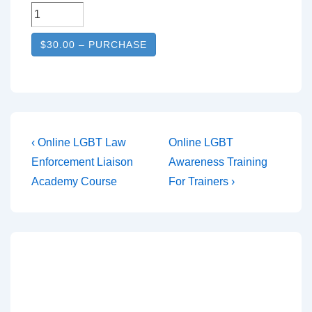
$30.00 – PURCHASE
‹ Online LGBT Law
Online LGBT
Enforcement Liaison
Awareness Training
Academy Course
For Trainers ›