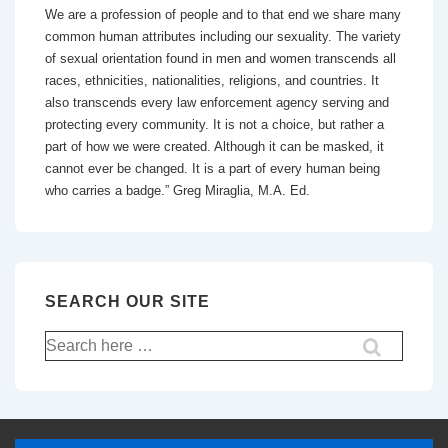
We are a profession of people and to that end we share many
common human attributes including our sexuality. The variety
of sexual orientation found in men and women transcends all
races, ethnicities, nationalities, religions, and countries. It
also transcends every law enforcement agency serving and
protecting every community. It is not a choice, but rather a
part of how we were created. Although it can be masked, it
cannot ever be changed. It is a part of every human being
who carries a badge.” Greg Miraglia, M.A. Ed.
SEARCH OUR SITE