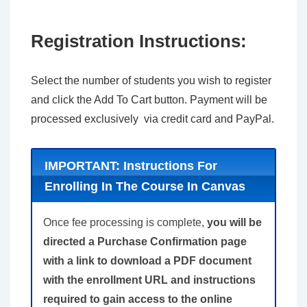
Registration Instructions:
Select the number of students you wish to register
and click the Add To Cart button. Payment will be
processed exclusively via credit card and PayPal.
IMPORTANT: Instructions For
Enrolling In The Course In Canvas
Once fee processing is complete,
you will be
directed a Purchase Confirmation page
with a link to download a PDF document
with the enrollment URL and instructions
required to gain access to the online