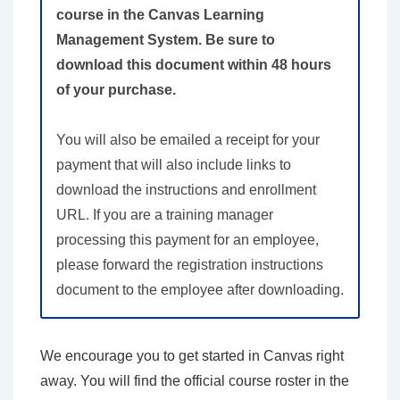
course in the Canvas Learning
Management System. Be sure to
download this document within 48 hours
of your purchase.
You will also be emailed a receipt for your
payment that will also include links to
download the instructions and enrollment
URL. If you are a training manager
processing this payment for an employee,
please forward the registration instructions
document to the employee after downloading.
We encourage you to get started in Canvas right
away. You will find the official course roster in the