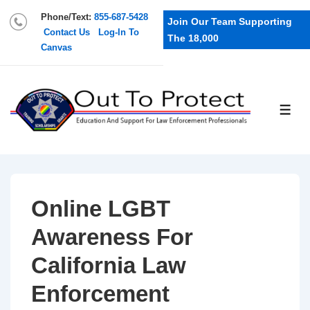
Phone/Text:
855-687-5428
Join Our Team Supporting
Contact Us
Log-In To
The 18,000
Canvas
Online LGBT
Awareness For
California Law
Enforcement