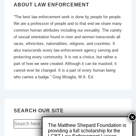
ABOUT LAW ENFORCEMENT
“The best law enforcement work is done by people for people.
We are a profession of people and to that end we share many
common human attributes including our sexuality. The variety
of sexual orientation found in men and women transcends all
races, ethnicities, nationalities, religions, and countries. It
also transcends every law enforcement agency serving and
protecting every community. It is not a choice, but rather a
part of how we were created. Although it can be masked, it
cannot ever be changed. It is a part of every human being
who carries a badge.” Greg Miraglia, M.A. Ed.
SEARCH OUR SITE
The Matthew Shepard Foundation is
providing a full scholarship for the