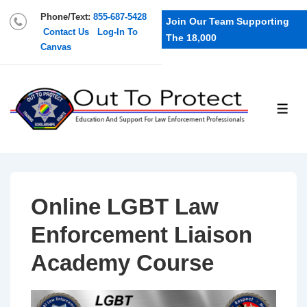
Phone/Text:
855-687-5428
Join Our Team Supporting
Contact Us
Log-In To
The 18,000
Canvas
Online LGBT Law
Enforcement Liaison
Academy Course