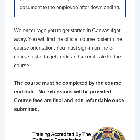
document to the employee after downloading.
We encourage you to get started in Canvas right
away. You will find the official course roster in the
course orientation. You must sign-in on the e-
course roster to get credit and a certificate for the
course.
The course must be completed by the course
end date. No extensions will be provided.
Course fees are final and non-refundable once
submitted.