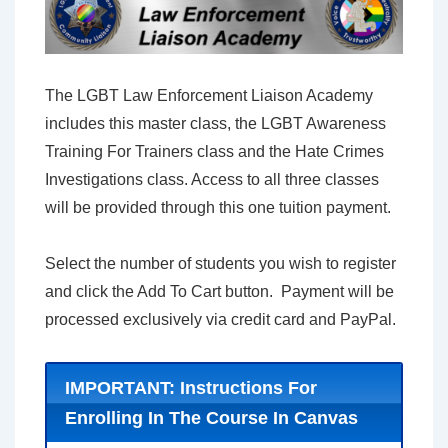
The LGBT Law Enforcement Liaison Academy
includes this master class, the LGBT Awareness
Training For Trainers class and the Hate Crimes
Investigations class. Access to all three classes
will be provided through this one tuition payment.
Select the number of students you wish to register
and click the Add To Cart button. Payment will be
processed exclusively via credit card and PayPal.
IMPORTANT: Instructions For
Enrolling In The Course In Canvas