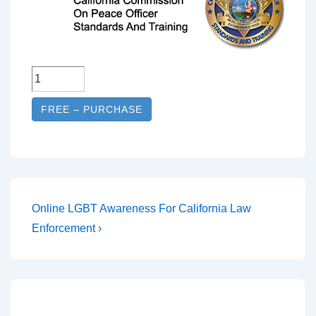
FREE – PURCHASE
Online LGBT Awareness For California Law
Enforcement ›