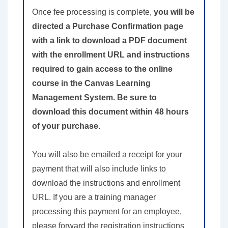
Once fee processing is complete,
you will be
directed a Purchase Confirmation page
with a link to download a PDF document
with the enrollment URL and instructions
required to gain access to the online
course in the Canvas Learning
Management System. Be sure to
download this document within 48 hours
of your purchase.
You will also be emailed a receipt for your
payment that will also include links to
download the instructions and enrollment
URL. If you are a training manager
processing this payment for an employee,
please forward the registration instructions