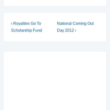
‹ Royalties Go To
National Coming Out
Scholarship Fund
Day 2012 ›