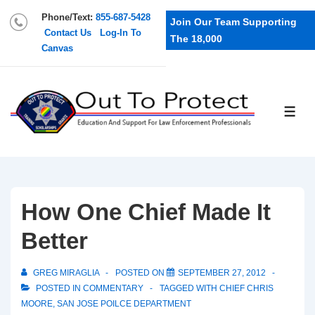
Phone/Text:
855-687-5428
Join Our Team Supporting
Contact Us
Log-In To
The 18,000
Canvas
How One Chief Made It
Better
GREG MIRAGLIA
POSTED ON
SEPTEMBER 27, 2012
POSTED IN
COMMENTARY
TAGGED WITH
CHIEF CHRIS
MOORE
,
SAN JOSE POILCE DEPARTMENT