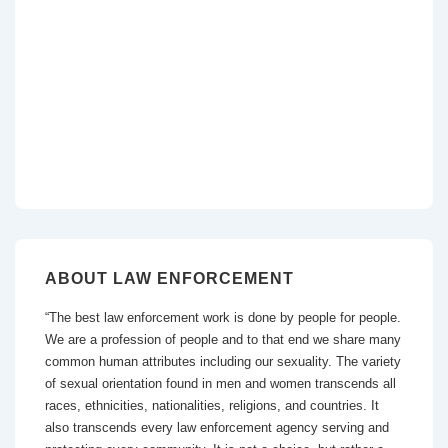
ABOUT LAW ENFORCEMENT
“The best law enforcement work is done by people for people.
We are a profession of people and to that end we share many
common human attributes including our sexuality. The variety
of sexual orientation found in men and women transcends all
races, ethnicities, nationalities, religions, and countries. It
also transcends every law enforcement agency serving and