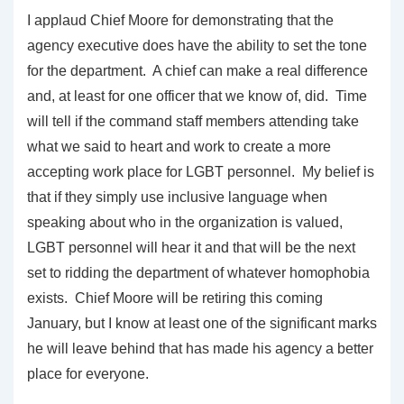
I applaud Chief Moore for demonstrating that the
agency executive does have the ability to set the tone
for the department. A chief can make a real difference
and, at least for one officer that we know of, did. Time
will tell if the command staff members attending take
what we said to heart and work to create a more
accepting work place for LGBT personnel. My belief is
that if they simply use inclusive language when
speaking about who in the organization is valued,
LGBT personnel will hear it and that will be the next
set to ridding the department of whatever homophobia
exists. Chief Moore will be retiring this coming
January, but I know at least one of the significant marks
he will leave behind that has made his agency a better
place for everyone.