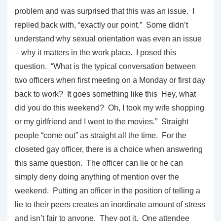
problem and was surprised that this was an issue. I
replied back with, “exactly our point.” Some didn’t
understand why sexual orientation was even an issue
– why it matters in the work place. I posed this
question. “What is the typical conversation between
two officers when first meeting on a Monday or first day
back to work? It goes something like this Hey, what
did you do this weekend? Oh, I took my wife shopping
or my girlfriend and I went to the movies.” Straight
people “come out” as straight all the time. For the
closeted gay officer, there is a choice when answering
this same question. The officer can lie or he can
simply deny doing anything of mention over the
weekend. Putting an officer in the position of telling a
lie to their peers creates an inordinate amount of stress
and isn’t fair to anyone. They got it. One attendee