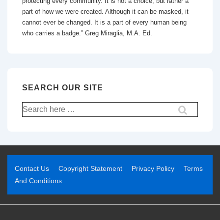
protecting every community. It is not a choice, but rather a
part of how we were created. Although it can be masked, it
cannot ever be changed. It is a part of every human being
who carries a badge.” Greg Miraglia, M.A. Ed.
SEARCH OUR SITE
Contact Us
Copyright Statement
Privacy Policy
Terms
And Conditions