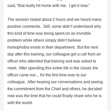
said, “that really hit home with me. I get it now.”
The session lasted about 2 hours and we heard many
positive comments. Still, some didn’t understand why
this kind of time was being spent on an invisible
problem while others simply didn’t believe
homophobia exists in their department. But the next
day after this training, our colleague got a call from an
officer who attended that training and was asked to
meet. After spending this entire life in the closet, the
officer came out… for the first time ever to our
colleague. After hearing our conversations and seeing
the commitment from the Chief and others, he decided
now was the time that he could finally share who he is
with the world.