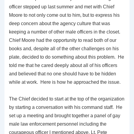
officer stepped up last summer and met with Chief
Moore to not only come out to him, but to express his
deep concern about the agency culture that was
keeping a number of other male officers in the closet.
Chief Moore had the opportunity to read both of our
books and, despite all of the other challenges on his
plate, decided to do something about this problem. He
told me that he cared deeply about all of his officers
and believed that no one should have to be hidden
while at work. Here is how he approached the issue.
The Chief decided to start at the top of the organization
by starting a conversation with his command staff. He
set up a meeting and brought together a panel of gay
male law enforcement personnel including the
courageous officer I mentioned above, Lt. Pete