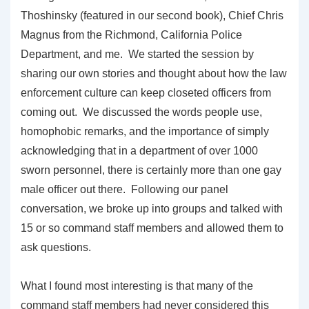
Thoshinsky (featured in our second book), Chief Chris
Magnus from the Richmond, California Police
Department, and me. We started the session by
sharing our own stories and thought about how the law
enforcement culture can keep closeted officers from
coming out. We discussed the words people use,
homophobic remarks, and the importance of simply
acknowledging that in a department of over 1000
sworn personnel, there is certainly more than one gay
male officer out there. Following our panel
conversation, we broke up into groups and talked with
15 or so command staff members and allowed them to
ask questions.
What I found most interesting is that many of the
command staff members had never considered this