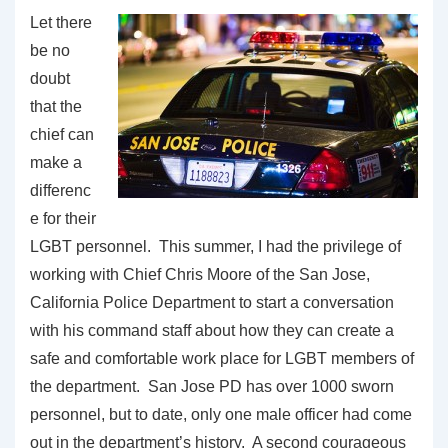
Let there
be no
doubt
that the
chief can
make a
differenc
e for their
LGBT personnel. This summer, I had the privilege of
working with Chief Chris Moore of the San Jose,
California Police Department to start a conversation
with his command staff about how they can create a
safe and comfortable work place for LGBT members of
the department. San Jose PD has over 1000 sworn
personnel, but to date, only one male officer had come
out in the department’s history. A second courageous