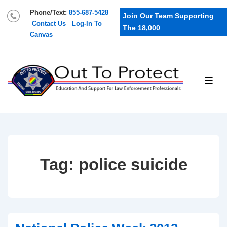
Phone/Text:
855-687-5428
Join Our Team Supporting
Contact Us
Log-In To
The 18,000
Canvas
Tag:
police suicide