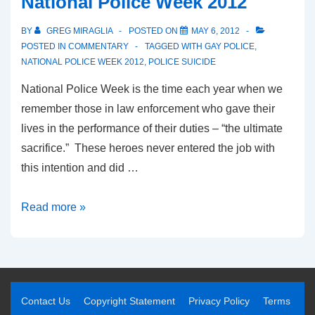
National Police Week 2012
BY
GREG MIRAGLIA
POSTED ON
MAY 6, 2012
POSTED IN
COMMENTARY
TAGGED WITH
GAY POLICE
,
NATIONAL POLICE WEEK 2012
,
POLICE SUICIDE
National Police Week is the time each year when we
remember those in law enforcement who gave their
lives in the performance of their duties – “the ultimate
sacrifice.” These heroes never entered the job with
this intention and did …
Read more »
Contact Us
Copyright Statement
Privacy Policy
Terms