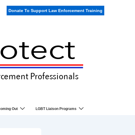
Donate To Support Law Enforcement Training
oming Out
LGBT Liaison Programs