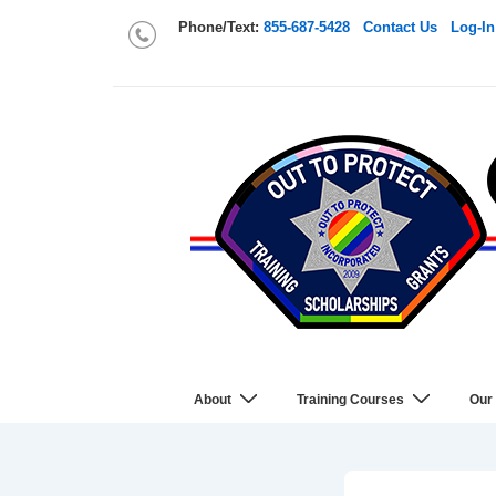
Phone/Text:
855-687-5428
Contact Us
Log-In
About
Training Courses
Our