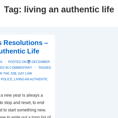
Tag:
living an authentic life
 Resolutions –
uthentic Life
IA
POSTED ON
DECEMBER
ED IN
COMMENTARY
TAGGED
N THE JOB
,
GAY LAW
 POLICE
,
LIVING AN AUTHENTIC
 a new year is always a
e to stop and reset, to end
d to start something new.
e to write out a long list of