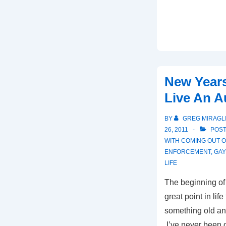
New Years
Live An A
BY
GREG MIRAGL
26, 2011
POST
WITH
COMING OUT O
ENFORCEMENT
,
GAY
LIFE
The beginning of
great point in lif
something old an
I’ve never been on