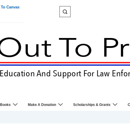
 To Canvas
 Books
Make A Donation
Scholarships & Grants
C